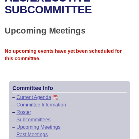
Bills on Committee Agendas
Recent Activities
Bills in House Committees
SUBCOMMITTEE
Search Center
Uncodified Historic Legislation
House
Recently Filed
Bills in Senate Committees
Upcoming Meetings
Governor's Veto List
Senate
Personalized Bill Tracking
Bills in Joint Committees
House Budget
Bills Returned from Committee
No upcoming events have yet been scheduled for
Meetings Of The Whole/Business Meetings
this committee.
Senate Budget
Bill Conflicts Report
House Roll Call
Committee Info
–
Current Agenda
–
Committee Information
–
Roster
–
Subcommittees
–
Upcoming Meetings
–
Past Meetings