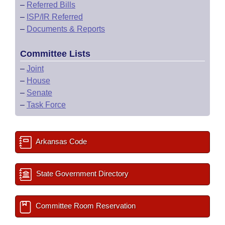
–
Referred Bills
–
ISP/IR Referred
–
Documents & Reports
Committee Lists
–
Joint
–
House
–
Senate
–
Task Force
Arkansas Code
State Government Directory
Committee Room Reservation