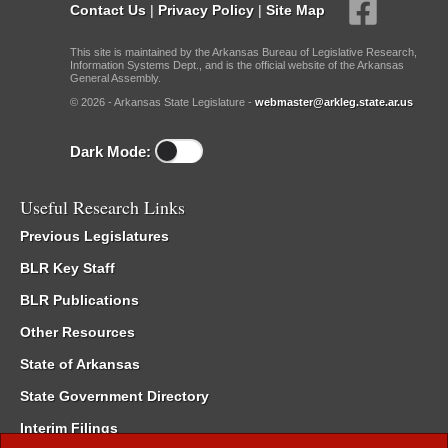
Contact Us
|
Privacy Policy
|
Site Map
This site is maintained by the Arkansas Bureau of Legislative Research,
Information Systems Dept., and is the official website of the Arkansas
General Assembly.
© 2026 - Arkansas State Legislature -
webmaster@arkleg.state.ar.us
Dark Mode:
Useful Research Links
Previous Legislatures
BLR Key Staff
BLR Publications
Other Resources
State of Arkansas
State Government Directory
Interim Filings