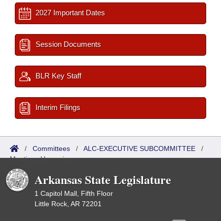
2027 Important Dates
Session Documents
BLR Key Staff
Interim Filings
/
Committees
/
ALC-EXECUTIVE SUBCOMMITTEE
/
Meetings Upcoming
Arkansas State Legislature
1 Capitol Mall, Fifth Floor
Little Rock, AR 72201