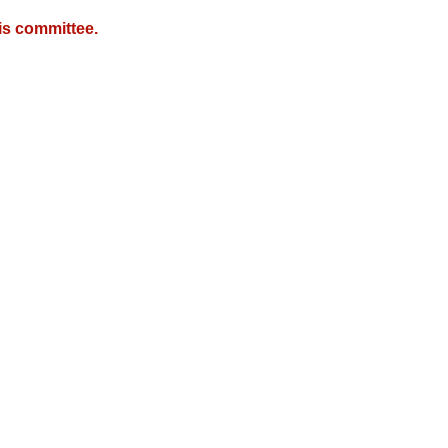
is committee.