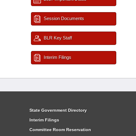
Session Documents
BLR Key Staff
Interim Filings
State Government Directory
Interim Filings
Committee Room Reservation