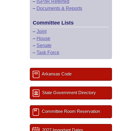
–
ISP/IR Referred
–
Documents & Reports
Committee Lists
–
Joint
–
House
–
Senate
–
Task Force
Arkansas Code
State Government Directory
Committee Room Reservation
2027 Important Dates