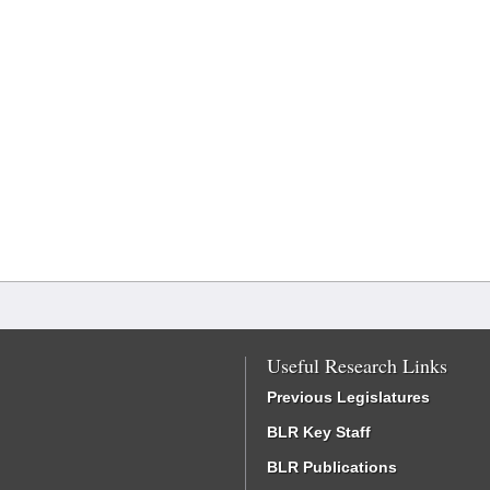
Useful Research Links
Previous Legislatures
BLR Key Staff
BLR Publications