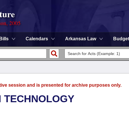
ture
ion, 2005
Bills
Calendars
Arkansas Law
Budge
tive session and is presented for archive purposes only.
N TECHNOLOGY