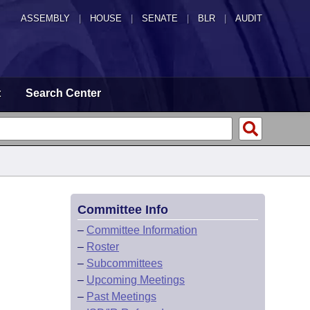
ASSEMBLY
|
HOUSE
|
SENATE
|
BLR
|
AUDIT
t
Search Center
Committee Info
–
Committee Information
–
Roster
–
Subcommittees
–
Upcoming Meetings
–
Past Meetings