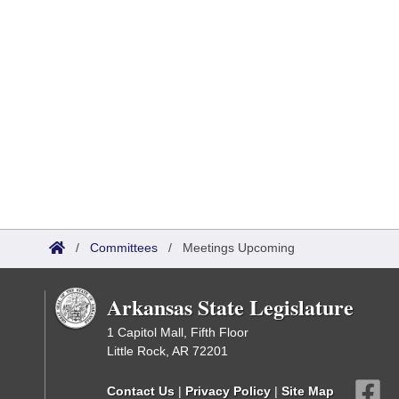
/
Committees
/
Meetings Upcoming
Arkansas State Legislature
1 Capitol Mall, Fifth Floor
Little Rock, AR 72201
Contact Us
|
Privacy Policy
|
Site Map