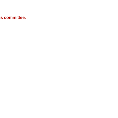
is committee.