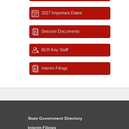
2027 Important Dates
Session Documents
BLR Key Staff
Interim Filings
State Government Directory
Interim Filings