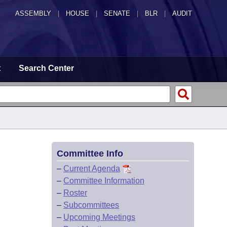
ASSEMBLY
|
HOUSE
|
SENATE
|
BLR
|
AUDIT
t
Search Center
Committee Info
–
Current Agenda
–
Committee Information
–
Roster
–
Subcommittees
–
Upcoming Meetings