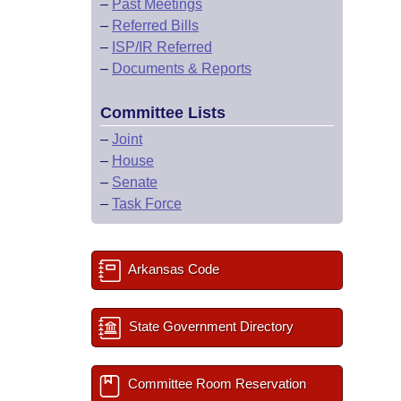
–
Past Meetings
–
Referred Bills
–
ISP/IR Referred
–
Documents & Reports
Committee Lists
–
Joint
–
House
–
Senate
–
Task Force
Arkansas Code
State Government Directory
Committee Room Reservation