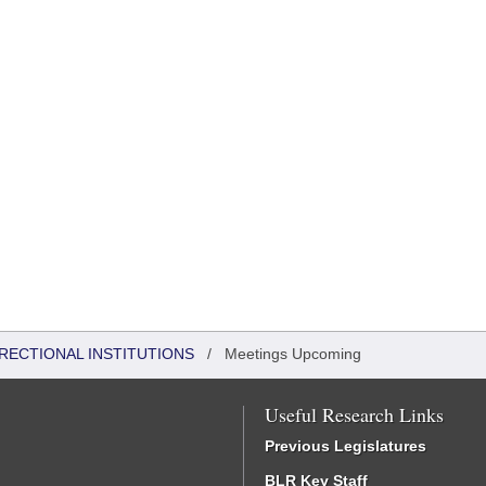
RRECTIONAL INSTITUTIONS
/
Meetings Upcoming
Useful Research Links
Previous Legislatures
BLR Key Staff