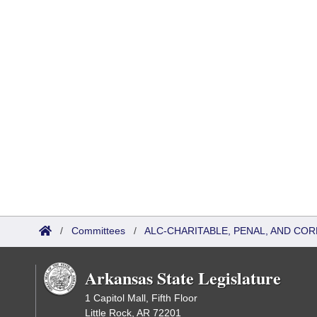
/
Committees
/
ALC-CHARITABLE, PENAL, AND CO
Arkansas State Legislature
1 Capitol Mall, Fifth Floor
Little Rock, AR 72201