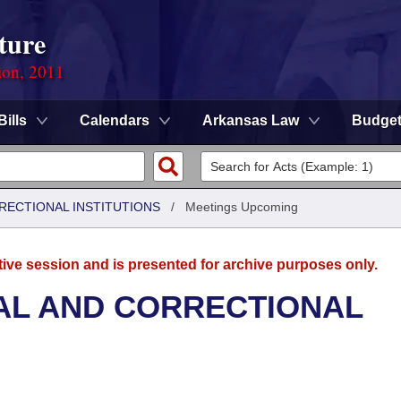
ture
ion, 2011
Bills
Calendars
Arkansas Law
Budge
RRECTIONAL INSTITUTIONS
/
Meetings Upcoming
tive session and is presented for archive purposes only.
AL AND CORRECTIONAL