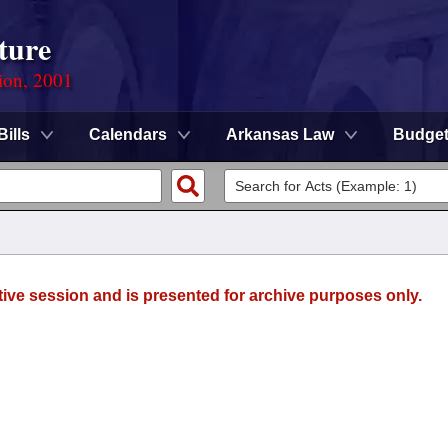
ture
ion, 2001
Bills
Calendars
Arkansas Law
Budge
tive session and is presented for archive purposes only.