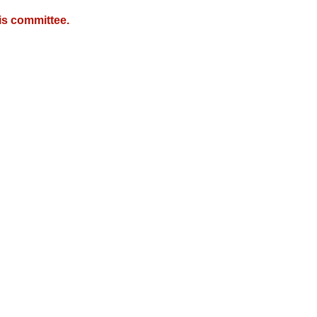
is committee.