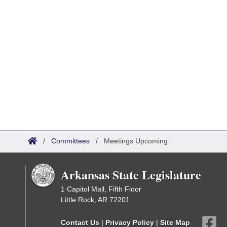
/
Committees
/
Meetings Upcoming
Arkansas State Legislature
1 Capitol Mall, Fifth Floor
Little Rock, AR 72201
Contact Us
|
Privacy Policy
|
Site Map