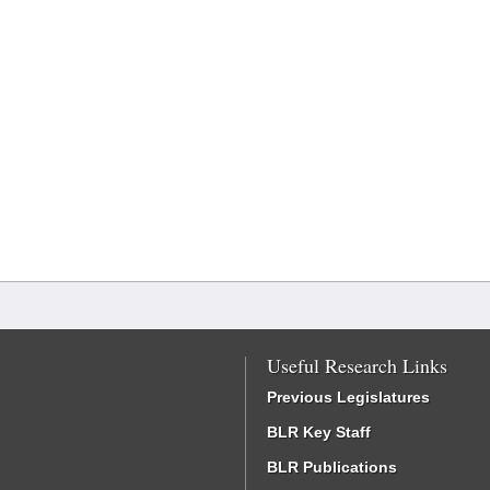
Useful Research Links
Previous Legislatures
BLR Key Staff
BLR Publications