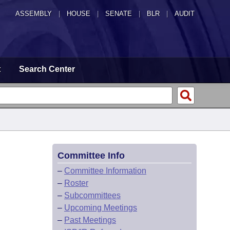
ASSEMBLY
|
HOUSE
|
SENATE
|
BLR
|
AUDIT
t
Search Center
Committee Info
–
Committee Information
–
Roster
–
Subcommittees
–
Upcoming Meetings
–
Past Meetings