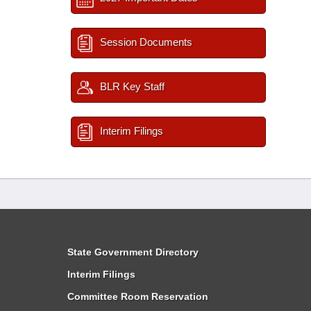
Session Documents
BLR Key Staff
Interim Filings
State Government Directory
Interim Filings
Committee Room Reservation