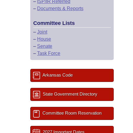
–
ISP/IR Referred
–
Documents & Reports
Committee Lists
–
Joint
–
House
–
Senate
–
Task Force
Arkansas Code
State Government Directory
Committee Room Reservation
2027 Important Dates