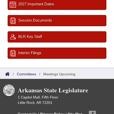
2027 Important Dates
Session Documents
BLR Key Staff
Interim Filings
/
Committees
/
Meetings Upcoming
Arkansas State Legislature
1 Capitol Mall, Fifth Floor
Little Rock, AR 72201
Contact Us
|
Privacy Policy
|
Site Map