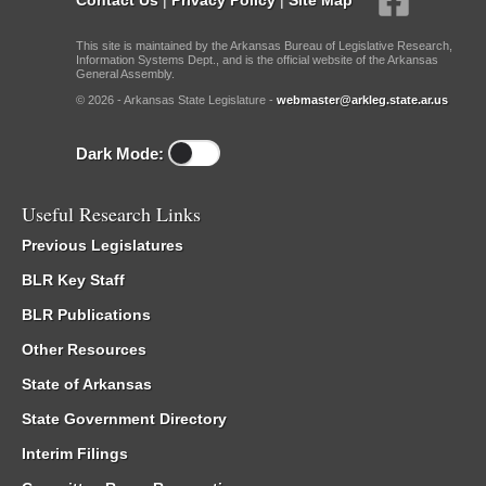
This site is maintained by the Arkansas Bureau of Legislative Research,
Information Systems Dept., and is the official website of the Arkansas
General Assembly.
© 2026 - Arkansas State Legislature -
webmaster@arkleg.state.ar.us
Dark Mode:
Useful Research Links
Previous Legislatures
BLR Key Staff
BLR Publications
Other Resources
State of Arkansas
State Government Directory
Interim Filings