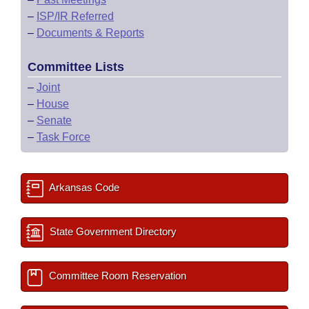
–
ISP/IR Referred
–
Documents & Reports
Committee Lists
–
Joint
–
House
–
Senate
–
Task Force
Arkansas Code
State Government Directory
Committee Room Reservation