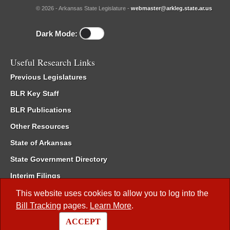
© 2026 - Arkansas State Legislature -
webmaster@arkleg.state.ar.us
Dark Mode:
Useful Research Links
Previous Legislatures
BLR Key Staff
BLR Publications
Other Resources
State of Arkansas
State Government Directory
Interim Filings
Committee Room Reservation
This website uses cookies to allow you to log into the
Bill Tracking
pages.
Learn More
.
Meetings of the Whole/Business Meetings
ACCEPT
Code of Arkansas Rules