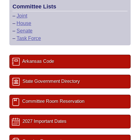
Committee Lists
–
Joint
–
House
–
Senate
–
Task Force
Arkansas Code
State Government Directory
Committee Room Reservation
2027 Important Dates