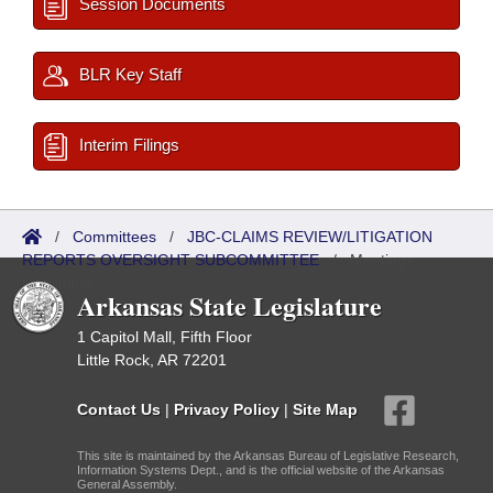
Session Documents
BLR Key Staff
Interim Filings
/
Committees
/
JBC-CLAIMS REVIEW/LITIGATION
REPORTS OVERSIGHT SUBCOMMITTEE
/
Meetings
Upcoming
Arkansas State Legislature
1 Capitol Mall, Fifth Floor
Little Rock, AR 72201
Contact Us
|
Privacy Policy
|
Site Map
This site is maintained by the Arkansas Bureau of Legislative Research,
Information Systems Dept., and is the official website of the Arkansas
General Assembly.