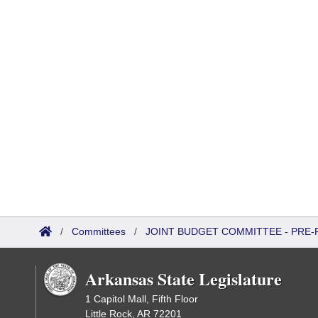
/
Committees
/
JOINT BUDGET COMMITTEE - PRE-
Arkansas State Legislature
1 Capitol Mall, Fifth Floor
Little Rock, AR 72201