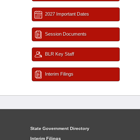
2027 Important Dates
Session Documents
BLR Key Staff
Interim Filings
State Government Directory
Interim Filings