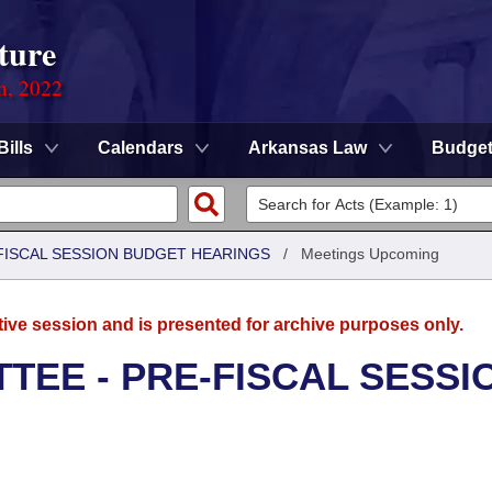
ture
on, 2022
Bills
Calendars
Arkansas Law
Budge
FISCAL SESSION BUDGET HEARINGS
/
Meetings Upcoming
tive session and is presented for archive purposes only.
TEE - PRE-FISCAL SESSI