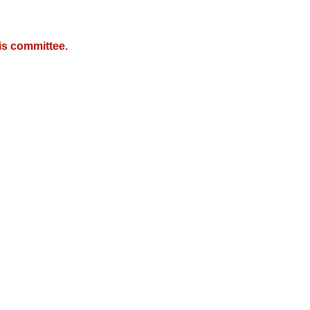
is committee.