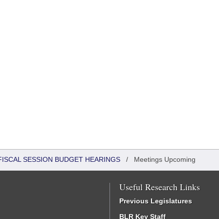
FISCAL SESSION BUDGET HEARINGS
/
Meetings Upcoming
Useful Research Links
Previous Legislatures
BLR Key Staff