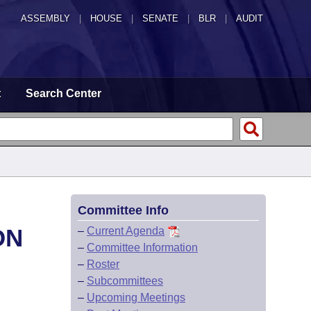
ASSEMBLY
|
HOUSE
|
SENATE
|
BLR
|
AUDIT
t
Search Center
Committee Info
ON
–
Current Agenda
–
Committee Information
–
Roster
–
Subcommittees
–
Upcoming Meetings