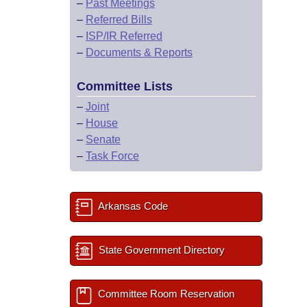
–
Past Meetings
–
Referred Bills
–
ISP/IR Referred
–
Documents & Reports
Committee Lists
–
Joint
–
House
–
Senate
–
Task Force
Arkansas Code
State Government Directory
Committee Room Reservation