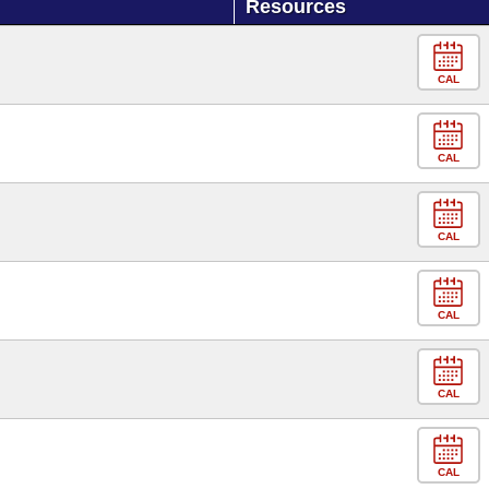
Resources
CAL
CAL
CAL
CAL
CAL
CAL