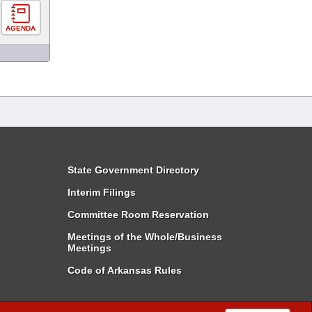
AGENDA
State Government Directory
Interim Filings
Committee Room Reservation
Meetings of the Whole/Business
Meetings
Code of Arkansas Rules