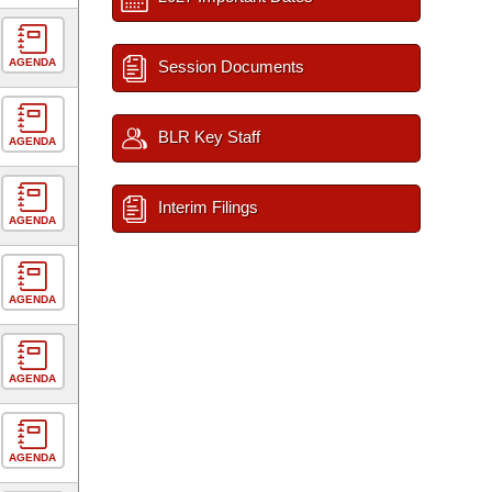
AGENDA
Session Documents
BLR Key Staff
AGENDA
Interim Filings
AGENDA
AGENDA
AGENDA
AGENDA