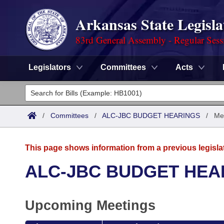
Arkansas State Legisla
83rd General Assembly - Regular Sess
Legislators
Committees
Acts
Legislators
List All
Committees
/
Committees
/
ALC-JBC BUDGET HEARINGS
/
Me
Joint
Acts
Search
This page shows information from a previous legisla
Search by Range
Bills
Senate
District Finder
ALC-JBC BUDGET HEA
Search by Range
Calendars
Advanced Search
House
Upcoming Meetings
Meetings and Events
Arkansas Law
Advanced Search
Code Sections Amended
Task Force