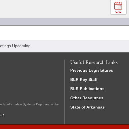
CAL
etings Upcoming
Useful Research Links
Previous Legislatures
BLR Key Staff
BLR Publications
Other Resources
rch, Information Systems Dept., and is the
State of Arkansas
.us