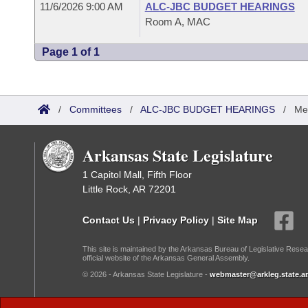
11/6/2026 9:00 AM
ALC-JBC BUDGET HEARINGS
Room A, MAC
Page 1 of 1
/
Committees
/
ALC-JBC BUDGET HEARINGS
/
Me
Arkansas State Legislature
1 Capitol Mall, Fifth Floor
Little Rock, AR 72201
Contact Us
|
Privacy Policy
|
Site Map
This site is maintained by the Arkansas Bureau of Legislative Resea
official website of the Arkansas General Assembly.
© 2026 - Arkansas State Legislature -
webmaster@arkleg.state.ar