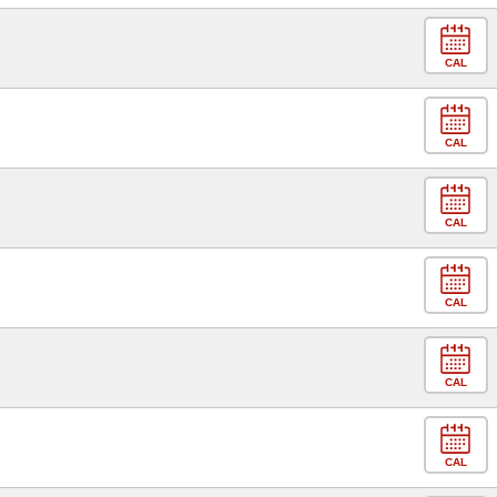
CAL
CAL
CAL
CAL
CAL
CAL