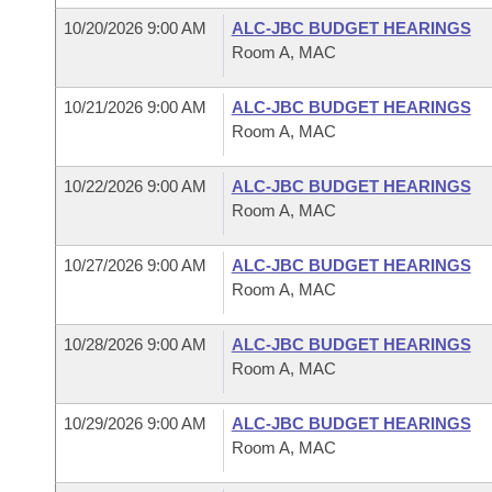
10/20/2026 9:00 AM
ALC-JBC BUDGET HEARINGS
Room A, MAC
10/21/2026 9:00 AM
ALC-JBC BUDGET HEARINGS
Room A, MAC
10/22/2026 9:00 AM
ALC-JBC BUDGET HEARINGS
Room A, MAC
10/27/2026 9:00 AM
ALC-JBC BUDGET HEARINGS
Room A, MAC
10/28/2026 9:00 AM
ALC-JBC BUDGET HEARINGS
Room A, MAC
10/29/2026 9:00 AM
ALC-JBC BUDGET HEARINGS
Room A, MAC