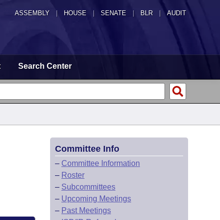
ASSEMBLY
|
HOUSE
|
SENATE
|
BLR
|
AUDIT
t
Search Center
Committee Info
–
Committee Information
–
Roster
–
Subcommittees
–
Upcoming Meetings
–
Past Meetings