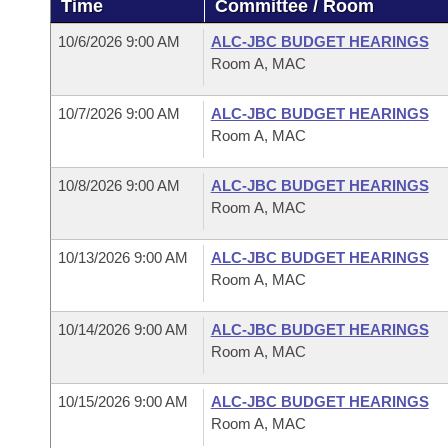
Time
Committee / Room
Arkansas Code and Constitution of 1874
Budget
Bills on Committee Agendas
Recent Activities
Bills in House Committees
10/6/2026 9:00 AM
ALC-JBC BUDGET HEARINGS
Search Center
Uncodified Historic Legislation
House
Room A, MAC
Recently Filed
Bills in Senate Committees
Governor's Veto List
10/7/2026 9:00 AM
ALC-JBC BUDGET HEARINGS
Senate
Personalized Bill Tracking
Bills in Joint Committees
Room A, MAC
House Budget
Bills Returned from Committee
Meetings Of The Whole/Business Meetings
10/8/2026 9:00 AM
ALC-JBC BUDGET HEARINGS
Room A, MAC
Senate Budget
Bill Conflicts Report
10/13/2026 9:00 AM
ALC-JBC BUDGET HEARINGS
House Roll Call
Room A, MAC
10/14/2026 9:00 AM
ALC-JBC BUDGET HEARINGS
Room A, MAC
10/15/2026 9:00 AM
ALC-JBC BUDGET HEARINGS
Room A, MAC