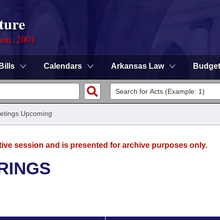
ture
ion, 2001
Bills
Calendars
Arkansas Law
Budge
etings Upcoming
tive session and is presented for archive purposes only.
RINGS