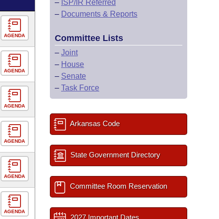
–
ISP/IR Referred
–
Documents & Reports
AGENDA
Committee Lists
–
Joint
–
House
AGENDA
–
Senate
–
Task Force
AGENDA
Arkansas Code
AGENDA
State Government Directory
AGENDA
Committee Room Reservation
AGENDA
2027 Important Dates