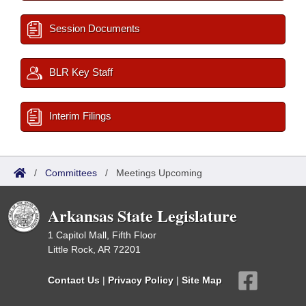
Session Documents
BLR Key Staff
Interim Filings
/
Committees
/
Meetings Upcoming
Arkansas State Legislature
1 Capitol Mall, Fifth Floor
Little Rock, AR 72201
Contact Us
|
Privacy Policy
|
Site Map