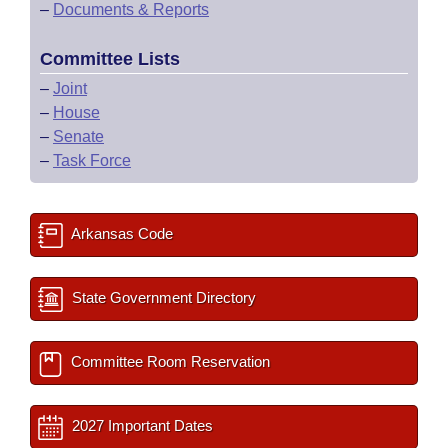
–
Documents & Reports
Committee Lists
–
Joint
–
House
–
Senate
–
Task Force
Arkansas Code
State Government Directory
Committee Room Reservation
2027 Important Dates