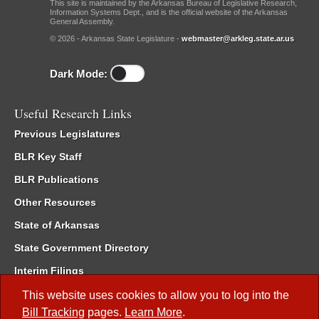
This site is maintained by the Arkansas Bureau of Legislative Research,
Information Systems Dept., and is the official website of the Arkansas
General Assembly.
© 2026 - Arkansas State Legislature -
webmaster@arkleg.state.ar.us
Dark Mode:
Useful Research Links
Previous Legislatures
BLR Key Staff
BLR Publications
Other Resources
State of Arkansas
State Government Directory
Interim Filings
Committee Room Reservation
This website uses cookies to allow you to log into the
Bill Tracking
pages.
Learn More
.
Meetings of the Whole/Business Meetings