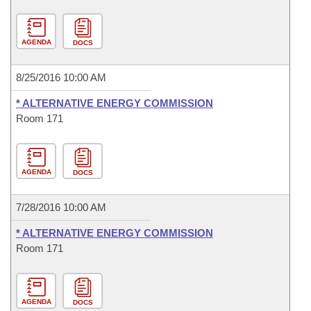
AGENDA
DOCS
8/25/2016 10:00 AM
* ALTERNATIVE ENERGY COMMISSION
Room 171
AGENDA
DOCS
7/28/2016 10:00 AM
* ALTERNATIVE ENERGY COMMISSION
Room 171
AGENDA
DOCS