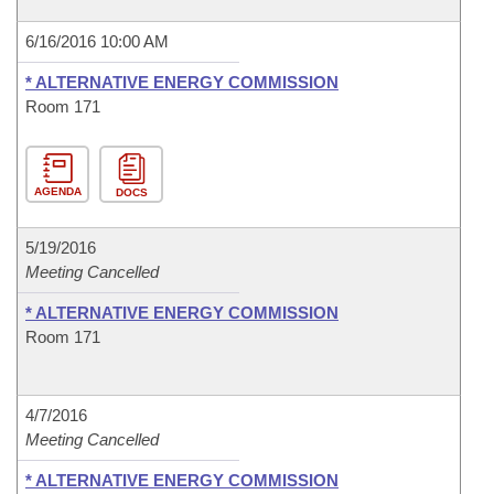
6/16/2016 10:00 AM
* ALTERNATIVE ENERGY COMMISSION
Room 171
AGENDA
DOCS
5/19/2016
Meeting Cancelled
* ALTERNATIVE ENERGY COMMISSION
Room 171
4/7/2016
Meeting Cancelled
* ALTERNATIVE ENERGY COMMISSION