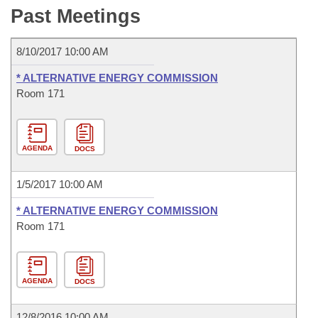
Bills on Committee Agendas
Recent Activities
Past Meetings
Bills in House Committees
Search Center
Uncodified Historic Legislation
House
Recently Filed
Bills in Senate Committees
8/10/2017 10:00 AM
Governor's Veto List
Senate
Personalized Bill Tracking
* ALTERNATIVE ENERGY COMMISSION
Bills in Joint Committees
Room 171
House Budget
Bills Returned from Committee
Meetings Of The Whole/Business Meetings
Senate Budget
Bill Conflicts Report
AGENDA
DOCS
House Roll Call
1/5/2017 10:00 AM
* ALTERNATIVE ENERGY COMMISSION
Room 171
AGENDA
DOCS
12/8/2016 10:00 AM