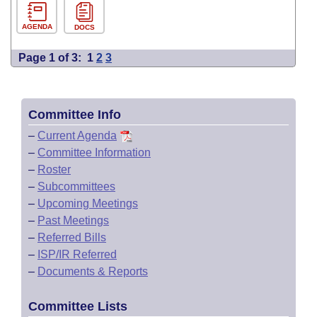
AGENDA
DOCS
Page 1 of 3:
1
2
3
Committee Info
–
Current Agenda
–
Committee Information
–
Roster
–
Subcommittees
–
Upcoming Meetings
–
Past Meetings
–
Referred Bills
–
ISP/IR Referred
–
Documents & Reports
Committee Lists