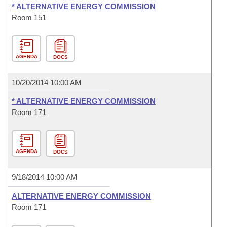
* ALTERNATIVE ENERGY COMMISSION
Room 151
AGENDA
DOCS
10/20/2014 10:00 AM
* ALTERNATIVE ENERGY COMMISSION
Room 171
AGENDA
DOCS
9/18/2014 10:00 AM
ALTERNATIVE ENERGY COMMISSION
Room 171