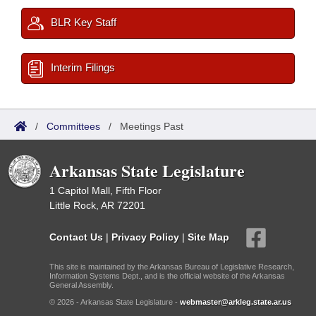
BLR Key Staff
Interim Filings
/
Committees
/
Meetings Past
Arkansas State Legislature
1 Capitol Mall, Fifth Floor
Little Rock, AR 72201
Contact Us
|
Privacy Policy
|
Site Map
This site is maintained by the Arkansas Bureau of Legislative Research,
Information Systems Dept., and is the official website of the Arkansas
General Assembly.
© 2026 - Arkansas State Legislature -
webmaster@arkleg.state.ar.us