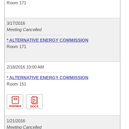
Room 171
3/17/2016
Meeting Cancelled
* ALTERNATIVE ENERGY COMMISSION
Room 171
2/18/2016 10:00 AM
* ALTERNATIVE ENERGY COMMISSION
Room 151
AGENDA
DOCS
1/21/2016
Meeting Cancelled