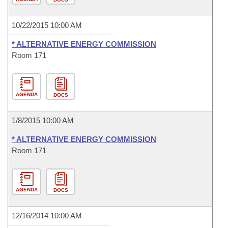
10/22/2015 10:00 AM
* ALTERNATIVE ENERGY COMMISSION
Room 171
AGENDA
DOCS
1/8/2015 10:00 AM
* ALTERNATIVE ENERGY COMMISSION
Room 171
AGENDA
DOCS
12/16/2014 10:00 AM