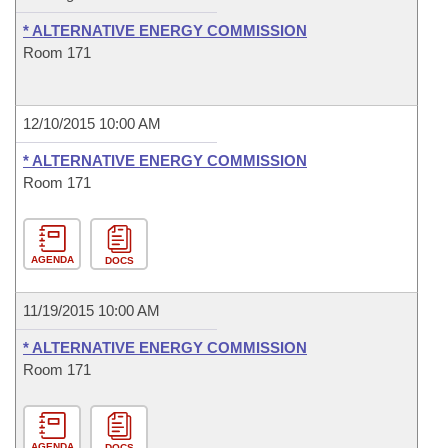
* ALTERNATIVE ENERGY COMMISSION
Room 171
12/10/2015 10:00 AM
* ALTERNATIVE ENERGY COMMISSION
Room 171
AGENDA
DOCS
11/19/2015 10:00 AM
* ALTERNATIVE ENERGY COMMISSION
Room 171
AGENDA
DOCS