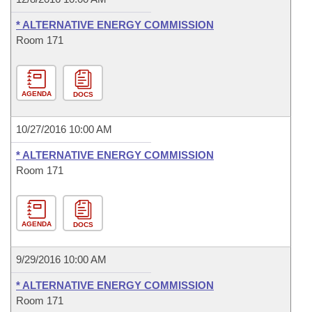
* ALTERNATIVE ENERGY COMMISSION
Room 171
AGENDA
DOCS
10/27/2016 10:00 AM
* ALTERNATIVE ENERGY COMMISSION
Room 171
AGENDA
DOCS
9/29/2016 10:00 AM
* ALTERNATIVE ENERGY COMMISSION
Room 171