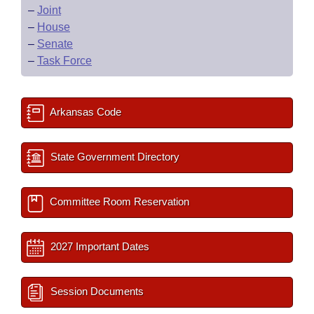
–
Joint
–
House
–
Senate
–
Task Force
Arkansas Code
State Government Directory
Committee Room Reservation
2027 Important Dates
Session Documents