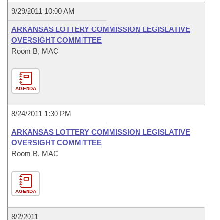
9/29/2011 10:00 AM
ARKANSAS LOTTERY COMMISSION LEGISLATIVE
OVERSIGHT COMMITTEE
Room B, MAC
AGENDA
8/24/2011 1:30 PM
ARKANSAS LOTTERY COMMISSION LEGISLATIVE
OVERSIGHT COMMITTEE
Room B, MAC
AGENDA
8/2/2011