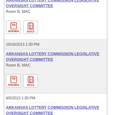
ARKANSAS LOTTERY COMMISSION LEGISLATIVE
OVERSIGHT COMMITTEE
Room B, MAC
AGENDA
DOCS
10/16/2013 1:30 PM
ARKANSAS LOTTERY COMMISSION LEGISLATIVE
OVERSIGHT COMMITTEE
Room B, MAC
AGENDA
DOCS
6/5/2013 1:30 PM
ARKANSAS LOTTERY COMMISSION LEGISLATIVE
OVERSIGHT COMMITTEE