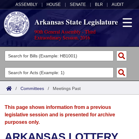
ASSEMBLY
|
HOUSE
|
SENATE
|
BLR
|
AUDIT
Arkansas State Legislature
90th General Assembly - Third
Extraordinary Session, 2016
Legislators
List All
Committees
Joint
Acts
Search
/
Committees
/
Meetings Past
Search by Range
Bills
Senate
District Finder
This page shows information from a previous
Search by Range
Calendars
Advanced Search
House
legislative session and is presented for archive
purposes only.
Meetings and Events
Arkansas Law
Advanced Search
Code Sections Amended
Task Force
ARKANSAS LOTTERY
Arkansas Code and Constitution of 1874
Budget