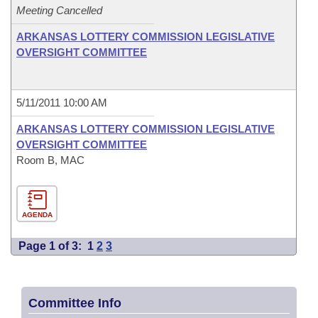
Meeting Cancelled
ARKANSAS LOTTERY COMMISSION LEGISLATIVE
OVERSIGHT COMMITTEE
5/11/2011 10:00 AM
ARKANSAS LOTTERY COMMISSION LEGISLATIVE
OVERSIGHT COMMITTEE
Room B, MAC
AGENDA
Page 1 of 3:
1
2
3
Committee Info