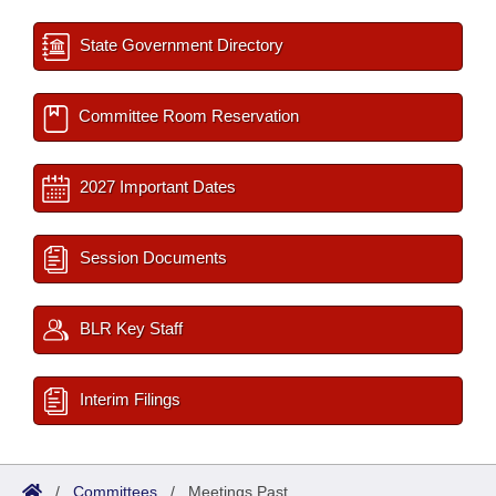
State Government Directory
Committee Room Reservation
2027 Important Dates
Session Documents
BLR Key Staff
Interim Filings
/
Committees
/
Meetings Past