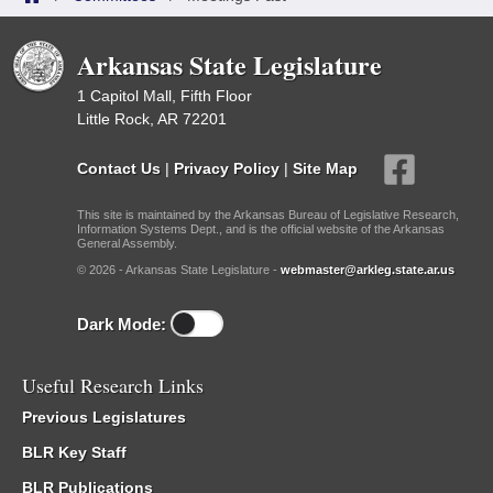
Arkansas State Legislature
1 Capitol Mall, Fifth Floor
Little Rock, AR 72201
Contact Us
|
Privacy Policy
|
Site Map
This site is maintained by the Arkansas Bureau of Legislative Research,
Information Systems Dept., and is the official website of the Arkansas
General Assembly.
© 2026 - Arkansas State Legislature -
webmaster@arkleg.state.ar.us
Dark Mode:
Useful Research Links
Previous Legislatures
BLR Key Staff
BLR Publications