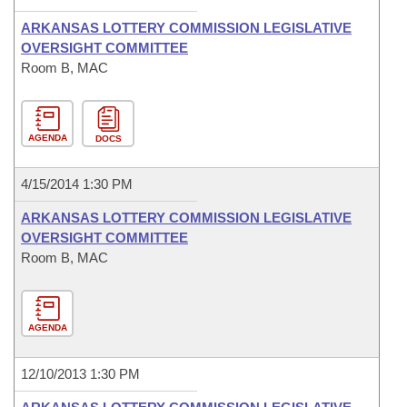
ARKANSAS LOTTERY COMMISSION LEGISLATIVE
OVERSIGHT COMMITTEE
Room B, MAC
AGENDA
DOCS
4/15/2014 1:30 PM
ARKANSAS LOTTERY COMMISSION LEGISLATIVE
OVERSIGHT COMMITTEE
Room B, MAC
AGENDA
12/10/2013 1:30 PM