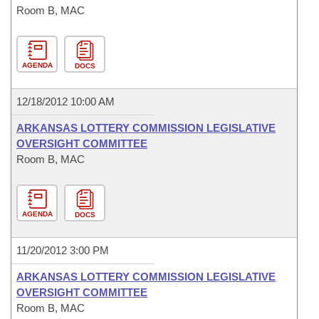
Room B, MAC
AGENDA
DOCS
12/18/2012 10:00 AM
ARKANSAS LOTTERY COMMISSION LEGISLATIVE
OVERSIGHT COMMITTEE
Room B, MAC
AGENDA
DOCS
11/20/2012 3:00 PM
ARKANSAS LOTTERY COMMISSION LEGISLATIVE
OVERSIGHT COMMITTEE
Room B, MAC