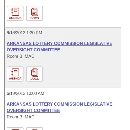
AGENDA
DOCS
9/18/2012 1:30 PM
ARKANSAS LOTTERY COMMISSION LEGISLATIVE
OVERSIGHT COMMITTEE
Room B, MAC
AGENDA
DOCS
6/19/2012 10:00 AM
ARKANSAS LOTTERY COMMISSION LEGISLATIVE
OVERSIGHT COMMITTEE
Room B, MAC