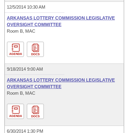
12/5/2014 10:30 AM
ARKANSAS LOTTERY COMMISSION LEGISLATIVE
OVERSIGHT COMMITTEE
Room B, MAC
AGENDA
DOCS
9/18/2014 9:00 AM
ARKANSAS LOTTERY COMMISSION LEGISLATIVE
OVERSIGHT COMMITTEE
Room B, MAC
AGENDA
DOCS
6/30/2014 1:30 PM