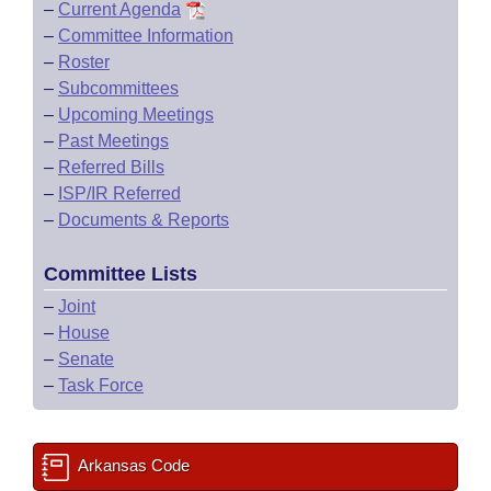
–
Current Agenda
–
Committee Information
–
Roster
–
Subcommittees
–
Upcoming Meetings
–
Past Meetings
–
Referred Bills
–
ISP/IR Referred
–
Documents & Reports
Committee Lists
–
Joint
–
House
–
Senate
–
Task Force
Arkansas Code