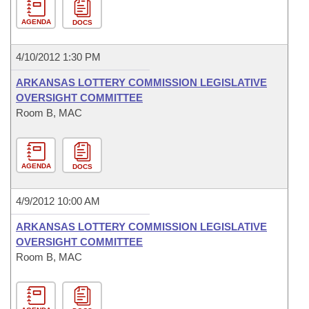
AGENDA
DOCS
4/10/2012 1:30 PM
ARKANSAS LOTTERY COMMISSION LEGISLATIVE
OVERSIGHT COMMITTEE
Room B, MAC
AGENDA
DOCS
4/9/2012 10:00 AM
ARKANSAS LOTTERY COMMISSION LEGISLATIVE
OVERSIGHT COMMITTEE
Room B, MAC