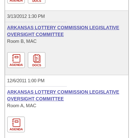
AGENDA
DOCS
3/13/2012 1:30 PM
ARKANSAS LOTTERY COMMISSION LEGISLATIVE
OVERSIGHT COMMITTEE
Room B, MAC
AGENDA
DOCS
12/6/2011 1:00 PM
ARKANSAS LOTTERY COMMISSION LEGISLATIVE
OVERSIGHT COMMITTEE
Room A, MAC
AGENDA