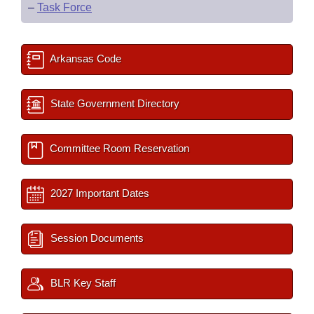
–
Task Force
Arkansas Code
State Government Directory
Committee Room Reservation
2027 Important Dates
Session Documents
BLR Key Staff