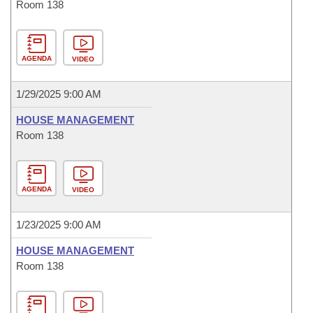
Room 138
AGENDA
VIDEO
1/29/2025 9:00 AM
HOUSE MANAGEMENT
Room 138
AGENDA
VIDEO
1/23/2025 9:00 AM
HOUSE MANAGEMENT
Room 138