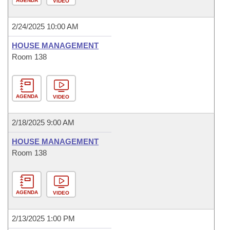
AGENDA
VIDEO
2/24/2025 10:00 AM
HOUSE MANAGEMENT
Room 138
AGENDA
VIDEO
2/18/2025 9:00 AM
HOUSE MANAGEMENT
Room 138
AGENDA
VIDEO
2/13/2025 1:00 PM