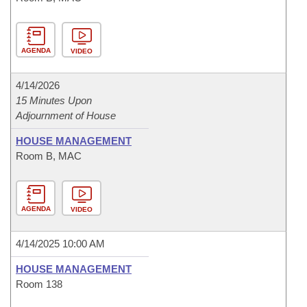
AGENDA
VIDEO
4/14/2026
15 Minutes Upon
Adjournment of House
HOUSE MANAGEMENT
Room B, MAC
AGENDA
VIDEO
4/14/2025 10:00 AM
HOUSE MANAGEMENT
Room 138