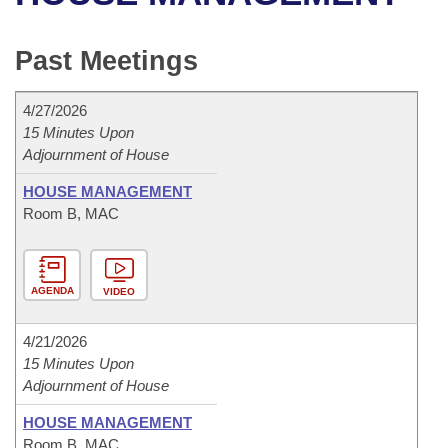
Bills on Committee Agendas
Recent Activities
Bills in House Committees
Search Center
Uncodified Historic Legislation
House
Past Meetings
Recently Filed
Bills in Senate Committees
Governor's Veto List
Senate
Personalized Bill Tracking
4/27/2026
Bills in Joint Committees
15 Minutes Upon
Adjournment of House
House Budget
Bills Returned from Committee
Meetings Of The Whole/Business Meetings
HOUSE MANAGEMENT
Senate Budget
Bill Conflicts Report
Room B, MAC
House Roll Call
AGENDA
VIDEO
4/21/2026
15 Minutes Upon
Adjournment of House
HOUSE MANAGEMENT
Room B, MAC