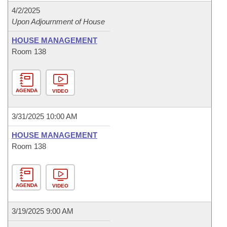
4/2/2025
Upon Adjournment of House
HOUSE MANAGEMENT
Room 138
AGENDA
VIDEO
3/31/2025 10:00 AM
HOUSE MANAGEMENT
Room 138
AGENDA
VIDEO
3/19/2025 9:00 AM