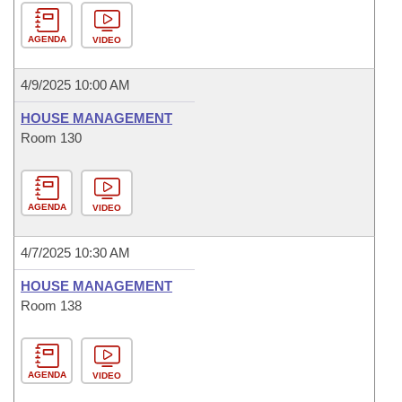
AGENDA
VIDEO
4/9/2025 10:00 AM
HOUSE MANAGEMENT
Room 130
AGENDA
VIDEO
4/7/2025 10:30 AM
HOUSE MANAGEMENT
Room 138
AGENDA
VIDEO