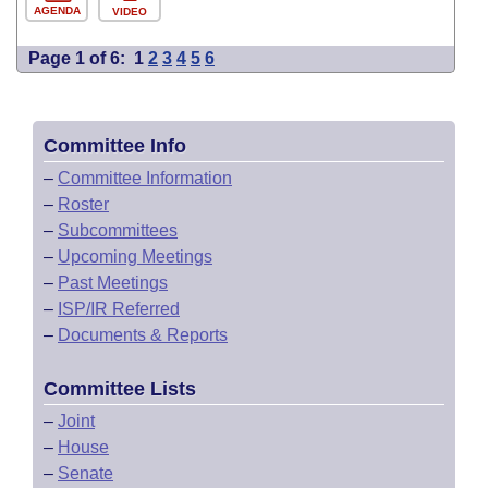
AGENDA
VIDEO
Page 1 of 6:
1
2
3
4
5
6
Committee Info
–
Committee Information
–
Roster
–
Subcommittees
–
Upcoming Meetings
–
Past Meetings
–
ISP/IR Referred
–
Documents & Reports
Committee Lists
–
Joint
–
House
–
Senate