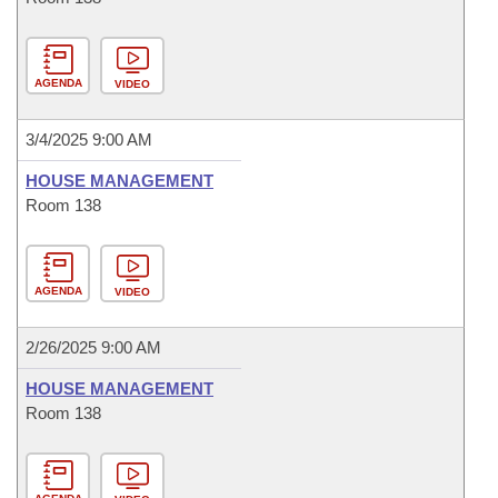
AGENDA
VIDEO
3/4/2025 9:00 AM
HOUSE MANAGEMENT
Room 138
AGENDA
VIDEO
2/26/2025 9:00 AM
HOUSE MANAGEMENT
Room 138