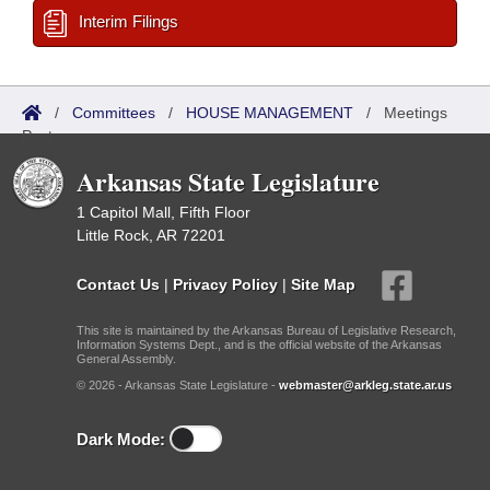
Interim Filings
/
Committees
/
HOUSE MANAGEMENT
/
Meetings
Past
Arkansas State Legislature
1 Capitol Mall, Fifth Floor
Little Rock, AR 72201
Contact Us
|
Privacy Policy
|
Site Map
This site is maintained by the Arkansas Bureau of Legislative Research,
Information Systems Dept., and is the official website of the Arkansas
General Assembly.
© 2026 - Arkansas State Legislature -
webmaster@arkleg.state.ar.us
Dark Mode: