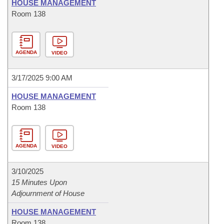
HOUSE MANAGEMENT
Room 138
AGENDA
VIDEO
3/17/2025 9:00 AM
HOUSE MANAGEMENT
Room 138
AGENDA
VIDEO
3/10/2025
15 Minutes Upon
Adjournment of House
HOUSE MANAGEMENT
Room 138