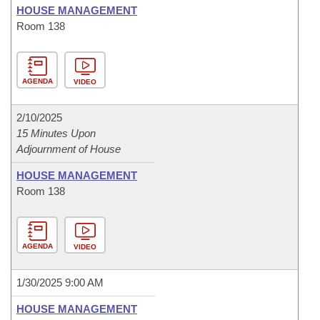
HOUSE MANAGEMENT
Room 138
AGENDA
VIDEO
2/10/2025
15 Minutes Upon
Adjournment of House
HOUSE MANAGEMENT
Room 138
AGENDA
VIDEO
1/30/2025 9:00 AM
HOUSE MANAGEMENT