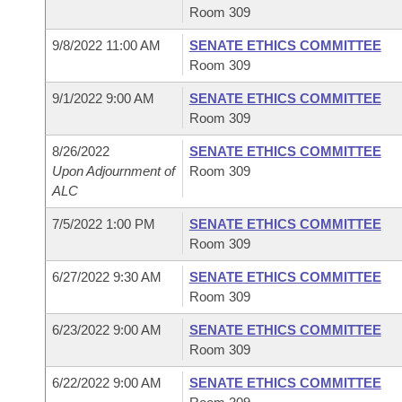
Room 309
9/8/2022 11:00 AM
SENATE ETHICS COMMITTEE
Room 309
9/1/2022 9:00 AM
SENATE ETHICS COMMITTEE
Room 309
8/26/2022
SENATE ETHICS COMMITTEE
Upon Adjournment of
Room 309
ALC
7/5/2022 1:00 PM
SENATE ETHICS COMMITTEE
Room 309
6/27/2022 9:30 AM
SENATE ETHICS COMMITTEE
Room 309
6/23/2022 9:00 AM
SENATE ETHICS COMMITTEE
Room 309
6/22/2022 9:00 AM
SENATE ETHICS COMMITTEE