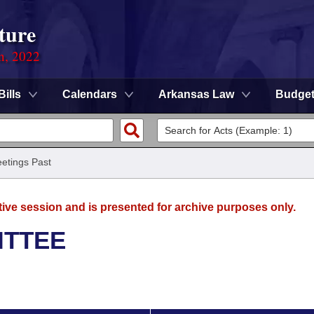
ture
on, 2022
Bills
Calendars
Arkansas Law
Budge
etings Past
tive session and is presented for archive purposes only.
ITTEE