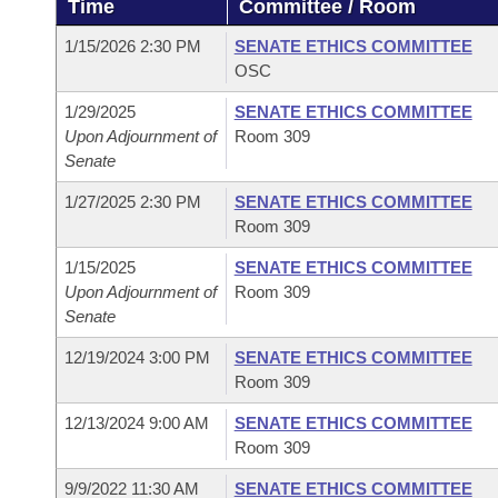
Time
Committee / Room
Arkansas Code and Constitution of 1874
Budget
Bills on Committee Agendas
Recent Activities
Bills in House Committees
1/15/2026 2:30 PM
SENATE ETHICS COMMITTEE
Search Center
Uncodified Historic Legislation
House
OSC
Recently Filed
Bills in Senate Committees
1/29/2025
SENATE ETHICS COMMITTEE
Governor's Veto List
Senate
Personalized Bill Tracking
Upon Adjournment of
Room 309
Bills in Joint Committees
Senate
House Budget
Bills Returned from Committee
Meetings Of The Whole/Business Meetings
1/27/2025 2:30 PM
SENATE ETHICS COMMITTEE
Room 309
Senate Budget
Bill Conflicts Report
1/15/2025
SENATE ETHICS COMMITTEE
Upon Adjournment of
Room 309
House Roll Call
Senate
12/19/2024 3:00 PM
SENATE ETHICS COMMITTEE
Room 309
12/13/2024 9:00 AM
SENATE ETHICS COMMITTEE
Room 309
9/9/2022 11:30 AM
SENATE ETHICS COMMITTEE