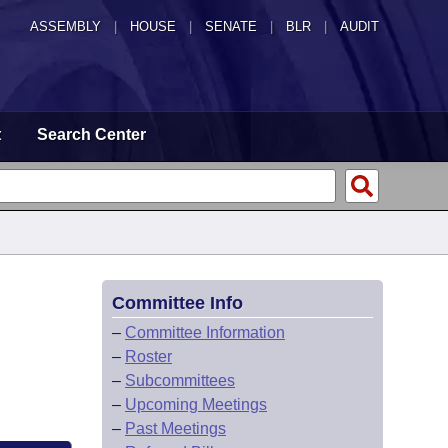
ASSEMBLY
|
HOUSE
|
SENATE
|
BLR
|
AUDIT
t
Search Center
Committee Info
–
Committee Information
–
Roster
–
Subcommittees
–
Upcoming Meetings
–
Past Meetings