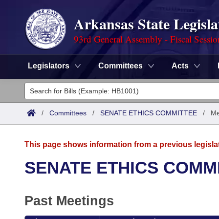
Arkansas State Legisla
93rd General Assembly - Fiscal Sessi
Legislators
Committees
Acts
Legislators
List All
Committees
/
Committees
/
SENATE ETHICS COMMITTEE
/
Me
Joint
Acts
Search
This page shows information from a previous legisla
Search by Range
Bills
Senate
District Finder
SENATE ETHICS COMM
Search by Range
Calendars
Advanced Search
House
Past Meetings
Meetings and Events
Arkansas Law
Advanced Search
Code Sections Amended
Task Force