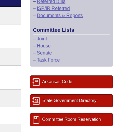
–
Referred Bills
–
ISP/IR Referred
–
Documents & Reports
Committee Lists
–
Joint
–
House
–
Senate
–
Task Force
Arkansas Code
State Government Directory
Committee Room Reservation