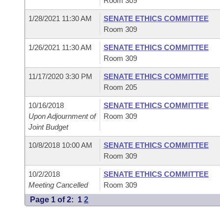
Room 309
1/28/2021 11:30 AM
SENATE ETHICS COMMITTEE
Room 309
1/26/2021 11:30 AM
SENATE ETHICS COMMITTEE
Room 309
11/17/2020 3:30 PM
SENATE ETHICS COMMITTEE
Room 205
10/16/2018
SENATE ETHICS COMMITTEE
Upon Adjournment of
Room 309
Joint Budget
10/8/2018 10:00 AM
SENATE ETHICS COMMITTEE
Room 309
10/2/2018
SENATE ETHICS COMMITTEE
Meeting Cancelled
Room 309
Page 1 of 2:
1
2