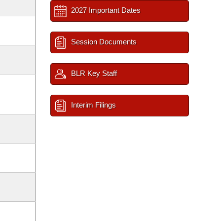
2027 Important Dates
Session Documents
BLR Key Staff
Interim Filings