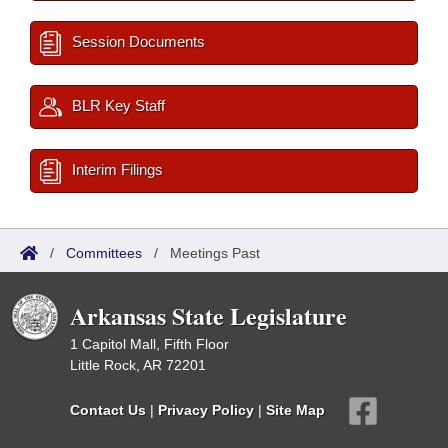
Session Documents
BLR Key Staff
Interim Filings
/
Committees
/
Meetings Past
Arkansas State Legislature
1 Capitol Mall, Fifth Floor
Little Rock, AR 72201
Contact Us
|
Privacy Policy
|
Site Map