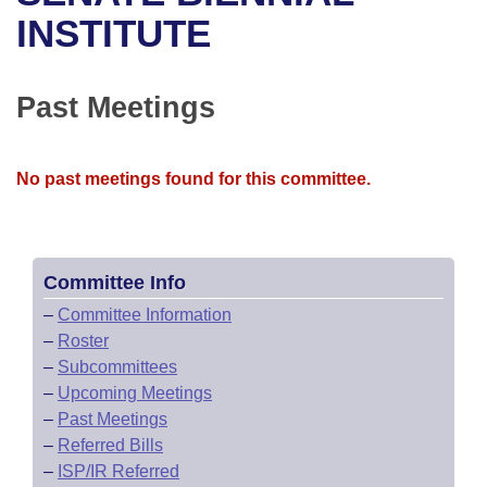
Bills on Committee Agendas
Recent Activities
Bills in House Committees
INSTITUTE
Search Center
Uncodified Historic Legislation
House
Recently Filed
Bills in Senate Committees
Past Meetings
Governor's Veto List
Senate
Personalized Bill Tracking
Bills in Joint Committees
House Budget
Bills Returned from Committee
No past meetings found for this committee.
Meetings Of The Whole/Business Meetings
Senate Budget
Bill Conflicts Report
House Roll Call
Committee Info
–
Committee Information
–
Roster
–
Subcommittees
–
Upcoming Meetings
–
Past Meetings
–
Referred Bills
–
ISP/IR Referred