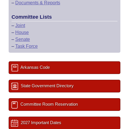
–
Documents & Reports
Committee Lists
–
Joint
–
House
–
Senate
–
Task Force
Arkansas Code
State Government Directory
Committee Room Reservation
2027 Important Dates