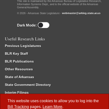
This site is maintained by the Arkansas Bureau of Legislative Research,
Information Systems Dept., and is the official website of the Arkansas
General Assembly.
© 2026 - Arkansas State Legislature -
webmaster@arkleg.state.ar.us
Dark Mode:
Useful Research Links
Previous Legislatures
BLR Key Staff
BLR Publications
Other Resources
State of Arkansas
State Government Directory
Interim Filings
Committee Room Reservation
This website uses cookies to allow you to log into the
Bill Tracking
pages.
Learn More
.
Meetings of the Whole/Business Meetings