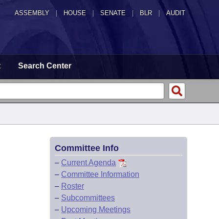
ASSEMBLY
|
HOUSE
|
SENATE
|
BLR
|
AUDIT
t
Search Center
Committee Info
–
Current Agenda
–
Committee Information
–
Roster
–
Subcommittees
–
Upcoming Meetings