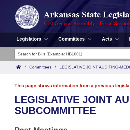
Arkansas State Legisla
91st General Assembly - Fiscal Sessio
Legislators
Committees
Acts
Legislators
List All
Committees
/
Committees
/
LEGISLATIVE JOINT AUDITING-ME
Joint
Acts
Search
This page shows information from a previous legisla
Search by Range
Bills
Senate
District Finder
LEGISLATIVE JOINT A
Search by Range
Calendars
Advanced Search
SUBCOMMITTEE
House
Meetings and Events
Arkansas Law
Advanced Search
Code Sections Amended
Task Force