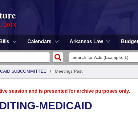
ture
n, 2018
Bills
Calendars
Arkansas Law
Budge
DICAID SUBCOMMITTEE
/
Meetings Past
tive session and is presented for archive purposes only.
UDITING-MEDICAID