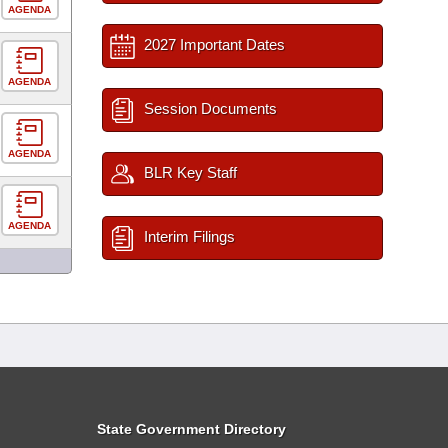
AGENDA
2027 Important Dates
AGENDA
Session Documents
AGENDA
BLR Key Staff
AGENDA
Interim Filings
State Government Directory