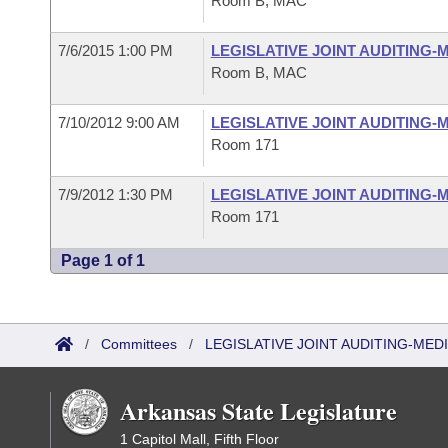
Room B, MAC
7/6/2015 1:00 PM
LEGISLATIVE JOINT AUDITING
Room B, MAC
7/10/2012 9:00 AM
LEGISLATIVE JOINT AUDITING
Room 171
7/9/2012 1:30 PM
LEGISLATIVE JOINT AUDITING
Room 171
Page 1 of 1
/
Committees
/
LEGISLATIVE JOINT AUDITING-ME
Arkansas State Legislature
1 Capitol Mall, Fifth Floor