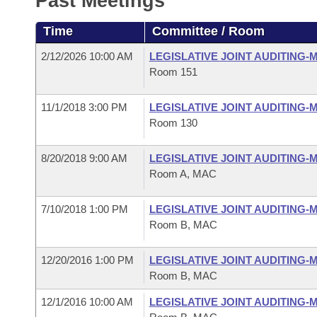
Past Meetings
Arkansas Code and Constitution of 1874
Budget
Bills on Committee Agendas
Recent Activities
Bills in House Committees
Time
Committee / Room
Search Center
Uncodified Historic Legislation
House
Recently Filed
Bills in Senate Committees
2/12/2026 10:00 AM
LEGISLATIVE JOINT AUDITING
Room 151
Governor's Veto List
Senate
Personalized Bill Tracking
Bills in Joint Committees
11/1/2018 3:00 PM
LEGISLATIVE JOINT AUDITING
House Budget
Bills Returned from Committee
Room 130
Meetings Of The Whole/Business Meetings
Senate Budget
Bill Conflicts Report
8/20/2018 9:00 AM
LEGISLATIVE JOINT AUDITING
Room A, MAC
House Roll Call
7/10/2018 1:00 PM
LEGISLATIVE JOINT AUDITING
Room B, MAC
12/20/2016 1:00 PM
LEGISLATIVE JOINT AUDITING
Room B, MAC
12/1/2016 10:00 AM
LEGISLATIVE JOINT AUDITING