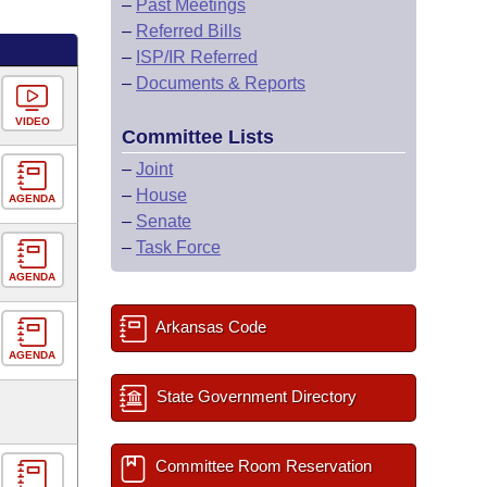
–
Past Meetings
–
Referred Bills
–
ISP/IR Referred
–
Documents & Reports
VIDEO
Committee Lists
–
Joint
–
House
AGENDA
–
Senate
–
Task Force
AGENDA
Arkansas Code
AGENDA
State Government Directory
Committee Room Reservation