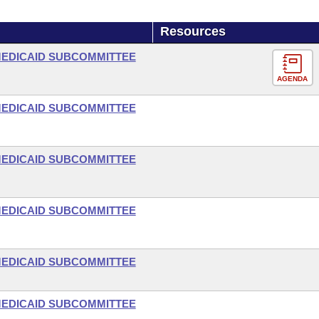
Resources
-MEDICAID SUBCOMMITTEE
AGENDA
-MEDICAID SUBCOMMITTEE
-MEDICAID SUBCOMMITTEE
-MEDICAID SUBCOMMITTEE
-MEDICAID SUBCOMMITTEE
-MEDICAID SUBCOMMITTEE