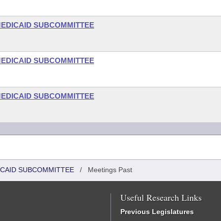
-MEDICAID SUBCOMMITTEE
-MEDICAID SUBCOMMITTEE
-MEDICAID SUBCOMMITTEE
DICAID SUBCOMMITTEE
/
Meetings Past
Useful Research Links
Previous Legislatures