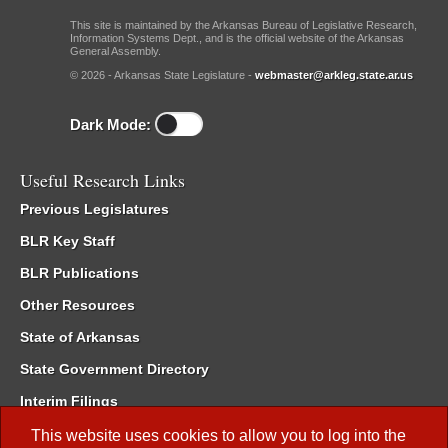
This site is maintained by the Arkansas Bureau of Legislative Research,
Information Systems Dept., and is the official website of the Arkansas
General Assembly.
© 2026 - Arkansas State Legislature -
webmaster@arkleg.state.ar.us
Dark Mode:
Useful Research Links
Previous Legislatures
BLR Key Staff
BLR Publications
Other Resources
State of Arkansas
State Government Directory
Interim Filings
Committee Room Reservation
This website uses cookies to allow you to log into the