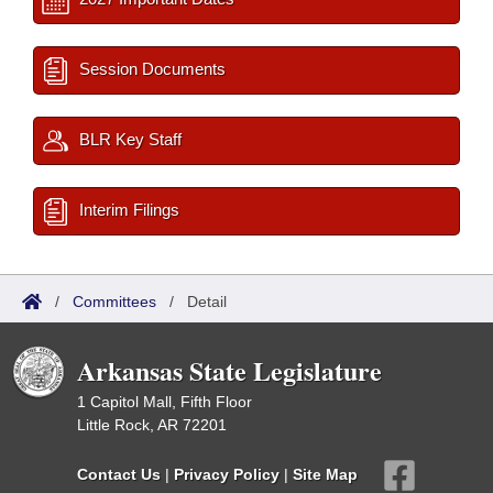
Session Documents
BLR Key Staff
Interim Filings
/
Committees
/
Detail
Arkansas State Legislature
1 Capitol Mall, Fifth Floor
Little Rock, AR 72201
Contact Us
|
Privacy Policy
|
Site Map