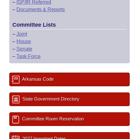
–
ISP/IR Referred
–
Documents & Reports
Committee Lists
–
Joint
–
House
–
Senate
–
Task Force
Arkansas Code
State Government Directory
Committee Room Reservation
2027 Important Dates