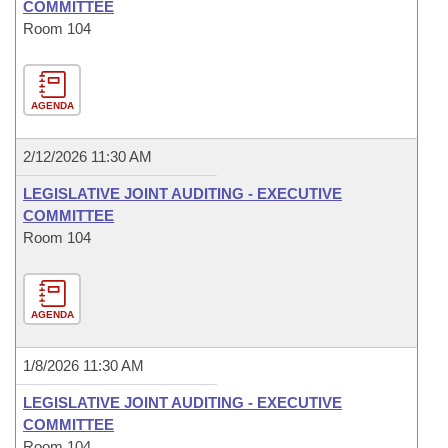
COMMITTEE
Room 104
AGENDA
2/12/2026 11:30 AM
LEGISLATIVE JOINT AUDITING - EXECUTIVE
COMMITTEE
Room 104
AGENDA
1/8/2026 11:30 AM
LEGISLATIVE JOINT AUDITING - EXECUTIVE
COMMITTEE
Room 104