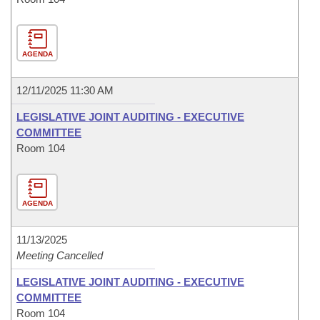
AGENDA
12/11/2025 11:30 AM
LEGISLATIVE JOINT AUDITING - EXECUTIVE
COMMITTEE
Room 104
AGENDA
11/13/2025
Meeting Cancelled
LEGISLATIVE JOINT AUDITING - EXECUTIVE
COMMITTEE
Room 104