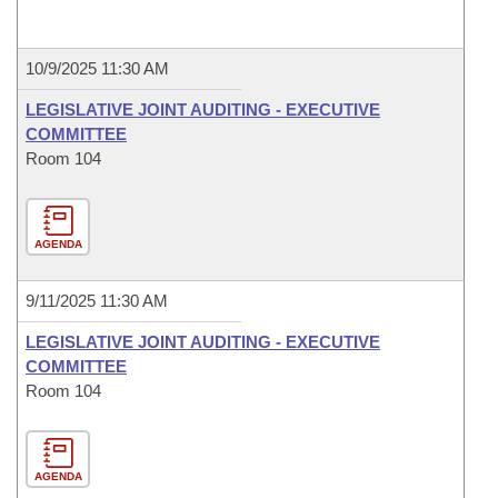
10/9/2025 11:30 AM
LEGISLATIVE JOINT AUDITING - EXECUTIVE
COMMITTEE
Room 104
AGENDA
9/11/2025 11:30 AM
LEGISLATIVE JOINT AUDITING - EXECUTIVE
COMMITTEE
Room 104
AGENDA