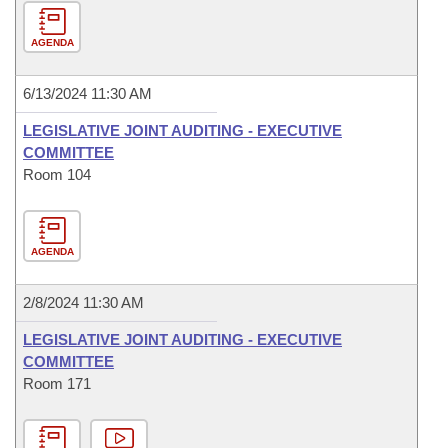
AGENDA
6/13/2024 11:30 AM
LEGISLATIVE JOINT AUDITING - EXECUTIVE
COMMITTEE
Room 104
AGENDA
2/8/2024 11:30 AM
LEGISLATIVE JOINT AUDITING - EXECUTIVE
COMMITTEE
Room 171