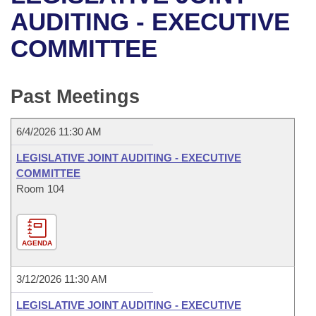
Bills on Committee Agendas
Recent Activities
Bills in House Committees
AUDITING - EXECUTIVE
Search Center
Uncodified Historic Legislation
House
COMMITTEE
Recently Filed
Bills in Senate Committees
Governor's Veto List
Senate
Personalized Bill Tracking
Bills in Joint Committees
Past Meetings
House Budget
Bills Returned from Committee
Meetings Of The Whole/Business Meetings
6/4/2026 11:30 AM
Senate Budget
Bill Conflicts Report
LEGISLATIVE JOINT AUDITING - EXECUTIVE
COMMITTEE
House Roll Call
Room 104
AGENDA
3/12/2026 11:30 AM
LEGISLATIVE JOINT AUDITING - EXECUTIVE