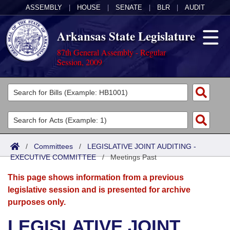
ASSEMBLY
|
HOUSE
|
SENATE
|
BLR
|
AUDIT
Arkansas State Legislature
87th General Assembly - Regular
Session, 2009
Legislators
List All
Committees
Joint
Acts
Search
/
Committees
/
LEGISLATIVE JOINT AUDITING -
EXECUTIVE COMMITTEE
Search by Range
/
Meetings Past
Bills
Senate
District Finder
This page shows information from a previous
Search by Range
Calendars
Advanced Search
House
legislative session and is presented for archive
purposes only.
Meetings and Events
Arkansas Law
Advanced Search
Code Sections Amended
Task Force
LEGISLATIVE JOINT
Arkansas Code and Constitution of 1874
Budget