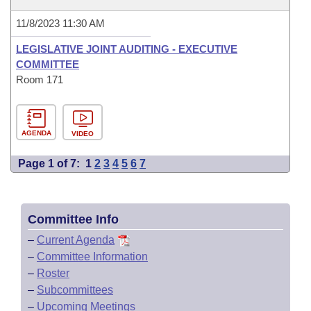
11/8/2023 11:30 AM
LEGISLATIVE JOINT AUDITING - EXECUTIVE
COMMITTEE
Room 171
AGENDA
VIDEO
Page 1 of 7:
1
2
3
4
5
6
7
Committee Info
–
Current Agenda
–
Committee Information
–
Roster
–
Subcommittees
–
Upcoming Meetings