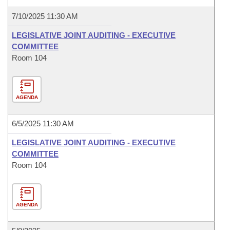
7/10/2025 11:30 AM
LEGISLATIVE JOINT AUDITING - EXECUTIVE
COMMITTEE
Room 104
AGENDA
6/5/2025 11:30 AM
LEGISLATIVE JOINT AUDITING - EXECUTIVE
COMMITTEE
Room 104
AGENDA