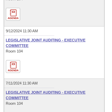
AGENDA
9/12/2024 11:30 AM
LEGISLATIVE JOINT AUDITING - EXECUTIVE
COMMITTEE
Room 104
AGENDA
7/11/2024 11:30 AM
LEGISLATIVE JOINT AUDITING - EXECUTIVE
COMMITTEE
Room 104