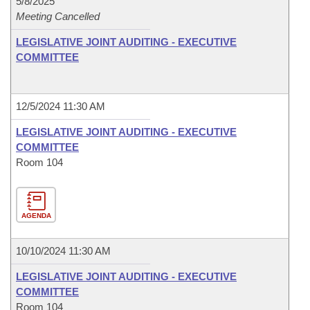
5/8/2025
Meeting Cancelled
LEGISLATIVE JOINT AUDITING - EXECUTIVE
COMMITTEE
12/5/2024 11:30 AM
LEGISLATIVE JOINT AUDITING - EXECUTIVE
COMMITTEE
Room 104
AGENDA
10/10/2024 11:30 AM
LEGISLATIVE JOINT AUDITING - EXECUTIVE
COMMITTEE
Room 104