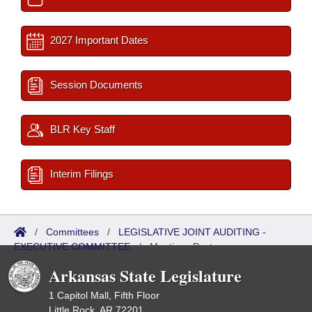
2027 Important Dates
Session Documents
BLR Key Staff
Interim Filings
/
Committees
/
LEGISLATIVE JOINT AUDITING -
EXECUTIVE COMMITTEE
/
Meetings Past
Arkansas State Legislature
1 Capitol Mall, Fifth Floor
Little Rock, AR 72201