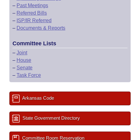
–
Past Meetings
–
Referred Bills
–
ISP/IR Referred
–
Documents & Reports
Committee Lists
–
Joint
–
House
–
Senate
–
Task Force
Arkansas Code
State Government Directory
Committee Room Reservation