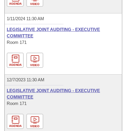
AGENDA
VIDEO
1/11/2024 11:30 AM
LEGISLATIVE JOINT AUDITING - EXECUTIVE
COMMITTEE
Room 171
AGENDA
VIDEO
12/7/2023 11:30 AM
LEGISLATIVE JOINT AUDITING - EXECUTIVE
COMMITTEE
Room 171
AGENDA
VIDEO