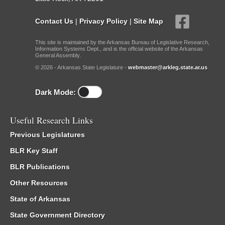
Contact Us
|
Privacy Policy
|
Site Map
This site is maintained by the Arkansas Bureau of Legislative Research,
Information Systems Dept., and is the official website of the Arkansas
General Assembly.
© 2026 - Arkansas State Legislature -
webmaster@arkleg.state.ar.us
Dark Mode:
Useful Research Links
Previous Legislatures
BLR Key Staff
BLR Publications
Other Resources
State of Arkansas
State Government Directory