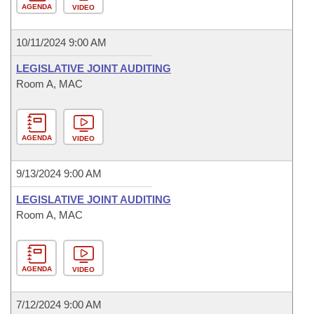
AGENDA
VIDEO
10/11/2024 9:00 AM
LEGISLATIVE JOINT AUDITING
Room A, MAC
AGENDA
VIDEO
9/13/2024 9:00 AM
LEGISLATIVE JOINT AUDITING
Room A, MAC
AGENDA
VIDEO
7/12/2024 9:00 AM