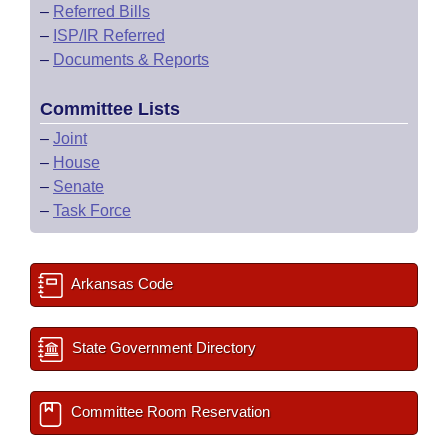
–
Referred Bills
–
ISP/IR Referred
–
Documents & Reports
Committee Lists
–
Joint
–
House
–
Senate
–
Task Force
Arkansas Code
State Government Directory
Committee Room Reservation