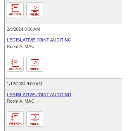
AGENDA
VIDEO
2/9/2024 9:00 AM
LEGISLATIVE JOINT AUDITING
Room A, MAC
AGENDA
VIDEO
1/12/2024 9:00 AM
LEGISLATIVE JOINT AUDITING
Room A, MAC
AGENDA
VIDEO