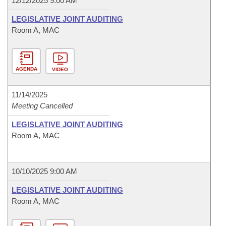
12/12/2025 9:00 AM
LEGISLATIVE JOINT AUDITING
Room A, MAC
AGENDA
VIDEO
11/14/2025
Meeting Cancelled
LEGISLATIVE JOINT AUDITING
Room A, MAC
10/10/2025 9:00 AM
LEGISLATIVE JOINT AUDITING
Room A, MAC