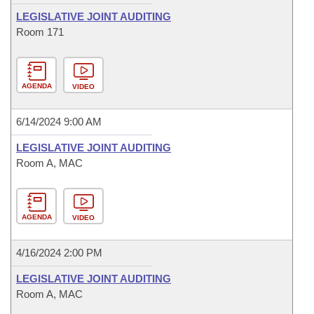
LEGISLATIVE JOINT AUDITING
Room 171
AGENDA
VIDEO
6/14/2024 9:00 AM
LEGISLATIVE JOINT AUDITING
Room A, MAC
AGENDA
VIDEO
4/16/2024 2:00 PM
LEGISLATIVE JOINT AUDITING
Room A, MAC