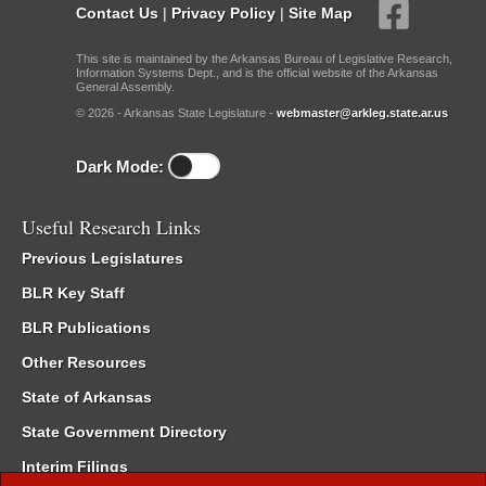
Contact Us
|
Privacy Policy
|
Site Map
This site is maintained by the Arkansas Bureau of Legislative Research,
Information Systems Dept., and is the official website of the Arkansas
General Assembly.
© 2026 - Arkansas State Legislature -
webmaster@arkleg.state.ar.us
Dark Mode:
Useful Research Links
Previous Legislatures
BLR Key Staff
BLR Publications
Other Resources
State of Arkansas
State Government Directory
Interim Filings