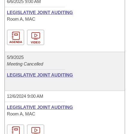
6/6/2025 9:00 AM
LEGISLATIVE JOINT AUDITING
Room A, MAC
AGENDA
VIDEO
5/9/2025
Meeting Cancelled
LEGISLATIVE JOINT AUDITING
12/6/2024 9:00 AM
LEGISLATIVE JOINT AUDITING
Room A, MAC