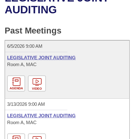
Bills on Committee Agendas
Recent Activities
Bills in House Committees
AUDITING
Search Center
Uncodified Historic Legislation
House
Recently Filed
Bills in Senate Committees
Past Meetings
Governor's Veto List
Senate
Personalized Bill Tracking
Bills in Joint Committees
6/5/2026 9:00 AM
House Budget
Bills Returned from Committee
Meetings Of The Whole/Business Meetings
LEGISLATIVE JOINT AUDITING
Senate Budget
Room A, MAC
Bill Conflicts Report
House Roll Call
AGENDA
VIDEO
3/13/2026 9:00 AM
LEGISLATIVE JOINT AUDITING
Room A, MAC