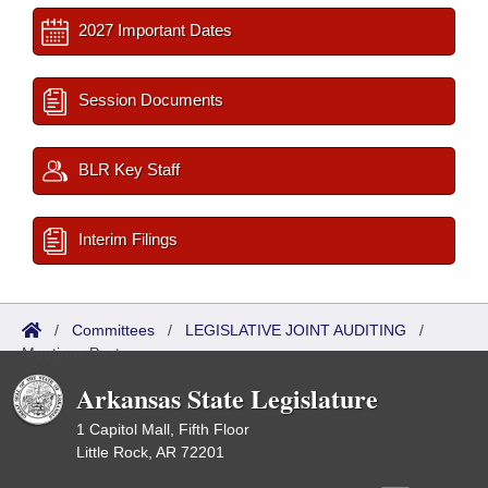
2027 Important Dates
Session Documents
BLR Key Staff
Interim Filings
/
Committees
/
LEGISLATIVE JOINT AUDITING
/
Meetings Past
Arkansas State Legislature
1 Capitol Mall, Fifth Floor
Little Rock, AR 72201