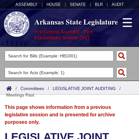
ASSEMBLY
|
HOUSE
|
SENATE
|
BLR
|
AUDIT
Arkansas State Legislature
91st General Assembly - First
Extraordinary Session, 2017
Legislators
List All
Committees
Joint
Acts
Search
/
Committees
/
LEGISLATIVE JOINT AUDITING
/
Meetings Past
Search by Range
Bills
Senate
District Finder
This page shows information from a previous
Search by Range
Calendars
Advanced Search
House
legislative session and is presented for archive
purposes only.
Meetings and Events
Arkansas Law
Advanced Search
Code Sections Amended
Task Force
LEGISLATIVE JOINT
Arkansas Code and Constitution of 1874
Budget