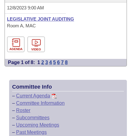
12/8/2023 9:00 AM
LEGISLATIVE JOINT AUDITING
Room A, MAC
AGENDA
VIDEO
Page 1 of 8:
1
2
3
4
5
6
7
8
Committee Info
–
Current Agenda
–
Committee Information
–
Roster
–
Subcommittees
–
Upcoming Meetings
–
Past Meetings