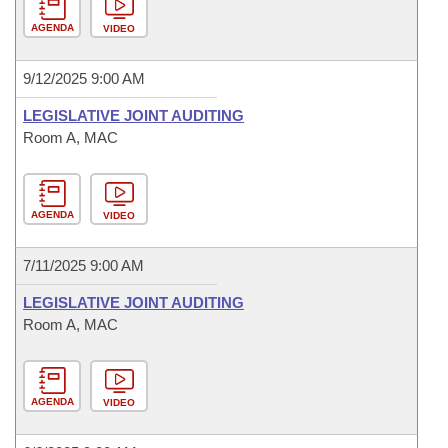
AGENDA
VIDEO
9/12/2025 9:00 AM
LEGISLATIVE JOINT AUDITING
Room A, MAC
AGENDA
VIDEO
7/11/2025 9:00 AM
LEGISLATIVE JOINT AUDITING
Room A, MAC
AGENDA
VIDEO