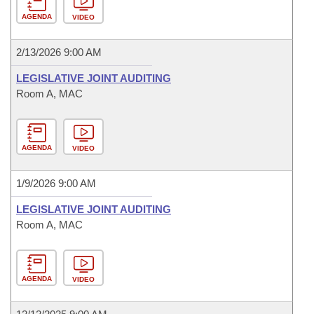
AGENDA
VIDEO
2/13/2026 9:00 AM
LEGISLATIVE JOINT AUDITING
Room A, MAC
AGENDA
VIDEO
1/9/2026 9:00 AM
LEGISLATIVE JOINT AUDITING
Room A, MAC
AGENDA
VIDEO