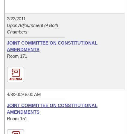
3/22/2011
Upon Adjournment of Both
Chambers
JOINT COMMITTEE ON CONSTITUTIONAL
AMENDMENTS
Room 171
AGENDA
4/8/2009 8:00 AM
JOINT COMMITTEE ON CONSTITUTIONAL
AMENDMENTS
Room 151