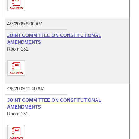
AGENDA
4/7/2009 8:00 AM
JOINT COMMITTEE ON CONSTITUTIONAL
AMENDMENTS
Room 151
AGENDA
4/6/2009 11:00 AM
JOINT COMMITTEE ON CONSTITUTIONAL
AMENDMENTS
Room 151
AGENDA