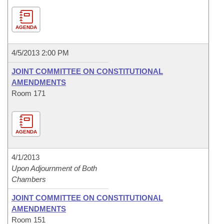
AGENDA
4/5/2013 2:00 PM
JOINT COMMITTEE ON CONSTITUTIONAL
AMENDMENTS
Room 171
AGENDA
4/1/2013
Upon Adjournment of Both
Chambers
JOINT COMMITTEE ON CONSTITUTIONAL
AMENDMENTS
Room 151