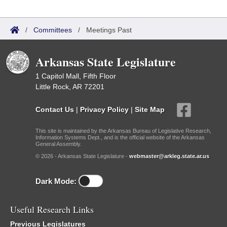
/
Committees
/
Meetings Past
Arkansas State Legislature
1 Capitol Mall, Fifth Floor
Little Rock, AR 72201
Contact Us
|
Privacy Policy
|
Site Map
This site is maintained by the Arkansas Bureau of Legislative Research,
Information Systems Dept., and is the official website of the Arkansas
General Assembly.
© 2026 - Arkansas State Legislature -
webmaster@arkleg.state.ar.us
Dark Mode:
Useful Research Links
Previous Legislatures