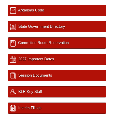
Arkansas Code
State Government Directory
Committee Room Reservation
2027 Important Dates
Session Documents
BLR Key Staff
Interim Filings