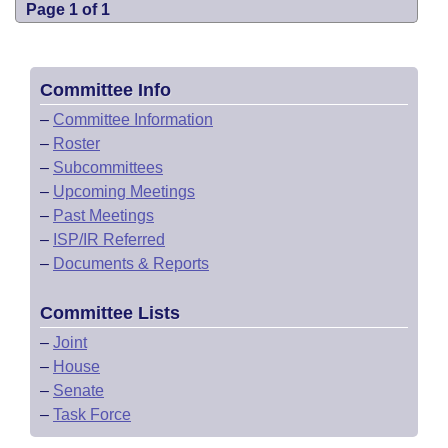
Page 1 of 1
Committee Info
–
Committee Information
–
Roster
–
Subcommittees
–
Upcoming Meetings
–
Past Meetings
–
ISP/IR Referred
–
Documents & Reports
Committee Lists
–
Joint
–
House
–
Senate
–
Task Force