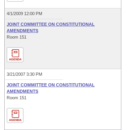
4/1/2009 12:00 PM
JOINT COMMITTEE ON CONSTITUTIONAL
AMENDMENTS
Room 151
AGENDA
3/21/2007 3:30 PM
JOINT COMMITTEE ON CONSTITUTIONAL
AMENDMENTS
Room 151
AGENDA