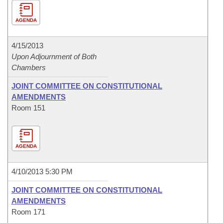
AGENDA
4/15/2013
Upon Adjournment of Both
Chambers
JOINT COMMITTEE ON CONSTITUTIONAL
AMENDMENTS
Room 151
AGENDA
4/10/2013 5:30 PM
JOINT COMMITTEE ON CONSTITUTIONAL
AMENDMENTS
Room 171