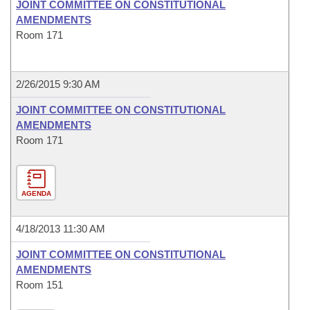
JOINT COMMITTEE ON CONSTITUTIONAL
AMENDMENTS
Room 171
2/26/2015 9:30 AM
JOINT COMMITTEE ON CONSTITUTIONAL
AMENDMENTS
Room 171
AGENDA
4/18/2013 11:30 AM
JOINT COMMITTEE ON CONSTITUTIONAL
AMENDMENTS
Room 151