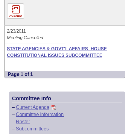
AGENDA
2/23/2011
Meeting Cancelled
STATE AGENCIES & GOVT'L AFFAIRS- HOUSE
CONSTITUTIONAL ISSUES SUBCOMMITTEE
Page 1 of 1
Committee Info
–
Current Agenda
–
Committee Information
–
Roster
–
Subcommittees