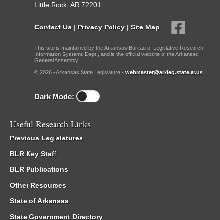
Little Rock, AR 72201
Contact Us
|
Privacy Policy
|
Site Map
This site is maintained by the Arkansas Bureau of Legislative Research,
Information Systems Dept., and is the official website of the Arkansas
General Assembly.
© 2026 - Arkansas State Legislature -
webmaster@arkleg.state.ar.us
Dark Mode:
Useful Research Links
Previous Legislatures
BLR Key Staff
BLR Publications
Other Resources
State of Arkansas
State Government Directory