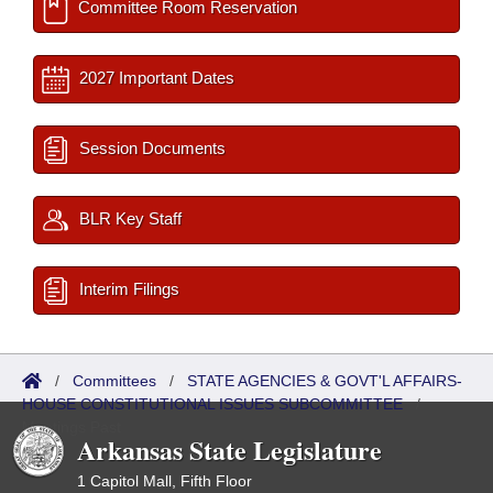
Committee Room Reservation
2027 Important Dates
Session Documents
BLR Key Staff
Interim Filings
/
Committees
/
STATE AGENCIES & GOVT'L AFFAIRS-
HOUSE CONSTITUTIONAL ISSUES SUBCOMMITTEE
/
Meetings Past
Arkansas State Legislature
1 Capitol Mall, Fifth Floor