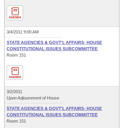
AGENDA
3/4/2011 9:00 AM
STATE AGENCIES & GOVT'L AFFAIRS- HOUSE
CONSTITUTIONAL ISSUES SUBCOMMITTEE
Room 151
AGENDA
3/2/2011
Upon Adjournment of House
STATE AGENCIES & GOVT'L AFFAIRS- HOUSE
CONSTITUTIONAL ISSUES SUBCOMMITTEE
Room 151