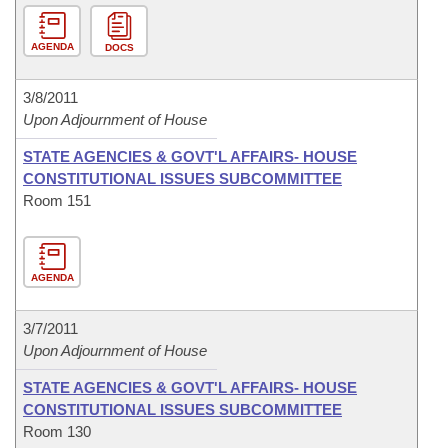
AGENDA
DOCS
3/8/2011
Upon Adjournment of House
STATE AGENCIES & GOVT'L AFFAIRS- HOUSE
CONSTITUTIONAL ISSUES SUBCOMMITTEE
Room 151
AGENDA
3/7/2011
Upon Adjournment of House
STATE AGENCIES & GOVT'L AFFAIRS- HOUSE
CONSTITUTIONAL ISSUES SUBCOMMITTEE
Room 130