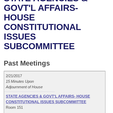
Bills on Committee Agendas
Recent Activities
Bills in House Committees
GOVT'L AFFAIRS-
Search Center
Uncodified Historic Legislation
House
HOUSE
Recently Filed
Bills in Senate Committees
CONSTITUTIONAL
Governor's Veto List
Senate
Personalized Bill Tracking
Bills in Joint Committees
ISSUES
House Budget
Bills Returned from Committee
Meetings Of The Whole/Business Meetings
SUBCOMMITTEE
Senate Budget
Bill Conflicts Report
Past Meetings
House Roll Call
2/21/2017
15 Minutes Upon
Adjournment of House
STATE AGENCIES & GOVT'L AFFAIRS- HOUSE
CONSTITUTIONAL ISSUES SUBCOMMITTEE
Room 151