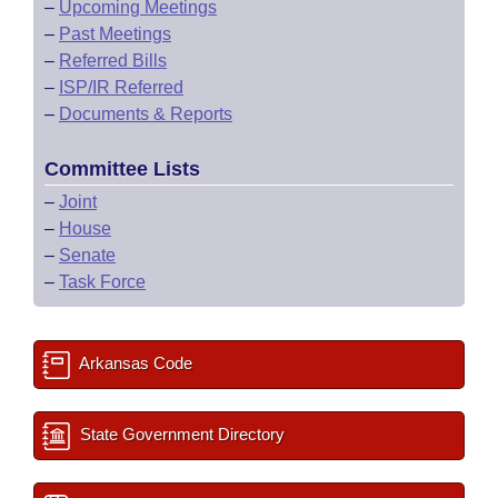
–
Upcoming Meetings
–
Past Meetings
–
Referred Bills
–
ISP/IR Referred
–
Documents & Reports
Committee Lists
–
Joint
–
House
–
Senate
–
Task Force
Arkansas Code
State Government Directory