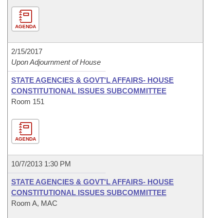
AGENDA
2/15/2017
Upon Adjournment of House
STATE AGENCIES & GOVT'L AFFAIRS- HOUSE
CONSTITUTIONAL ISSUES SUBCOMMITTEE
Room 151
AGENDA
10/7/2013 1:30 PM
STATE AGENCIES & GOVT'L AFFAIRS- HOUSE
CONSTITUTIONAL ISSUES SUBCOMMITTEE
Room A, MAC