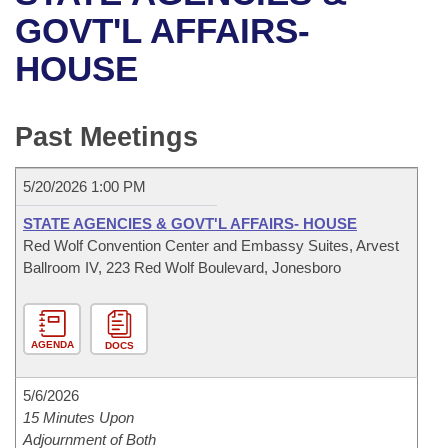
Bills on Committee Agendas
Recent Activities
Bills in House Committees
GOVT'L AFFAIRS-
Search Center
Uncodified Historic Legislation
House
HOUSE
Recently Filed
Bills in Senate Committees
Governor's Veto List
Senate
Personalized Bill Tracking
Bills in Joint Committees
Past Meetings
House Budget
Bills Returned from Committee
Meetings Of The Whole/Business Meetings
5/20/2026 1:00 PM
Senate Budget
Bill Conflicts Report
STATE AGENCIES & GOVT'L AFFAIRS- HOUSE
Red Wolf Convention Center and Embassy Suites, Arvest
House Roll Call
Ballroom IV, 223 Red Wolf Boulevard, Jonesboro
AGENDA
DOCS
5/6/2026
15 Minutes Upon
Adjournment of Both