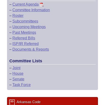
–
Current Agenda
–
Committee Information
–
Roster
–
Subcommittees
–
Upcoming Meetings
–
Past Meetings
–
Referred Bills
–
ISP/IR Referred
–
Documents & Reports
Committee Lists
–
Joint
–
House
–
Senate
–
Task Force
Arkansas Code