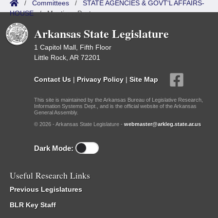
/
Committees
/
STATE AGENCIES & GOVT'L AFFAIRS-
HOUSE
/
Meetings Past
Arkansas State Legislature
1 Capitol Mall, Fifth Floor
Little Rock, AR 72201
Contact Us
|
Privacy Policy
|
Site Map
This site is maintained by the Arkansas Bureau of Legislative Research,
Information Systems Dept., and is the official website of the Arkansas
General Assembly.
© 2026 - Arkansas State Legislature -
webmaster@arkleg.state.ar.us
Dark Mode:
Useful Research Links
Previous Legislatures
BLR Key Staff