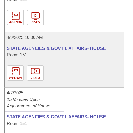
AGENDA
VIDEO
4/9/2025 10:00 AM
STATE AGENCIES & GOVT'L AFFAIRS- HOUSE
Room 151
AGENDA
VIDEO
4/7/2025
15 Minutes Upon
Adjournment of House
STATE AGENCIES & GOVT'L AFFAIRS- HOUSE
Room 151