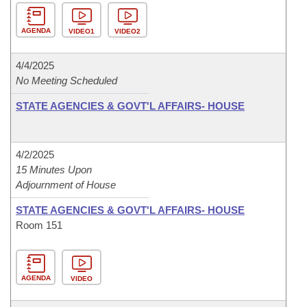
AGENDA
VIDEO1
VIDEO2
4/4/2025
No Meeting Scheduled
STATE AGENCIES & GOVT'L AFFAIRS- HOUSE
4/2/2025
15 Minutes Upon
Adjournment of House
STATE AGENCIES & GOVT'L AFFAIRS- HOUSE
Room 151
AGENDA
VIDEO