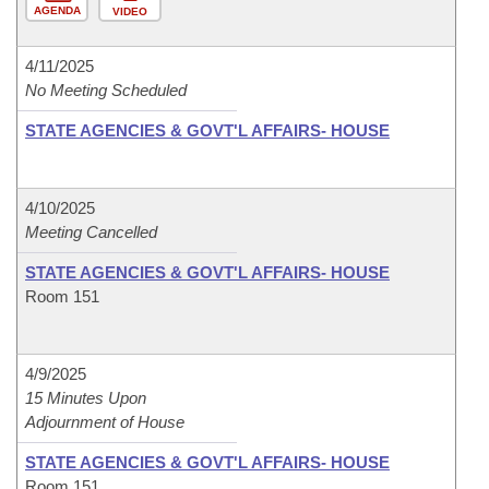
AGENDA
VIDEO
4/11/2025
No Meeting Scheduled
STATE AGENCIES & GOVT'L AFFAIRS- HOUSE
4/10/2025
Meeting Cancelled
STATE AGENCIES & GOVT'L AFFAIRS- HOUSE
Room 151
4/9/2025
15 Minutes Upon
Adjournment of House
STATE AGENCIES & GOVT'L AFFAIRS- HOUSE
Room 151