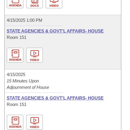
AGENDA
DOCS
VIDEO
4/15/2025 1:00 PM
STATE AGENCIES & GOVT'L AFFAIRS- HOUSE
Room 151
AGENDA
VIDEO
4/15/2025
15 Minutes Upon
Adjournment of House
STATE AGENCIES & GOVT'L AFFAIRS- HOUSE
Room 151
AGENDA
VIDEO