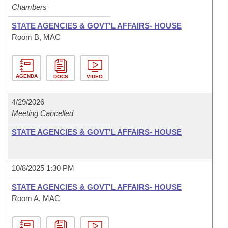
Chambers
STATE AGENCIES & GOVT'L AFFAIRS- HOUSE
Room B, MAC
AGENDA
DOCS
VIDEO
4/29/2026
Meeting Cancelled
STATE AGENCIES & GOVT'L AFFAIRS- HOUSE
10/8/2025 1:30 PM
STATE AGENCIES & GOVT'L AFFAIRS- HOUSE
Room A, MAC