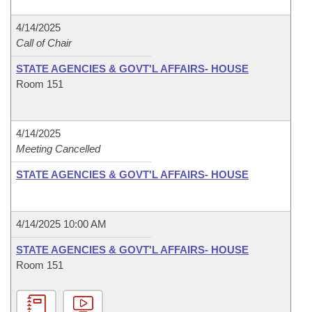
4/14/2025
Call of Chair
STATE AGENCIES & GOVT'L AFFAIRS- HOUSE
Room 151
4/14/2025
Meeting Cancelled
STATE AGENCIES & GOVT'L AFFAIRS- HOUSE
4/14/2025 10:00 AM
STATE AGENCIES & GOVT'L AFFAIRS- HOUSE
Room 151