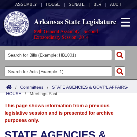
ASSEMBLY
|
HOUSE
|
SENATE
|
BLR
|
AUDIT
Arkansas State Legislature
89th General Assembly - Second
Extraordinary Session, 2014
Legislators
List All
Committees
Joint
Acts
Search
/
Committees
/
STATE AGENCIES & GOVT'L AFFAIRS-
HOUSE
Search by Range
/
Meetings Past
Bills
Senate
District Finder
This page shows information from a previous
Search by Range
Calendars
Advanced Search
House
legislative session and is presented for archive
purposes only.
Meetings and Events
Arkansas Law
Advanced Search
Code Sections Amended
Task Force
STATE AGENCIES &
Arkansas Code and Constitution of 1874
Budget