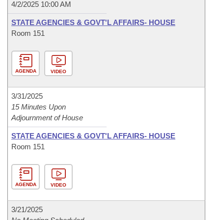
4/2/2025 10:00 AM
STATE AGENCIES & GOVT'L AFFAIRS- HOUSE
Room 151
AGENDA
VIDEO
3/31/2025
15 Minutes Upon
Adjournment of House
STATE AGENCIES & GOVT'L AFFAIRS- HOUSE
Room 151
AGENDA
VIDEO
3/21/2025