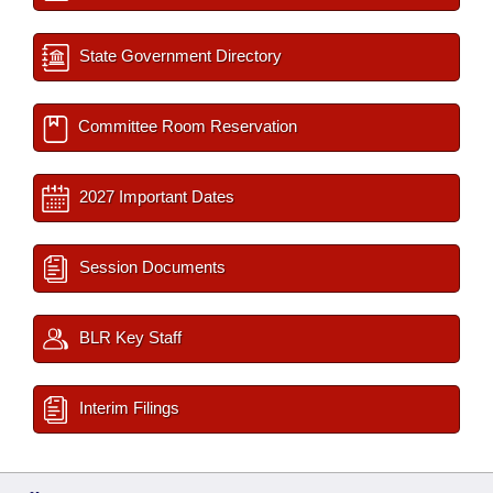
State Government Directory
Committee Room Reservation
2027 Important Dates
Session Documents
BLR Key Staff
Interim Filings