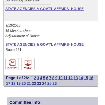
No Meeting Scheduled
STATE AGENCIES & GOVT'L AFFAIRS- HOUSE
3/19/2025
15 Minutes Upon
Adjournment of House
STATE AGENCIES & GOVT'L AFFAIRS- HOUSE
Room 151
AGENDA
VIDEO
Page 1 of 26:
1
2
3
4
5
6
7
8
9
10
11
12
13
14
15
16
17
18
19
20
21
22
23
24
25
26
Committee Info