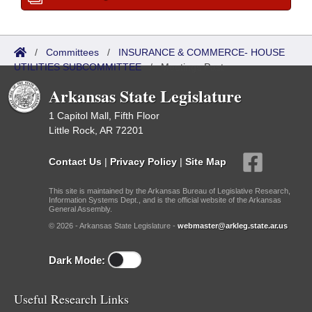
/
Committees
/
INSURANCE & COMMERCE- HOUSE
UTILITIES SUBCOMMITTEE
/
Meetings Past
Arkansas State Legislature
1 Capitol Mall, Fifth Floor
Little Rock, AR 72201
Contact Us
|
Privacy Policy
|
Site Map
This site is maintained by the Arkansas Bureau of Legislative Research,
Information Systems Dept., and is the official website of the Arkansas
General Assembly.
© 2026 - Arkansas State Legislature -
webmaster@arkleg.state.ar.us
Dark Mode:
Useful Research Links