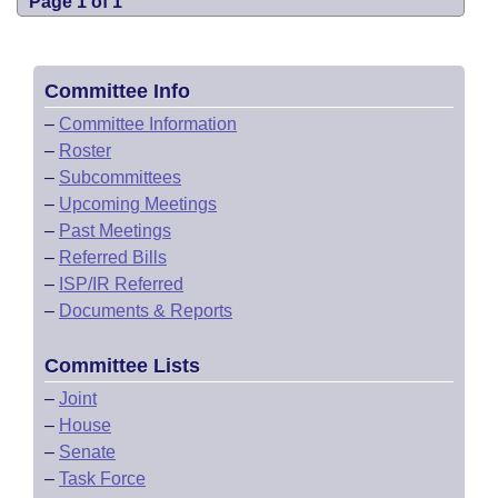
Page 1 of 1
Committee Info
–
Committee Information
–
Roster
–
Subcommittees
–
Upcoming Meetings
–
Past Meetings
–
Referred Bills
–
ISP/IR Referred
–
Documents & Reports
Committee Lists
–
Joint
–
House
–
Senate
–
Task Force