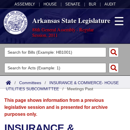
ASSEMBLY
|
HOUSE
|
SENATE
|
BLR
|
AUDIT
Arkansas State Legislature
88th General Assembly - Regular
Session, 2011
Legislators
List All
Committees
Joint
Acts
Search
/
Committees
/
INSURANCE & COMMERCE- HOUSE
UTILITIES SUBCOMMITTEE
Search by Range
/
Meetings Past
Bills
Senate
District Finder
This page shows information from a previous
Search by Range
Calendars
Advanced Search
House
legislative session and is presented for archive
purposes only.
Meetings and Events
Arkansas Law
Advanced Search
Code Sections Amended
Task Force
INSURANCE &
Arkansas Code and Constitution of 1874
Budget