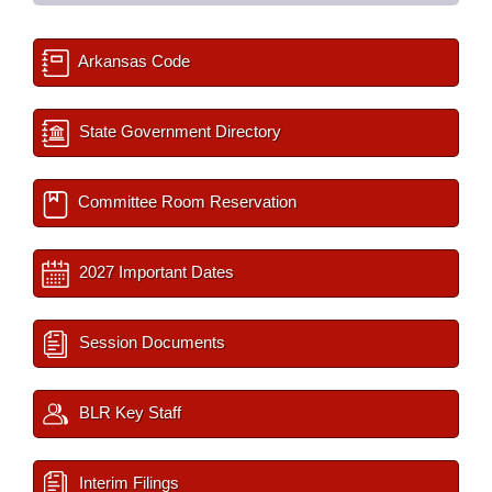
Arkansas Code
State Government Directory
Committee Room Reservation
2027 Important Dates
Session Documents
BLR Key Staff
Interim Filings