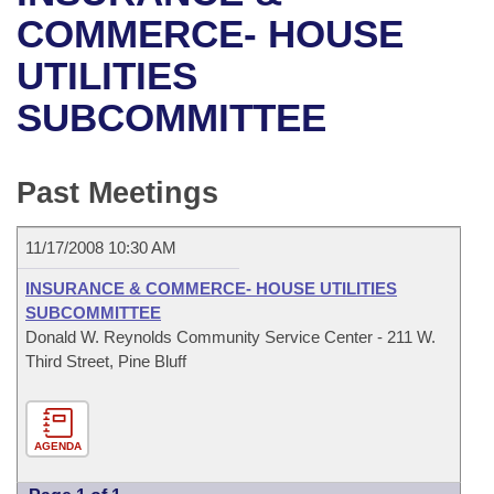
Bills on Committee Agendas
Recent Activities
Bills in House Committees
COMMERCE- HOUSE
Search Center
Uncodified Historic Legislation
House
UTILITIES
Recently Filed
Bills in Senate Committees
SUBCOMMITTEE
Governor's Veto List
Senate
Personalized Bill Tracking
Bills in Joint Committees
House Budget
Bills Returned from Committee
Past Meetings
Meetings Of The Whole/Business Meetings
Senate Budget
Bill Conflicts Report
11/17/2008 10:30 AM
House Roll Call
INSURANCE & COMMERCE- HOUSE UTILITIES
SUBCOMMITTEE
Donald W. Reynolds Community Service Center - 211 W.
Third Street, Pine Bluff
AGENDA