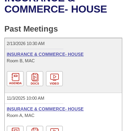
Bills on Committee Agendas
Recent Activities
Bills in House Committees
COMMERCE- HOUSE
Search Center
Uncodified Historic Legislation
House
Recently Filed
Bills in Senate Committees
Past Meetings
Governor's Veto List
Senate
Personalized Bill Tracking
Bills in Joint Committees
2/13/2026 10:30 AM
House Budget
Bills Returned from Committee
Meetings Of The Whole/Business Meetings
INSURANCE & COMMERCE- HOUSE
Senate Budget
Room B, MAC
Bill Conflicts Report
House Roll Call
AGENDA
DOCS
VIDEO
11/3/2025 10:00 AM
INSURANCE & COMMERCE- HOUSE
Room A, MAC