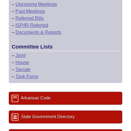
–
Upcoming Meetings
–
Past Meetings
–
Referred Bills
–
ISP/IR Referred
–
Documents & Reports
Committee Lists
–
Joint
–
House
–
Senate
–
Task Force
Arkansas Code
State Government Directory