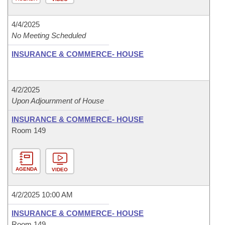
4/4/2025
No Meeting Scheduled
INSURANCE & COMMERCE- HOUSE
4/2/2025
Upon Adjournment of House
INSURANCE & COMMERCE- HOUSE
Room 149
AGENDA
VIDEO
4/2/2025 10:00 AM
INSURANCE & COMMERCE- HOUSE
Room 149