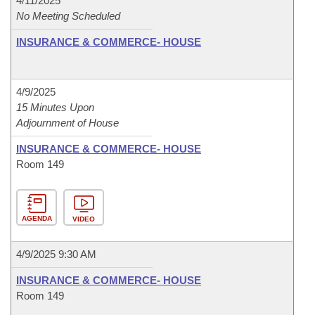
4/11/2025
No Meeting Scheduled
INSURANCE & COMMERCE- HOUSE
4/9/2025
15 Minutes Upon
Adjournment of House
INSURANCE & COMMERCE- HOUSE
Room 149
AGENDA
VIDEO
4/9/2025 9:30 AM
INSURANCE & COMMERCE- HOUSE
Room 149