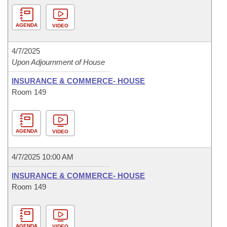
AGENDA
VIDEO
4/7/2025
Upon Adjournment of House
INSURANCE & COMMERCE- HOUSE
Room 149
AGENDA
VIDEO
4/7/2025 10:00 AM
INSURANCE & COMMERCE- HOUSE
Room 149
AGENDA
VIDEO