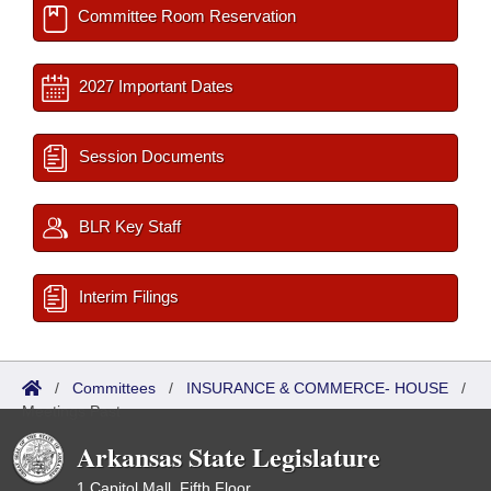
Committee Room Reservation
2027 Important Dates
Session Documents
BLR Key Staff
Interim Filings
/
Committees
/
INSURANCE & COMMERCE- HOUSE
/
Meetings Past
Arkansas State Legislature
1 Capitol Mall, Fifth Floor