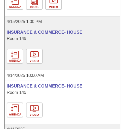
AGENDA
DOCS
VIDEO
4/15/2025 1:00 PM
INSURANCE & COMMERCE- HOUSE
Room 149
AGENDA
VIDEO
4/14/2025 10:00 AM
INSURANCE & COMMERCE- HOUSE
Room 149
AGENDA
VIDEO