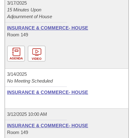
3/17/2025
15 Minutes Upon
Adjournment of House
INSURANCE & COMMERCE- HOUSE
Room 149
AGENDA
VIDEO
3/14/2025
No Meeting Scheduled
INSURANCE & COMMERCE- HOUSE
3/12/2025 10:00 AM
INSURANCE & COMMERCE- HOUSE
Room 149