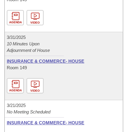
AGENDA
VIDEO
3/31/2025
10 Minutes Upon
Adjournment of House
INSURANCE & COMMERCE- HOUSE
Room 149
AGENDA
VIDEO
3/21/2025
No Meeting Scheduled
INSURANCE & COMMERCE- HOUSE