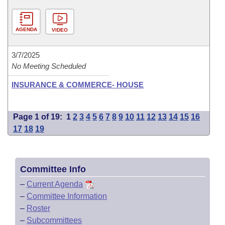
AGENDA
VIDEO
3/7/2025
No Meeting Scheduled
INSURANCE & COMMERCE- HOUSE
Page 1 of 19:
1
2
3
4
5
6
7
8
9
10
11
12
13
14
15
16
17
18
19
Committee Info
–
Current Agenda
–
Committee Information
–
Roster
–
Subcommittees