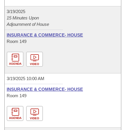
3/19/2025
15 Minutes Upon
Adjournment of House
INSURANCE & COMMERCE- HOUSE
Room 149
AGENDA
VIDEO
3/19/2025 10:00 AM
INSURANCE & COMMERCE- HOUSE
Room 149
AGENDA
VIDEO