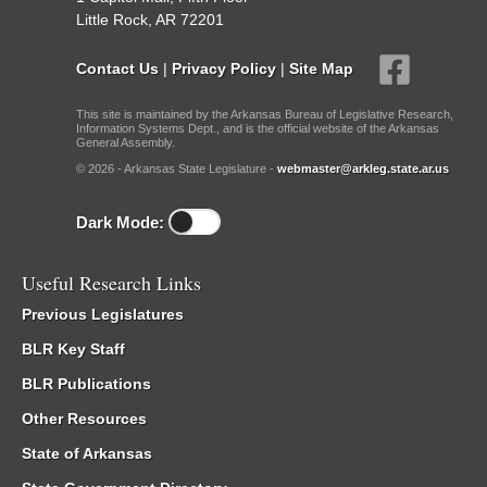
Little Rock, AR 72201
Contact Us
|
Privacy Policy
|
Site Map
This site is maintained by the Arkansas Bureau of Legislative Research,
Information Systems Dept., and is the official website of the Arkansas
General Assembly.
© 2026 - Arkansas State Legislature -
webmaster@arkleg.state.ar.us
Dark Mode:
Useful Research Links
Previous Legislatures
BLR Key Staff
BLR Publications
Other Resources
State of Arkansas