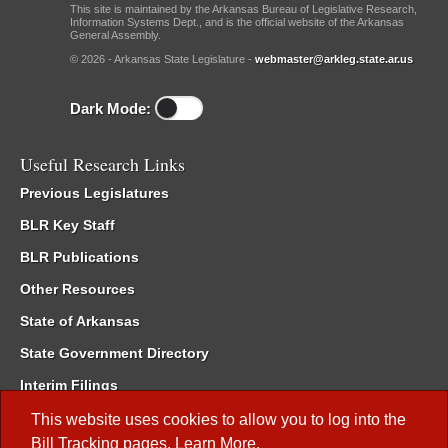
This site is maintained by the Arkansas Bureau of Legislative Research,
Information Systems Dept., and is the official website of the Arkansas
General Assembly.
© 2026 - Arkansas State Legislature -
webmaster@arkleg.state.ar.us
Dark Mode:
Useful Research Links
Previous Legislatures
BLR Key Staff
BLR Publications
Other Resources
State of Arkansas
State Government Directory
Interim Filings
Committee Room Reservation
This website uses cookies to allow you to log into the
Bill Tracking
pages.
Learn More
.