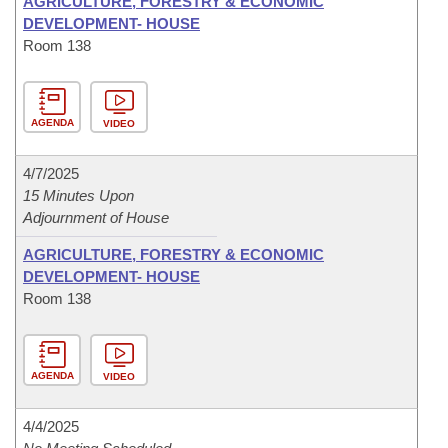
AGRICULTURE, FORESTRY & ECONOMIC
DEVELOPMENT- HOUSE
Room 138
AGENDA
VIDEO
4/7/2025
15 Minutes Upon
Adjournment of House
AGRICULTURE, FORESTRY & ECONOMIC
DEVELOPMENT- HOUSE
Room 138
AGENDA
VIDEO
4/4/2025