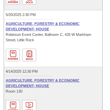
AGENDA
DOCS
5/20/2025 2:30 PM
AGRICULTURE, FORESTRY & ECONOMIC
DEVELOPMENT- HOUSE
Robinson Event Center, Ballroom C, 426 W Markham
Street, Little Rock
AGENDA
DOCS
4/14/2025 12:30 PM
AGRICULTURE, FORESTRY & ECONOMIC
DEVELOPMENT- HOUSE
Room 130