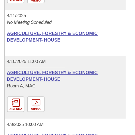
AGENDA
VIDEO
4/11/2025
No Meeting Scheduled
AGRICULTURE, FORESTRY & ECONOMIC
DEVELOPMENT- HOUSE
4/10/2025 11:00 AM
AGRICULTURE, FORESTRY & ECONOMIC
DEVELOPMENT- HOUSE
Room A, MAC
AGENDA
VIDEO
4/9/2025 10:00 AM