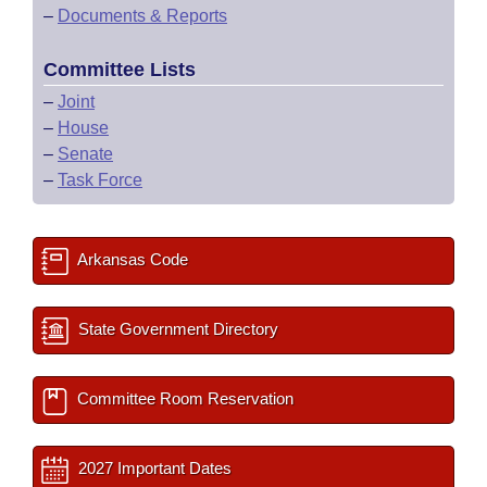
–
Documents & Reports
Committee Lists
–
Joint
–
House
–
Senate
–
Task Force
Arkansas Code
State Government Directory
Committee Room Reservation
2027 Important Dates