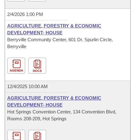
2/4/2026 1:00 PM
AGRICULTURE, FORESTRY & ECONOMIC
DEVELOPMENT- HOUSE
Berryville Community Center, 601 Dr. Spurlin Circle,
Berryville
AGENDA
DOCS
12/4/2025 10:00 AM
AGRICULTURE, FORESTRY & ECONOMIC
DEVELOPMENT- HOUSE
Hot Springs Convention Center, 134 Convention Blvd,
Rooms 208-209, Hot Springs