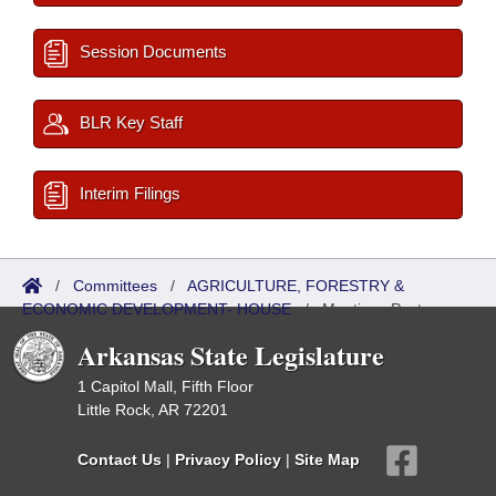
Session Documents
BLR Key Staff
Interim Filings
/
Committees
/
AGRICULTURE, FORESTRY &
ECONOMIC DEVELOPMENT- HOUSE
/
Meetings Past
Arkansas State Legislature
1 Capitol Mall, Fifth Floor
Little Rock, AR 72201
Contact Us
|
Privacy Policy
|
Site Map