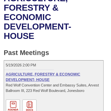
Bills on Committee Agendas
Recent Activities
Bills in House Committees
FORESTRY &
Search Center
Uncodified Historic Legislation
House
ECONOMIC
Recently Filed
Bills in Senate Committees
DEVELOPMENT-
Governor's Veto List
Senate
Personalized Bill Tracking
Bills in Joint Committees
HOUSE
House Budget
Bills Returned from Committee
Meetings Of The Whole/Business Meetings
Senate Budget
Past Meetings
Bill Conflicts Report
House Roll Call
5/19/2026 2:00 PM
AGRICULTURE, FORESTRY & ECONOMIC
DEVELOPMENT- HOUSE
Red Wolf Convention Center and Embassy Suites, Arvest
Ballroom III, 223 Red Wolf Boulevard, Jonesboro
AGENDA
DOCS