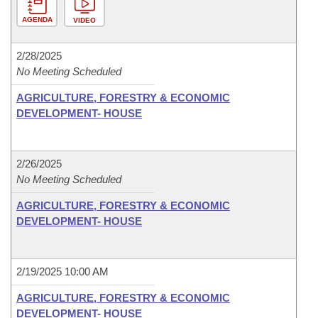
AGENDA
VIDEO
2/28/2025
No Meeting Scheduled
AGRICULTURE, FORESTRY & ECONOMIC
DEVELOPMENT- HOUSE
2/26/2025
No Meeting Scheduled
AGRICULTURE, FORESTRY & ECONOMIC
DEVELOPMENT- HOUSE
2/19/2025 10:00 AM
AGRICULTURE, FORESTRY & ECONOMIC
DEVELOPMENT- HOUSE