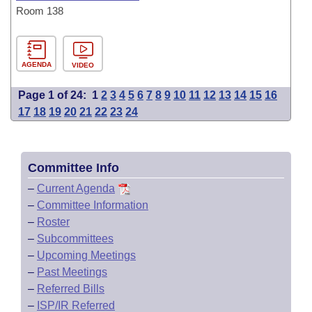
Room 138
AGENDA
VIDEO
Page 1 of 24:
1
2
3
4
5
6
7
8
9
10
11
12
13
14
15
16
17
18
19
20
21
22
23
24
Committee Info
–
Current Agenda
–
Committee Information
–
Roster
–
Subcommittees
–
Upcoming Meetings
–
Past Meetings
–
Referred Bills
–
ISP/IR Referred