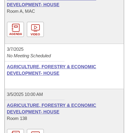
DEVELOPMENT- HOUSE
Room A, MAC
AGENDA
VIDEO
3/7/2025
No Meeting Scheduled
AGRICULTURE, FORESTRY & ECONOMIC
DEVELOPMENT- HOUSE
3/5/2025 10:00 AM
AGRICULTURE, FORESTRY & ECONOMIC
DEVELOPMENT- HOUSE
Room 138