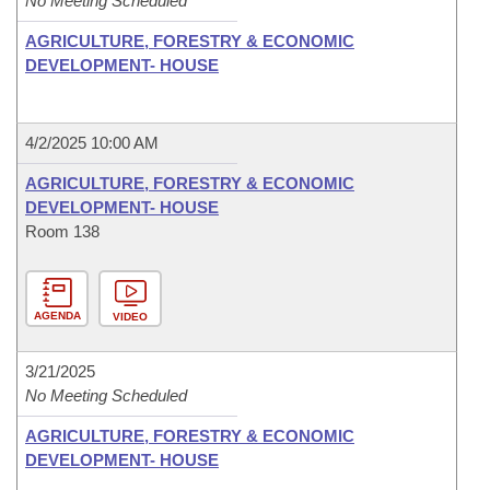
No Meeting Scheduled
AGRICULTURE, FORESTRY & ECONOMIC
DEVELOPMENT- HOUSE
4/2/2025 10:00 AM
AGRICULTURE, FORESTRY & ECONOMIC
DEVELOPMENT- HOUSE
Room 138
AGENDA
VIDEO
3/21/2025
No Meeting Scheduled
AGRICULTURE, FORESTRY & ECONOMIC
DEVELOPMENT- HOUSE