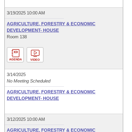
3/19/2025 10:00 AM
AGRICULTURE, FORESTRY & ECONOMIC
DEVELOPMENT- HOUSE
Room 138
AGENDA
VIDEO
3/14/2025
No Meeting Scheduled
AGRICULTURE, FORESTRY & ECONOMIC
DEVELOPMENT- HOUSE
3/12/2025 10:00 AM
AGRICULTURE, FORESTRY & ECONOMIC