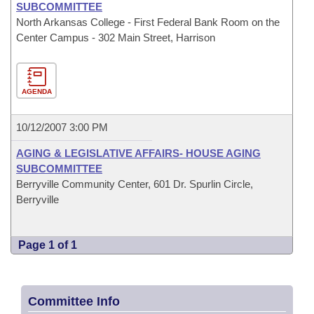
SUBCOMMITTEE
North Arkansas College - First Federal Bank Room on the
Center Campus - 302 Main Street, Harrison
AGENDA
10/12/2007 3:00 PM
AGING & LEGISLATIVE AFFAIRS- HOUSE AGING
SUBCOMMITTEE
Berryville Community Center, 601 Dr. Spurlin Circle,
Berryville
Page 1 of 1
Committee Info