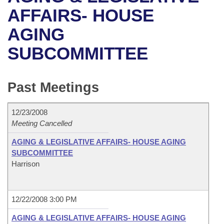
Bills on Committee Agendas
Recent Activities
Bills in House Committees
AFFAIRS- HOUSE
Search Center
Uncodified Historic Legislation
House
AGING
Recently Filed
Bills in Senate Committees
SUBCOMMITTEE
Governor's Veto List
Senate
Personalized Bill Tracking
Bills in Joint Committees
House Budget
Bills Returned from Committee
Past Meetings
Meetings Of The Whole/Business Meetings
Senate Budget
Bill Conflicts Report
12/23/2008
Meeting Cancelled
House Roll Call
AGING & LEGISLATIVE AFFAIRS- HOUSE AGING
SUBCOMMITTEE
Harrison
12/22/2008 3:00 PM
AGING & LEGISLATIVE AFFAIRS- HOUSE AGING