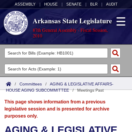
ASSEMBLY
|
HOUSE
|
SENATE
|
BLR
|
AUDIT
Arkansas State Legislature
87th General Assembly - Fiscal Session,
2010
Legislators
List All
Committees
Joint
Acts
Search
/
Committees
/
AGING & LEGISLATIVE AFFAIRS-
HOUSE AGING SUBCOMMITTEE
Search by Range
/
Meetings Past
Bills
Senate
District Finder
This page shows information from a previous
Search by Range
Calendars
Advanced Search
House
legislative session and is presented for archive
purposes only.
Meetings and Events
Arkansas Law
Advanced Search
Code Sections Amended
Task Force
AGING & LEGISLATIVE
Arkansas Code and Constitution of 1874
Budget