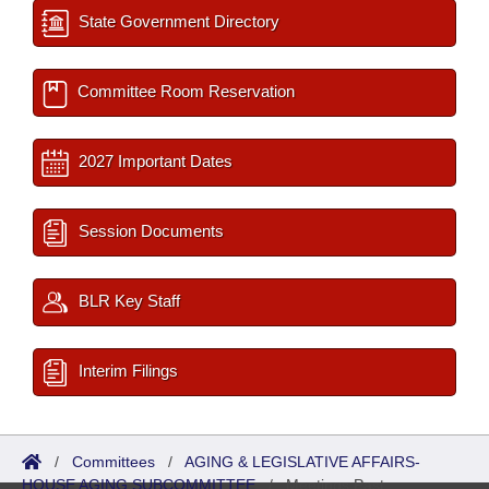
State Government Directory
Committee Room Reservation
2027 Important Dates
Session Documents
BLR Key Staff
Interim Filings
/
Committees
/
AGING & LEGISLATIVE AFFAIRS-
HOUSE AGING SUBCOMMITTEE
/
Meetings Past