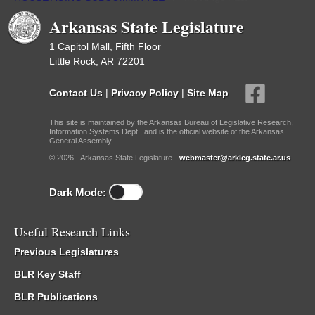
Arkansas State Legislature
1 Capitol Mall, Fifth Floor
Little Rock, AR 72201
Contact Us
|
Privacy Policy
|
Site Map
This site is maintained by the Arkansas Bureau of Legislative Research,
Information Systems Dept., and is the official website of the Arkansas
General Assembly.
© 2026 - Arkansas State Legislature -
webmaster@arkleg.state.ar.us
Dark Mode:
Useful Research Links
Previous Legislatures
BLR Key Staff
BLR Publications