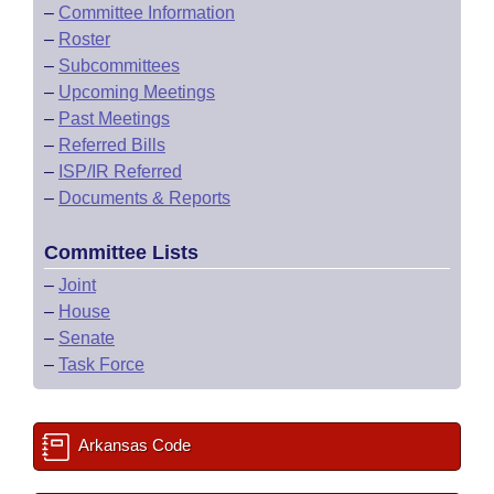
–
Committee Information
–
Roster
–
Subcommittees
–
Upcoming Meetings
–
Past Meetings
–
Referred Bills
–
ISP/IR Referred
–
Documents & Reports
Committee Lists
–
Joint
–
House
–
Senate
–
Task Force
Arkansas Code