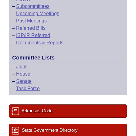
–
Subcommittees
–
Upcoming Meetings
–
Past Meetings
–
Referred Bills
–
ISP/IR Referred
–
Documents & Reports
Committee Lists
–
Joint
–
House
–
Senate
–
Task Force
Arkansas Code
State Government Directory