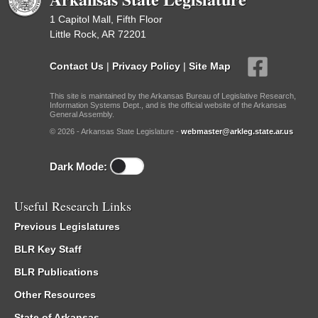
1 Capitol Mall, Fifth Floor
Little Rock, AR 72201
Contact Us
|
Privacy Policy
|
Site Map
This site is maintained by the Arkansas Bureau of Legislative Research,
Information Systems Dept., and is the official website of the Arkansas
General Assembly.
© 2026 - Arkansas State Legislature -
webmaster@arkleg.state.ar.us
Dark Mode:
Useful Research Links
Previous Legislatures
BLR Key Staff
BLR Publications
Other Resources
State of Arkansas