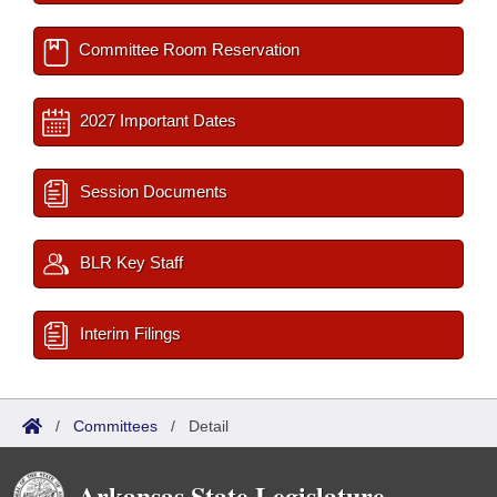
Committee Room Reservation
2027 Important Dates
Session Documents
BLR Key Staff
Interim Filings
/
Committees
/
Detail
Arkansas State Legislature