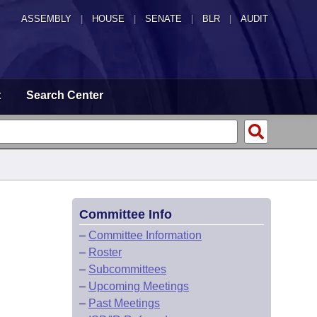
ASSEMBLY
|
HOUSE
|
SENATE
|
BLR
|
AUDIT
t
Search Center
Committee Info
–
Committee Information
–
Roster
–
Subcommittees
–
Upcoming Meetings
–
Past Meetings