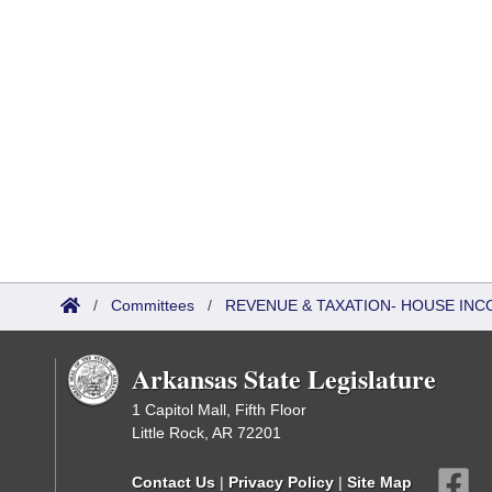
/
Committees
/
REVENUE & TAXATION- HOUSE IN
Arkansas State Legislature
1 Capitol Mall, Fifth Floor
Little Rock, AR 72201
Contact Us
|
Privacy Policy
|
Site Map