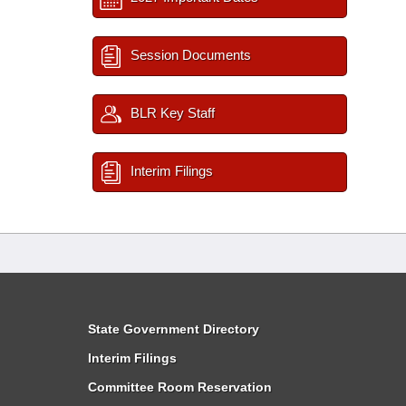
Session Documents
BLR Key Staff
Interim Filings
State Government Directory
Interim Filings
Committee Room Reservation