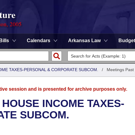
ture
ion, 2005
Bills
Calendars
Arkansas Law
Budge
COME TAXES-PERSONAL & CORPORATE SUBCOM.
/
Meetings Past
tive session and is presented for archive purposes only.
 HOUSE INCOME TAXES-
ATE SUBCOM.