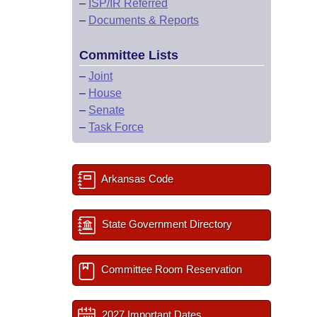
–
ISP/IR Referred
–
Documents & Reports
Committee Lists
–
Joint
–
House
–
Senate
–
Task Force
Arkansas Code
State Government Directory
Committee Room Reservation
2027 Important Dates