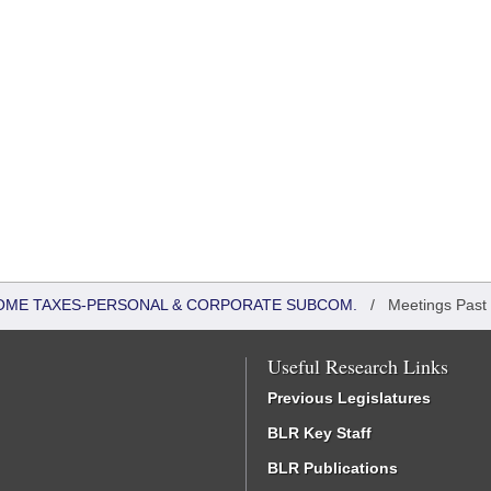
COME TAXES-PERSONAL & CORPORATE SUBCOM.
/
Meetings Past
Useful Research Links
Previous Legislatures
BLR Key Staff
BLR Publications