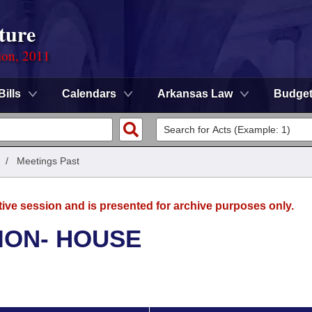
ture
ion, 2011
Bills
Calendars
Arkansas Law
Budge
/
Meetings Past
tive session and is presented for archive purposes only.
ION- HOUSE