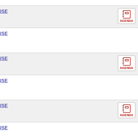
USE
AGENDA
USE
USE
AGENDA
USE
USE
AGENDA
USE