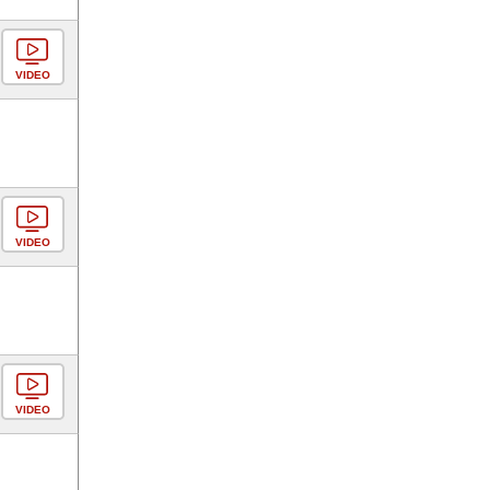
VIDEO
VIDEO
VIDEO