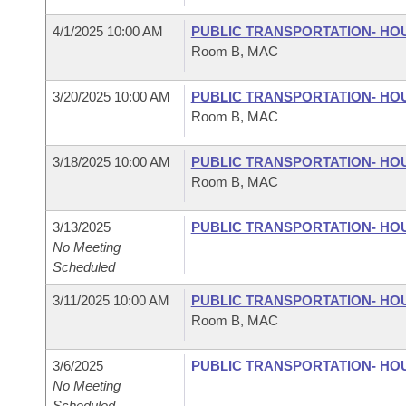
4/1/2025 10:00 AM
PUBLIC TRANSPORTATION- HO
Room B, MAC
3/20/2025 10:00 AM
PUBLIC TRANSPORTATION- HO
Room B, MAC
3/18/2025 10:00 AM
PUBLIC TRANSPORTATION- HO
Room B, MAC
3/13/2025
PUBLIC TRANSPORTATION- HO
No Meeting
Scheduled
3/11/2025 10:00 AM
PUBLIC TRANSPORTATION- HO
Room B, MAC
3/6/2025
PUBLIC TRANSPORTATION- HO
No Meeting
Scheduled