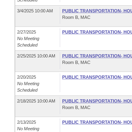
3/4/2025 10:00 AM
PUBLIC TRANSPORTATION- HO
Room B, MAC
2/27/2025
PUBLIC TRANSPORTATION- HO
No Meeting
Scheduled
2/25/2025 10:00 AM
PUBLIC TRANSPORTATION- HO
Room B, MAC
2/20/2025
PUBLIC TRANSPORTATION- HO
No Meeting
Scheduled
2/18/2025 10:00 AM
PUBLIC TRANSPORTATION- HO
Room B, MAC
2/13/2025
PUBLIC TRANSPORTATION- HO
No Meeting