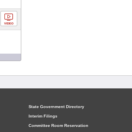
VIDEO
State Government Directory
Interim Filings
Committee Room Reservation