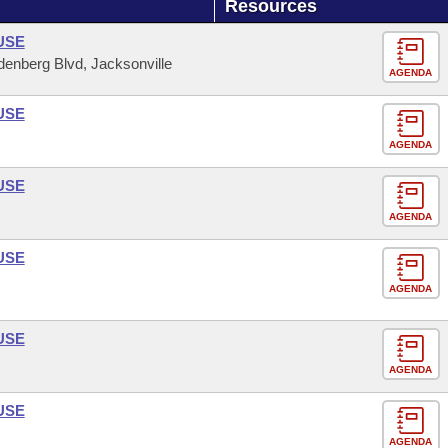
Resources
USE
enberg Blvd, Jacksonville
AGENDA
USE
AGENDA
USE
AGENDA
USE
AGENDA
USE
AGENDA
USE
AGENDA