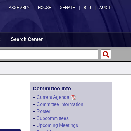
ASSEMBLY
|
HOUSE
|
SENATE
|
BLR
|
AUDIT
t
Search Center
Committee Info
–
Current Agenda
–
Committee Information
–
Roster
–
Subcommittees
–
Upcoming Meetings