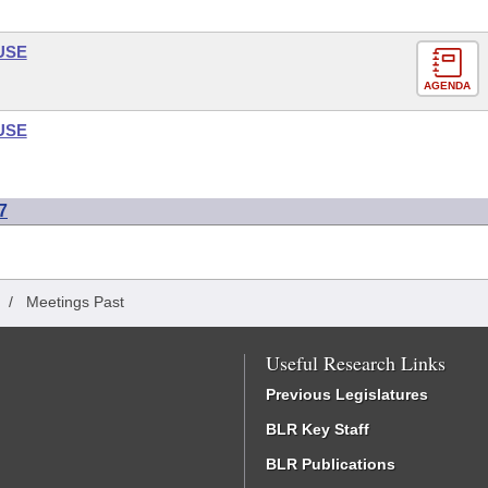
USE
AGENDA
USE
7
/
Meetings Past
Useful Research Links
Previous Legislatures
BLR Key Staff
BLR Publications