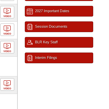
2027 Important Dates
VIDEO
Session Documents
VIDEO
BLR Key Staff
VIDEO
Interim Filings
VIDEO