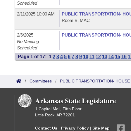
Scheduled
2/11/2025 10:00 AM
PUBLIC TRANSPORTATION- HO
Room B, MAC
2/6/2025
PUBLIC TRANSPORTATION- HO
No Meeting
Scheduled
Page 1 of 17:
1
2
3
4
5
6
7
8
9
10
11
12
13
14
15
16
1
/
Committees
/
PUBLIC TRANSPORTATION- HOUSE
Arkansas State Legislature
1 Capitol Mall, Fifth Floor
Little Rock, AR 72201
Contact Us
|
Privacy Policy
|
Site Map