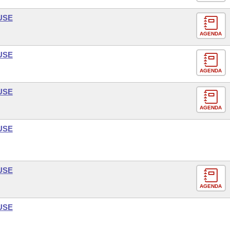
USE
AGENDA
USE
AGENDA
USE
AGENDA
USE
USE
AGENDA
USE