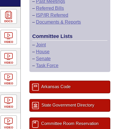
–
Past Meetings
–
Referred Bills
–
ISP/IR Referred
DOCS
–
Documents & Reports
Committee Lists
VIDEO
–
Joint
–
House
–
Senate
VIDEO
–
Task Force
VIDEO
Arkansas Code
State Government Directory
VIDEO
Committee Room Reservation
VIDEO