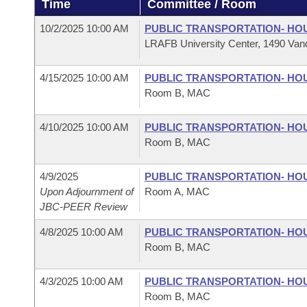
Time
Committee / Room
Arkansas Code and Constitution of 1874
Budget
Bills on Committee Agendas
Recent Activities
Bills in House Committees
10/2/2025 10:00 AM
PUBLIC TRANSPORTATION- HO
Search Center
Uncodified Historic Legislation
House
LRAFB University Center, 1490 Vand
Recently Filed
Bills in Senate Committees
Governor's Veto List
4/15/2025 10:00 AM
PUBLIC TRANSPORTATION- HO
Senate
Personalized Bill Tracking
Bills in Joint Committees
Room B, MAC
House Budget
Bills Returned from Committee
Meetings Of The Whole/Business Meetings
4/10/2025 10:00 AM
PUBLIC TRANSPORTATION- HO
Room B, MAC
Senate Budget
Bill Conflicts Report
4/9/2025
PUBLIC TRANSPORTATION- HO
House Roll Call
Upon Adjournment of
Room A, MAC
JBC-PEER Review
4/8/2025 10:00 AM
PUBLIC TRANSPORTATION- HO
Room B, MAC
4/3/2025 10:00 AM
PUBLIC TRANSPORTATION- HO
Room B, MAC