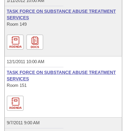
1/11/2012 10:00 AM
TASK FORCE ON SUBSTANCE ABUSE TREATMENT
SERVICES
Room 149
AGENDA
DOCS
12/1/2011 10:00 AM
TASK FORCE ON SUBSTANCE ABUSE TREATMENT
SERVICES
Room 151
AGENDA
9/7/2011 9:00 AM