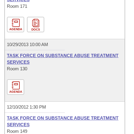
Room 171
AGENDA
DOCS
10/29/2013 10:00 AM
TASK FORCE ON SUBSTANCE ABUSE TREATMENT
SERVICES
Room 130
AGENDA
12/10/2012 1:30 PM
TASK FORCE ON SUBSTANCE ABUSE TREATMENT
SERVICES
Room 149