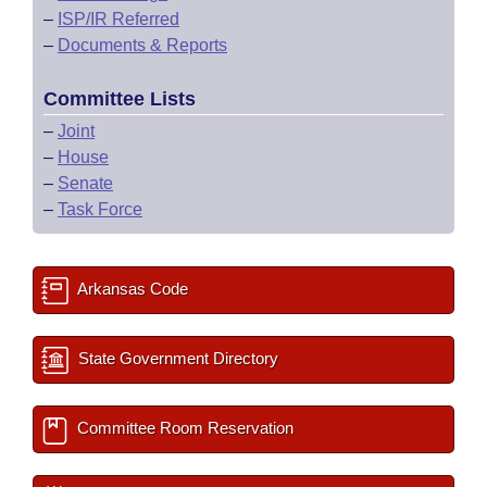
–
ISP/IR Referred
–
Documents & Reports
Committee Lists
–
Joint
–
House
–
Senate
–
Task Force
Arkansas Code
State Government Directory
Committee Room Reservation