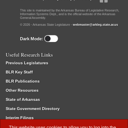
This site is maintained by the Arkansas Bureau of Legislative Research,
Information Systems Dept., and is the official website of the Arkansas
General Assembly.
© 2026 - Arkansas State Legislature -
webmaster@arkleg.state.ar.us
Dark Mode:
Useful Research Links
Previous Legislatures
BLR Key Staff
BLR Publications
Other Resources
State of Arkansas
State Government Directory
Interim Filings
Committee Room Reservation
This website uses cookies to allow you to log into the