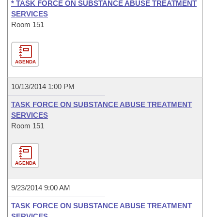
* TASK FORCE ON SUBSTANCE ABUSE TREATMENT
SERVICES
Room 151
AGENDA
10/13/2014 1:00 PM
TASK FORCE ON SUBSTANCE ABUSE TREATMENT
SERVICES
Room 151
AGENDA
9/23/2014 9:00 AM
TASK FORCE ON SUBSTANCE ABUSE TREATMENT
SERVICES