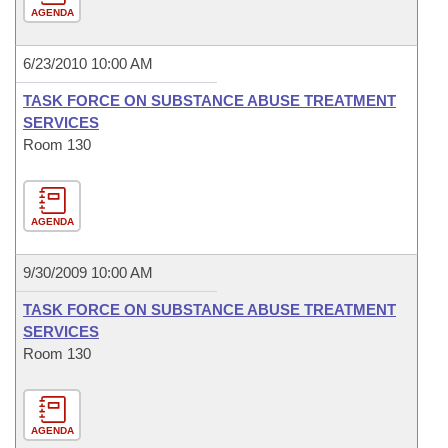
AGENDA
6/23/2010 10:00 AM
TASK FORCE ON SUBSTANCE ABUSE TREATMENT
SERVICES
Room 130
AGENDA
9/30/2009 10:00 AM
TASK FORCE ON SUBSTANCE ABUSE TREATMENT
SERVICES
Room 130
AGENDA