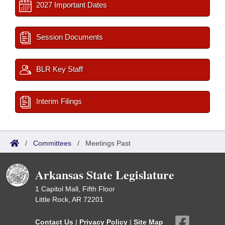
2027 Important Dates
Session Documents
BLR Key Staff
Interim Filings
/
Committees
/
Meetings Past
Arkansas State Legislature
1 Capitol Mall, Fifth Floor
Little Rock, AR 72201
Contact Us
|
Privacy Policy
|
Site Map