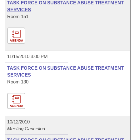
TASK FORCE ON SUBSTANCE ABUSE TREATMENT
SERVICES
Room 151
AGENDA
11/15/2010 3:00 PM
TASK FORCE ON SUBSTANCE ABUSE TREATMENT
SERVICES
Room 130
AGENDA
10/12/2010
Meeting Cancelled