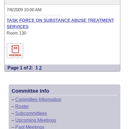
7/8/2009 10:00 AM
TASK FORCE ON SUBSTANCE ABUSE TREATMENT
SERVICES
Room 130
AGENDA
Page 1 of 2:
1
2
Committee Info
–
Committee Information
–
Roster
–
Subcommittees
–
Upcoming Meetings
–
Past Meetings