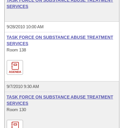
TASK FORCE ON SUBSTANCE ABUSE TREATMENT
SERVICES
9/28/2010 10:00 AM
TASK FORCE ON SUBSTANCE ABUSE TREATMENT
SERVICES
Room 138
AGENDA
9/7/2010 9:30 AM
TASK FORCE ON SUBSTANCE ABUSE TREATMENT
SERVICES
Room 130