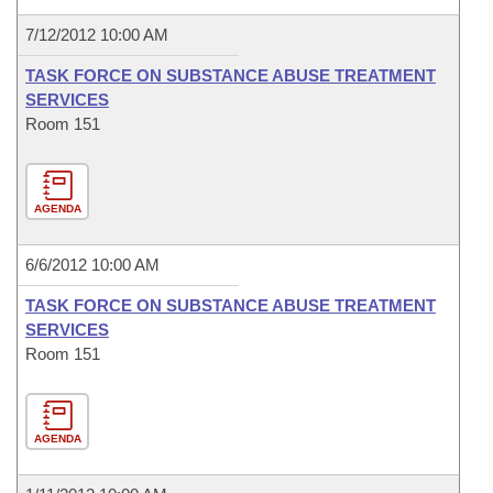
7/12/2012 10:00 AM
TASK FORCE ON SUBSTANCE ABUSE TREATMENT
SERVICES
Room 151
AGENDA
6/6/2012 10:00 AM
TASK FORCE ON SUBSTANCE ABUSE TREATMENT
SERVICES
Room 151
AGENDA