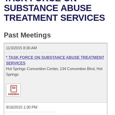
Bills on Committee Agendas
Recent Activities
Bills in House Committees
SUBSTANCE ABUSE
Search Center
Uncodified Historic Legislation
House
TREATMENT SERVICES
Recently Filed
Bills in Senate Committees
Governor's Veto List
Senate
Personalized Bill Tracking
Bills in Joint Committees
Past Meetings
House Budget
Bills Returned from Committee
Meetings Of The Whole/Business Meetings
11/3/2015 8:30 AM
Senate Budget
Bill Conflicts Report
* TASK FORCE ON SUBSTANCE ABUSE TREATMENT
SERVICES
House Roll Call
Hot Springs Convention Center, 134 Convention Blvd, Hot
Springs
AGENDA
9/16/2015 1:30 PM