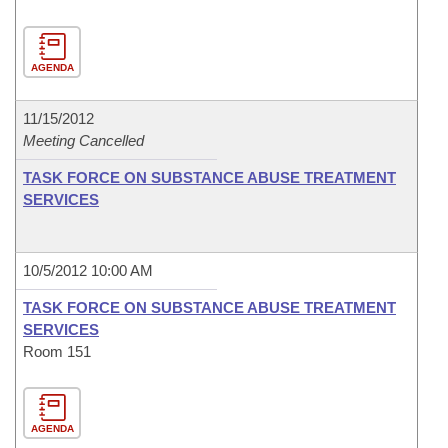
AGENDA
11/15/2012
Meeting Cancelled
TASK FORCE ON SUBSTANCE ABUSE TREATMENT
SERVICES
10/5/2012 10:00 AM
TASK FORCE ON SUBSTANCE ABUSE TREATMENT
SERVICES
Room 151
AGENDA