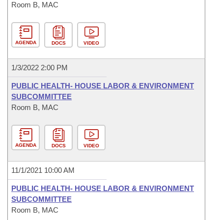
Room B, MAC
AGENDA
DOCS
VIDEO
1/3/2022 2:00 PM
PUBLIC HEALTH- HOUSE LABOR & ENVIRONMENT
SUBCOMMITTEE
Room B, MAC
AGENDA
DOCS
VIDEO
11/1/2021 10:00 AM
PUBLIC HEALTH- HOUSE LABOR & ENVIRONMENT
SUBCOMMITTEE
Room B, MAC