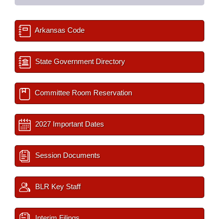
Arkansas Code
State Government Directory
Committee Room Reservation
2027 Important Dates
Session Documents
BLR Key Staff
Interim Filings