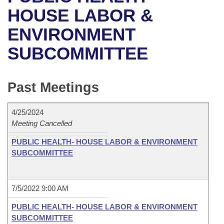
Bills on Committee Agendas
Recent Activities
Bills in House Committees
HOUSE LABOR &
Search Center
Uncodified Historic Legislation
House
ENVIRONMENT
Recently Filed
Bills in Senate Committees
SUBCOMMITTEE
Governor's Veto List
Senate
Personalized Bill Tracking
Bills in Joint Committees
House Budget
Bills Returned from Committee
Past Meetings
Meetings Of The Whole/Business Meetings
Senate Budget
Bill Conflicts Report
4/25/2024
Meeting Cancelled
House Roll Call
PUBLIC HEALTH- HOUSE LABOR & ENVIRONMENT
SUBCOMMITTEE
7/5/2022 9:00 AM
PUBLIC HEALTH- HOUSE LABOR & ENVIRONMENT
SUBCOMMITTEE