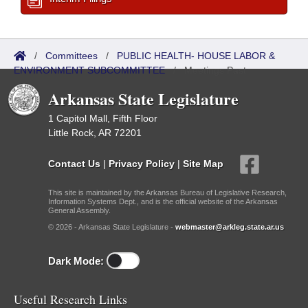
/
Committees
/
PUBLIC HEALTH- HOUSE LABOR &
ENVIRONMENT SUBCOMMITTEE
/
Meetings Past
Arkansas State Legislature
1 Capitol Mall, Fifth Floor
Little Rock, AR 72201
Contact Us
|
Privacy Policy
|
Site Map
This site is maintained by the Arkansas Bureau of Legislative Research,
Information Systems Dept., and is the official website of the Arkansas
General Assembly.
© 2026 - Arkansas State Legislature -
webmaster@arkleg.state.ar.us
Dark Mode:
Useful Research Links