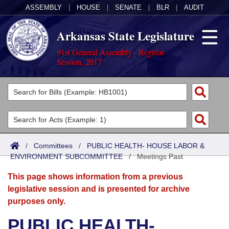
ASSEMBLY
|
HOUSE
|
SENATE
|
BLR
|
AUDIT
Arkansas State Legislature
91st General Assembly - Regular
Session, 2017
Legislators
List All
Committees
Joint
Acts
Search
/
Committees
/
PUBLIC HEALTH- HOUSE LABOR &
ENVIRONMENT SUBCOMMITTEE
Search by Range
/
Meetings Past
Bills
Senate
District Finder
This page shows information from a previous
Search by Range
Calendars
Advanced Search
House
legislative session and is presented for archive
purposes only.
Meetings and Events
Arkansas Law
Advanced Search
Code Sections Amended
Task Force
PUBLIC HEALTH-
Arkansas Code and Constitution of 1874
Budget