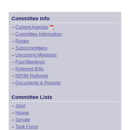
Committee Info
–
Current Agenda
–
Committee Information
–
Roster
–
Subcommittees
–
Upcoming Meetings
–
Past Meetings
–
Referred Bills
–
ISP/IR Referred
–
Documents & Reports
Committee Lists
–
Joint
–
House
–
Senate
–
Task Force