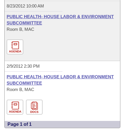
8/23/2012 10:00 AM
PUBLIC HEALTH- HOUSE LABOR & ENVIRONMENT
SUBCOMMITTEE
Room B, MAC
AGENDA
2/9/2012 2:30 PM
PUBLIC HEALTH- HOUSE LABOR & ENVIRONMENT
SUBCOMMITTEE
Room B, MAC
AGENDA
DOCS
Page 1 of 1