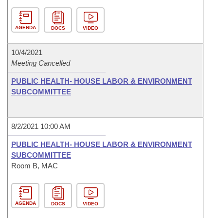
AGENDA
DOCS
VIDEO
10/4/2021
Meeting Cancelled
PUBLIC HEALTH- HOUSE LABOR & ENVIRONMENT
SUBCOMMITTEE
8/2/2021 10:00 AM
PUBLIC HEALTH- HOUSE LABOR & ENVIRONMENT
SUBCOMMITTEE
Room B, MAC
AGENDA
DOCS
VIDEO