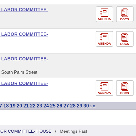
D LABOR COMMITTEE-
AGENDA
DOCS
D LABOR COMMITTEE-
AGENDA
DOCS
D LABOR COMMITTEE-
5 South Palm Street
D LABOR COMMITTEE-
AGENDA
DOCS
7
18
19
20
21
22
23
24
25
26
27
28
29
30
›
»
ABOR COMMITTEE- HOUSE
/
Meetings Past