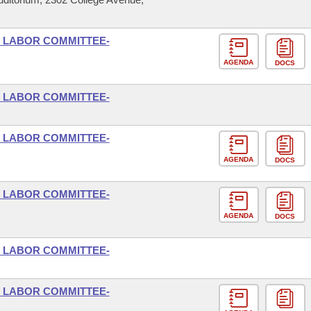
D LABOR COMMITTEE-
AGENDA
DOCS
D LABOR COMMITTEE-
D LABOR COMMITTEE-
AGENDA
DOCS
D LABOR COMMITTEE-
AGENDA
DOCS
D LABOR COMMITTEE-
D LABOR COMMITTEE-