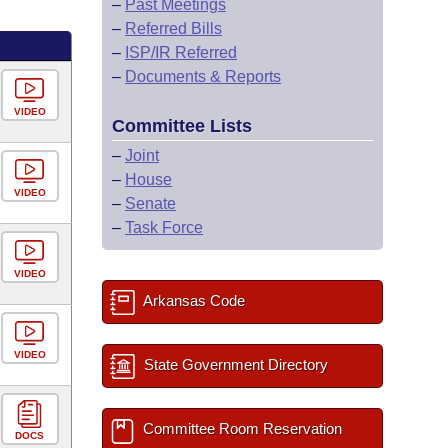
–
Past Meetings
–
Referred Bills
–
ISP/IR Referred
–
Documents & Reports
VIDEO
Committee Lists
–
Joint
–
House
VIDEO
–
Senate
–
Task Force
VIDEO
Arkansas Code
VIDEO
State Government Directory
Committee Room Reservation
DOCS