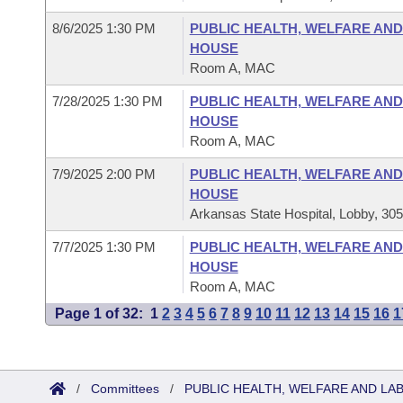
8/6/2025 1:30 PM
PUBLIC HEALTH, WELFARE AN
HOUSE
Room A, MAC
7/28/2025 1:30 PM
PUBLIC HEALTH, WELFARE AN
HOUSE
Room A, MAC
7/9/2025 2:00 PM
PUBLIC HEALTH, WELFARE AN
HOUSE
Arkansas State Hospital, Lobby, 30
7/7/2025 1:30 PM
PUBLIC HEALTH, WELFARE AN
HOUSE
Room A, MAC
Page 1 of 32:
1
2
3
4
5
6
7
8
9
10
11
12
13
14
15
16
1
/
Committees
/
PUBLIC HEALTH, WELFARE AND L