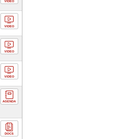
VIDEO
VIDEO
VIDEO
VIDEO
AGENDA
DOCS