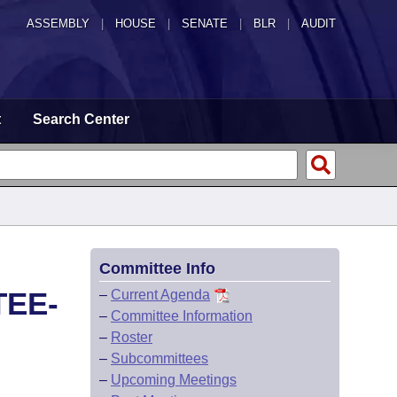
ASSEMBLY
|
HOUSE
|
SENATE
|
BLR
|
AUDIT
t
Search Center
Committee Info
TEE-
–
Current Agenda
–
Committee Information
–
Roster
–
Subcommittees
–
Upcoming Meetings