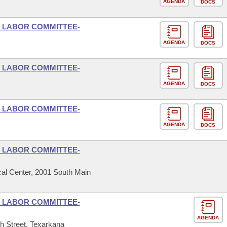
AGENDA
DOCS
D LABOR COMMITTEE-
AGENDA
DOCS
D LABOR COMMITTEE-
AGENDA
DOCS
D LABOR COMMITTEE-
AGENDA
DOCS
D LABOR COMMITTEE-
al Center, 2001 South Main
D LABOR COMMITTEE-
AGENDA
h Street, Texarkana