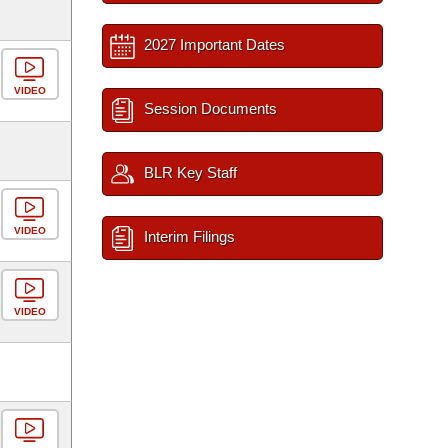
2027 Important Dates
VIDEO
Session Documents
BLR Key Staff
VIDEO
Interim Filings
VIDEO