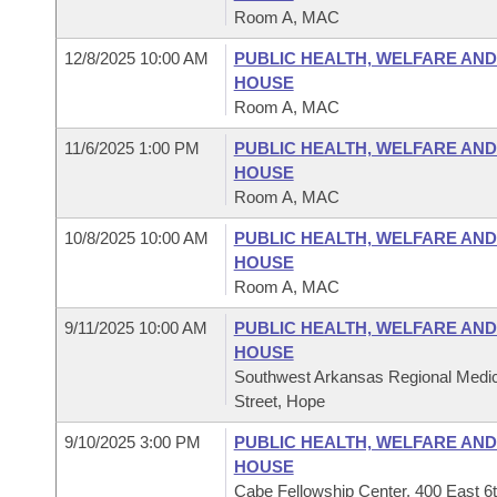
Room A, MAC
12/8/2025 10:00 AM
PUBLIC HEALTH, WELFARE AN
HOUSE
Room A, MAC
11/6/2025 1:00 PM
PUBLIC HEALTH, WELFARE AN
HOUSE
Room A, MAC
10/8/2025 10:00 AM
PUBLIC HEALTH, WELFARE AN
HOUSE
Room A, MAC
9/11/2025 10:00 AM
PUBLIC HEALTH, WELFARE AN
HOUSE
Southwest Arkansas Regional Medic
Street, Hope
9/10/2025 3:00 PM
PUBLIC HEALTH, WELFARE AN
HOUSE
Cabe Fellowship Center, 400 East 6t