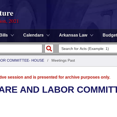
ture
ion, 2021
Bills
Calendars
Arkansas Law
Budge
ABOR COMMITTEE- HOUSE
/
Meetings Past
tive session and is presented for archive purposes only.
FARE AND LABOR COMMIT