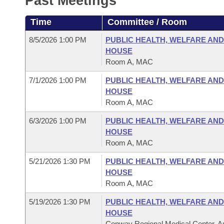
Past Meetings
Arkansas Code and Constitution of 1874
Budget
Bills on Committee Agendas
Recent Activities
Bills in House Committees
Time
Committee / Room
Search Center
Uncodified Historic Legislation
House
Recently Filed
Bills in Senate Committees
8/5/2026 1:00 PM
PUBLIC HEALTH, WELFARE AN
HOUSE
Governor's Veto List
Senate
Personalized Bill Tracking
Room A, MAC
Bills in Joint Committees
7/1/2026 1:00 PM
PUBLIC HEALTH, WELFARE AN
House Budget
Bills Returned from Committee
Meetings Of The Whole/Business Meetings
HOUSE
Room A, MAC
Senate Budget
Bill Conflicts Report
6/3/2026 1:00 PM
PUBLIC HEALTH, WELFARE AN
HOUSE
House Roll Call
Room A, MAC
5/21/2026 1:30 PM
PUBLIC HEALTH, WELFARE AN
HOUSE
Room A, MAC
5/19/2026 1:30 PM
PUBLIC HEALTH, WELFARE AN
HOUSE
Conway Regional Medical Center, Au