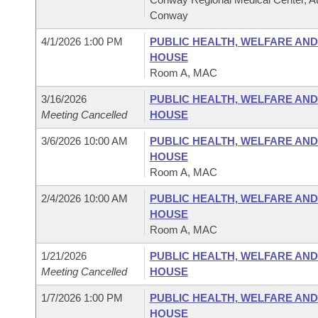
Conway
4/1/2026 1:00 PM
PUBLIC HEALTH, WELFARE AN
HOUSE
Room A, MAC
3/16/2026
PUBLIC HEALTH, WELFARE AN
Meeting Cancelled
HOUSE
3/6/2026 10:00 AM
PUBLIC HEALTH, WELFARE AN
HOUSE
Room A, MAC
2/4/2026 10:00 AM
PUBLIC HEALTH, WELFARE AN
HOUSE
Room A, MAC
1/21/2026
PUBLIC HEALTH, WELFARE AN
Meeting Cancelled
HOUSE
1/7/2026 1:00 PM
PUBLIC HEALTH, WELFARE AN
HOUSE