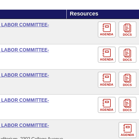
Resources
D LABOR COMMITTEE-
AGENDA
DOCS
D LABOR COMMITTEE-
AGENDA
DOCS
D LABOR COMMITTEE-
AGENDA
DOCS
D LABOR COMMITTEE-
AGENDA
DOCS
D LABOR COMMITTEE-
AGENDA
ditorium, 2302 College Avenue,