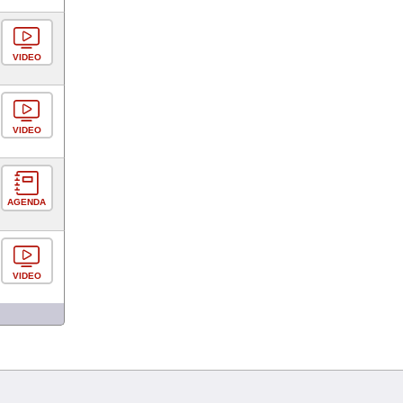
VIDEO
VIDEO
AGENDA
VIDEO