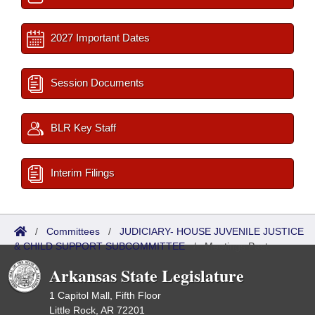
2027 Important Dates
Session Documents
BLR Key Staff
Interim Filings
/
Committees
/
JUDICIARY- HOUSE JUVENILE JUSTICE
& CHILD SUPPORT SUBCOMMITTEE
/
Meetings Past
Arkansas State Legislature
1 Capitol Mall, Fifth Floor
Little Rock, AR 72201