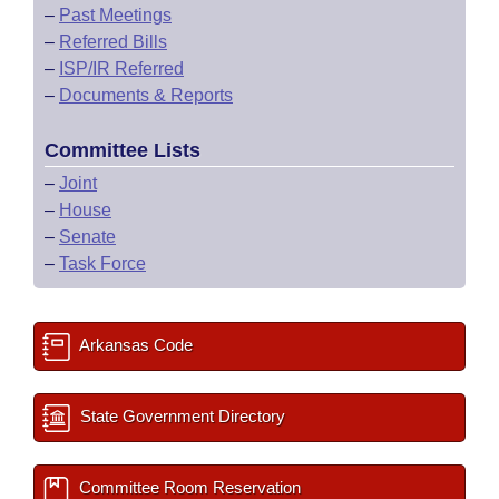
–
Past Meetings
–
Referred Bills
–
ISP/IR Referred
–
Documents & Reports
Committee Lists
–
Joint
–
House
–
Senate
–
Task Force
Arkansas Code
State Government Directory
Committee Room Reservation