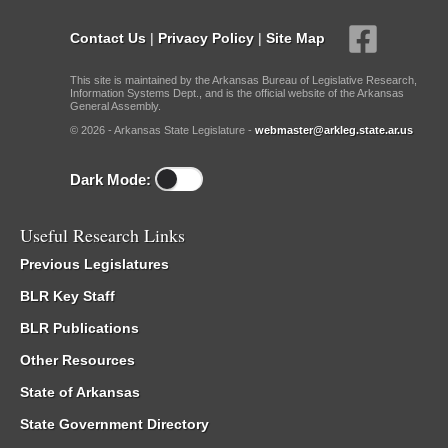
Contact Us
|
Privacy Policy
|
Site Map
This site is maintained by the Arkansas Bureau of Legislative Research,
Information Systems Dept., and is the official website of the Arkansas
General Assembly.
© 2026 - Arkansas State Legislature -
webmaster@arkleg.state.ar.us
Dark Mode:
Useful Research Links
Previous Legislatures
BLR Key Staff
BLR Publications
Other Resources
State of Arkansas
State Government Directory