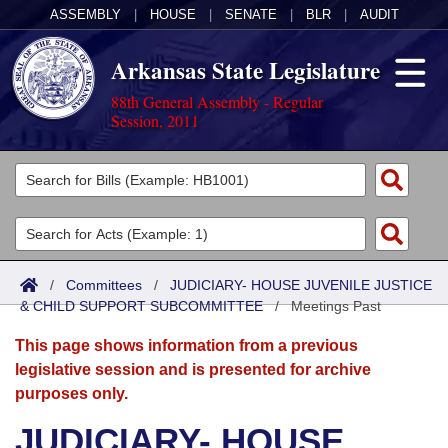
ASSEMBLY
|
HOUSE
|
SENATE
|
BLR
|
AUDIT
Arkansas State Legislature
88th General Assembly - Regular
Session, 2011
Legislators
List All
Committees
Joint
Acts
Search
/
Committees
/
JUDICIARY- HOUSE JUVENILE JUSTICE
& CHILD SUPPORT SUBCOMMITTEE
Search by Range
/
Meetings Past
Bills
Senate
District Finder
This page shows information from a previous
Search by Range
Calendars
Advanced Search
House
legislative session and is presented for archive
purposes only.
Meetings and Events
Arkansas Law
Advanced Search
Code Sections Amended
Task Force
JUDICIARY- HOUSE
Arkansas Code and Constitution of 1874
Budget