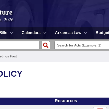
ture
n, 2026
Bills
Calendars
Arkansas Law
Budge
tings Past
OLICY
Resources