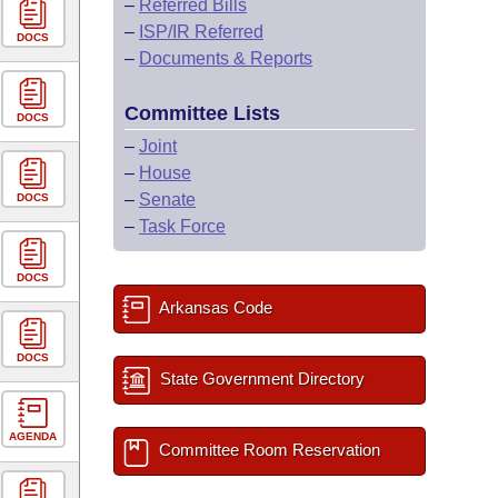
–
Referred Bills
–
ISP/IR Referred
DOCS
–
Documents & Reports
Committee Lists
DOCS
–
Joint
–
House
–
Senate
DOCS
–
Task Force
DOCS
Arkansas Code
DOCS
State Government Directory
AGENDA
Committee Room Reservation