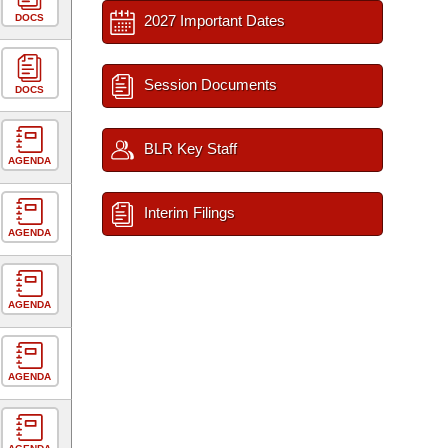
DOCS
2027 Important Dates
Session Documents
DOCS
BLR Key Staff
AGENDA
Interim Filings
AGENDA
AGENDA
AGENDA