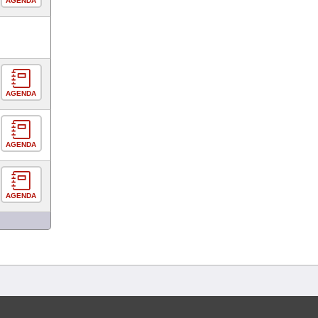
AGENDA
AGENDA
AGENDA
AGENDA