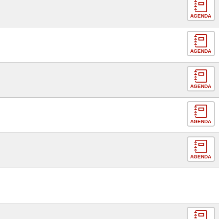
AGENDA
AGENDA
AGENDA
AGENDA
AGENDA