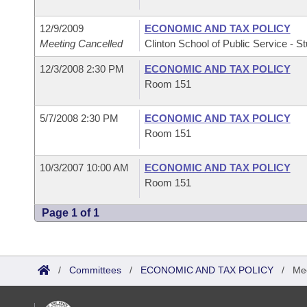
12/9/2009
ECONOMIC AND TAX POLICY
Meeting Cancelled
Clinton School of Public Service - St
12/3/2008 2:30 PM
ECONOMIC AND TAX POLICY
Room 151
5/7/2008 2:30 PM
ECONOMIC AND TAX POLICY
Room 151
10/3/2007 10:00 AM
ECONOMIC AND TAX POLICY
Room 151
Page 1 of 1
/
Committees
/
ECONOMIC AND TAX POLICY
/
Mee