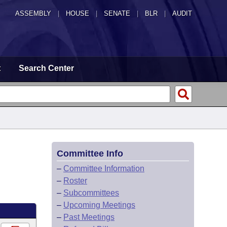
ASSEMBLY
|
HOUSE
|
SENATE
|
BLR
|
AUDIT
t
Search Center
Committee Info
–
Committee Information
–
Roster
–
Subcommittees
–
Upcoming Meetings
–
Past Meetings