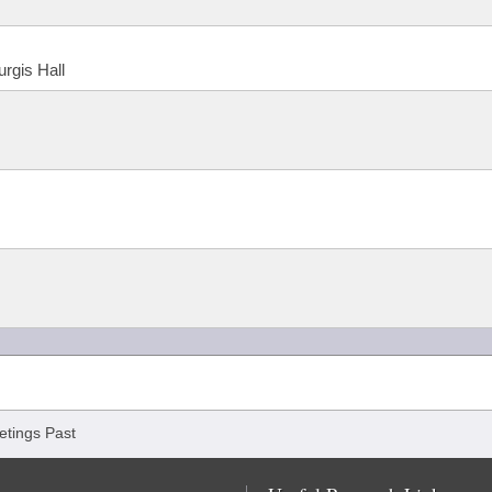
urgis Hall
tings Past