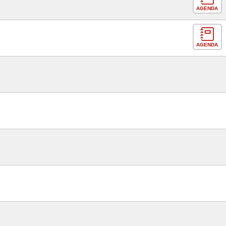
AGENDA
AGENDA