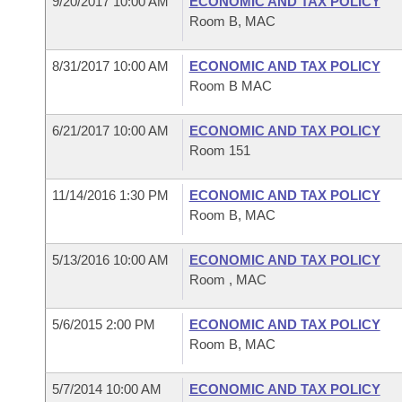
9/20/2017 10:00 AM
ECONOMIC AND TAX POLICY
Arkansas Code and Constitution of 1874
Budget
Bills on Committee Agendas
Recent Activities
Room B, MAC
Bills in House Committees
Search Center
Uncodified Historic Legislation
House
Recently Filed
8/31/2017 10:00 AM
ECONOMIC AND TAX POLICY
Bills in Senate Committees
Room B MAC
Governor's Veto List
Senate
Personalized Bill Tracking
Bills in Joint Committees
6/21/2017 10:00 AM
ECONOMIC AND TAX POLICY
House Budget
Room 151
Bills Returned from Committee
Meetings Of The Whole/Business Meetings
Senate Budget
11/14/2016 1:30 PM
ECONOMIC AND TAX POLICY
Bill Conflicts Report
Room B, MAC
House Roll Call
5/13/2016 10:00 AM
ECONOMIC AND TAX POLICY
Room , MAC
5/6/2015 2:00 PM
ECONOMIC AND TAX POLICY
Room B, MAC
5/7/2014 10:00 AM
ECONOMIC AND TAX POLICY