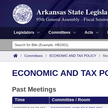
Arkansas State Legisla
95th General Assembly - Fiscal Sessio
Legislators
Committees
Acts
Legislators
List All
Committees
/
Committees
/
ECONOMIC AND TAX POLICY
/
Mee
Joint
Acts
Search
ECONOMIC AND TAX P
Search by Range
Bills
Senate
District Finder
Search by Range
Calendars
Past Meetings
Advanced Search
House
Meetings and Events
Arkansas Law
Time
Committee / Room
Advanced Search
Code Sections Amended
Task Force