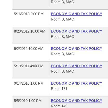
Room B, MAC
5/16/2013 2:00 PM
ECONOMIC AND TAX POLICY
Room B, MAC
8/29/2012 10:00 AM
ECONOMIC AND TAX POLICY
Room B, MAC
5/2/2012 10:00 AM
ECONOMIC AND TAX POLICY
Room B, MAC
5/19/2011 4:00 PM
ECONOMIC AND TAX POLICY
Room B, MAC
9/14/2010 1:00 PM
ECONOMIC AND TAX POLICY
Room 171
5/5/2010 1:00 PM
ECONOMIC AND TAX POLICY
Room 149