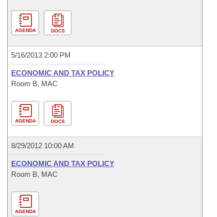
AGENDA
DOCS
5/16/2013 2:00 PM
ECONOMIC AND TAX POLICY
Room B, MAC
AGENDA
DOCS
8/29/2012 10:00 AM
ECONOMIC AND TAX POLICY
Room B, MAC
AGENDA