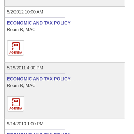
5/2/2012 10:00 AM
ECONOMIC AND TAX POLICY
Room B, MAC
AGENDA
5/19/2011 4:00 PM
ECONOMIC AND TAX POLICY
Room B, MAC
AGENDA
9/14/2010 1:00 PM