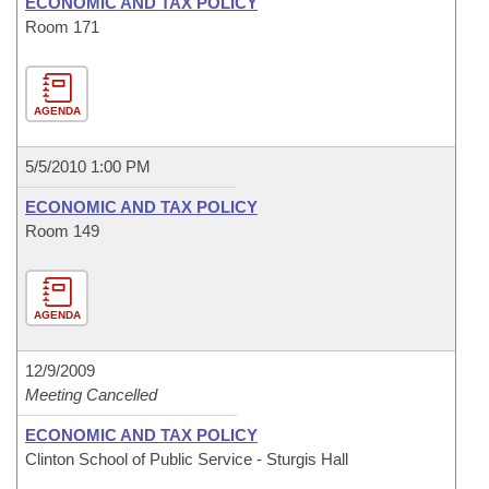
ECONOMIC AND TAX POLICY
Room 171
AGENDA
5/5/2010 1:00 PM
ECONOMIC AND TAX POLICY
Room 149
AGENDA
12/9/2009
Meeting Cancelled
ECONOMIC AND TAX POLICY
Clinton School of Public Service - Sturgis Hall