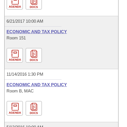
AGENDA
DOCS
6/21/2017 10:00 AM
ECONOMIC AND TAX POLICY
Room 151
AGENDA
DOCS
11/14/2016 1:30 PM
ECONOMIC AND TAX POLICY
Room B, MAC
AGENDA
DOCS