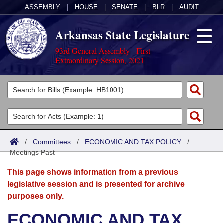
ASSEMBLY
|
HOUSE
|
SENATE
|
BLR
|
AUDIT
Arkansas State Legislature
93rd General Assembly - First
Extraordinary Session, 2021
Legislators
List All
Committees
Joint
Acts
Search
/
Committees
/
ECONOMIC AND TAX POLICY
/
Meetings Past
Search by Range
Bills
Senate
District Finder
This page shows information from a previous
Search by Range
Calendars
Advanced Search
House
legislative session and is presented for archive
purposes only.
Meetings and Events
Arkansas Law
Advanced Search
Code Sections Amended
Task Force
ECONOMIC AND TAX
Arkansas Code and Constitution of 1874
Budget