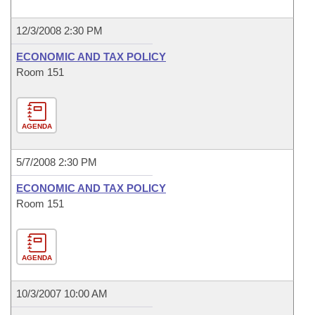
12/3/2008 2:30 PM
ECONOMIC AND TAX POLICY
Room 151
AGENDA
5/7/2008 2:30 PM
ECONOMIC AND TAX POLICY
Room 151
AGENDA
10/3/2007 10:00 AM