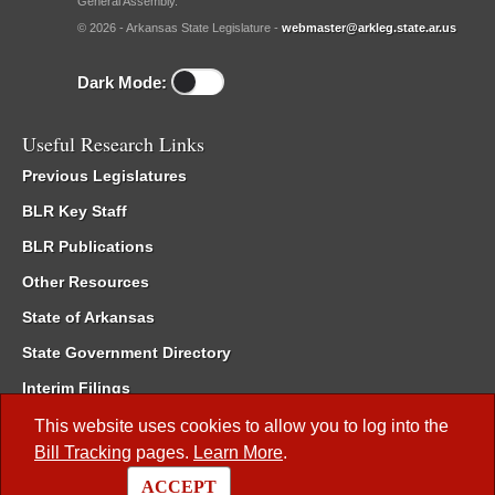
General Assembly.
© 2026 - Arkansas State Legislature -
webmaster@arkleg.state.ar.us
Dark Mode:
Useful Research Links
Previous Legislatures
BLR Key Staff
BLR Publications
Other Resources
State of Arkansas
State Government Directory
Interim Filings
Committee Room Reservation
This website uses cookies to allow you to log into the
Bill Tracking
pages.
Learn More
.
Meetings of the Whole/Business Meetings
ACCEPT
Code of Arkansas Rules