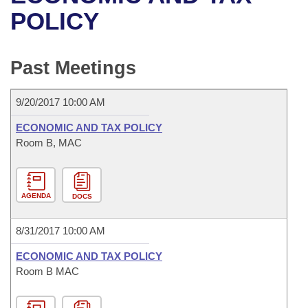
Bills on Committee Agendas
Recent Activities
Bills in House Committees
POLICY
Search Center
Uncodified Historic Legislation
House
Recently Filed
Bills in Senate Committees
Past Meetings
Governor's Veto List
Senate
Personalized Bill Tracking
Bills in Joint Committees
9/20/2017 10:00 AM
House Budget
Bills Returned from Committee
Meetings Of The Whole/Business Meetings
ECONOMIC AND TAX POLICY
Senate Budget
Room B, MAC
Bill Conflicts Report
House Roll Call
AGENDA
DOCS
8/31/2017 10:00 AM
ECONOMIC AND TAX POLICY
Room B MAC