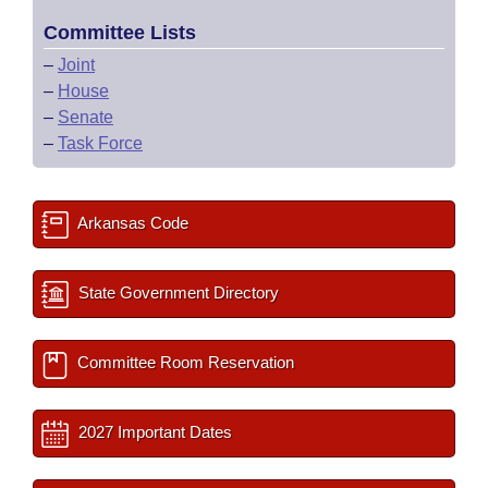
Committee Lists
–
Joint
–
House
–
Senate
–
Task Force
Arkansas Code
State Government Directory
Committee Room Reservation
2027 Important Dates