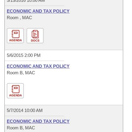
5/13/2016 10:00 AM
ECONOMIC AND TAX POLICY
Room , MAC
AGENDA
DOCS
5/6/2015 2:00 PM
ECONOMIC AND TAX POLICY
Room B, MAC
AGENDA
5/7/2014 10:00 AM
ECONOMIC AND TAX POLICY
Room B, MAC