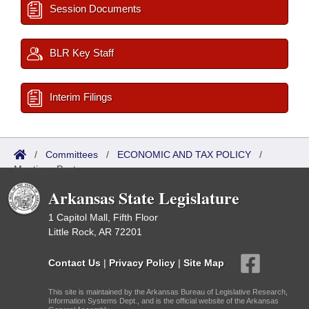
Session Documents
BLR Key Staff
Interim Filings
/
Committees
/
ECONOMIC AND TAX POLICY
/
Meetings Past
Arkansas State Legislature
1 Capitol Mall, Fifth Floor
Little Rock, AR 72201
Contact Us
|
Privacy Policy
|
Site Map
This site is maintained by the Arkansas Bureau of Legislative Research,
Information Systems Dept., and is the official website of the Arkansas