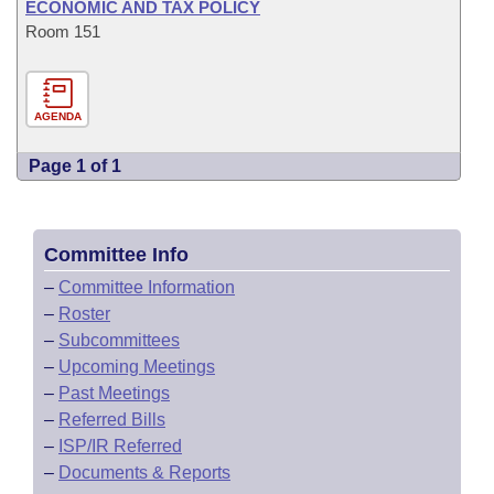
ECONOMIC AND TAX POLICY
Room 151
AGENDA
Page 1 of 1
Committee Info
–
Committee Information
–
Roster
–
Subcommittees
–
Upcoming Meetings
–
Past Meetings
–
Referred Bills
–
ISP/IR Referred
–
Documents & Reports