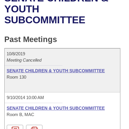
Bills on Committee Agendas
Recent Activities
Bills in House Committees
YOUTH
Search Center
Uncodified Historic Legislation
House
SUBCOMMITTEE
Recently Filed
Bills in Senate Committees
Governor's Veto List
Senate
Personalized Bill Tracking
Bills in Joint Committees
Past Meetings
House Budget
Bills Returned from Committee
Meetings Of The Whole/Business Meetings
10/8/2019
Senate Budget
Meeting Cancelled
Bill Conflicts Report
SENATE CHILDREN & YOUTH SUBCOMMITTEE
House Roll Call
Room 130
9/10/2014 10:00 AM
SENATE CHILDREN & YOUTH SUBCOMMITTEE
Room B, MAC