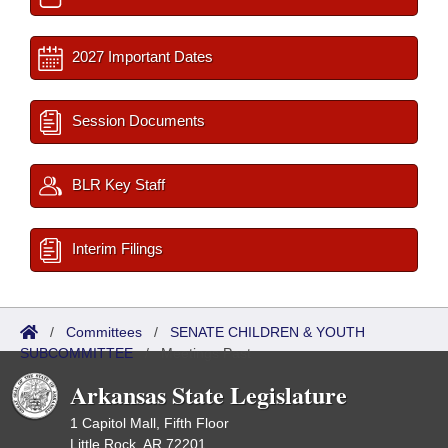
2027 Important Dates
Session Documents
BLR Key Staff
Interim Filings
/
Committees
/
SENATE CHILDREN & YOUTH
SUBCOMMITTEE
/
Meetings Past
Arkansas State Legislature
1 Capitol Mall, Fifth Floor
Little Rock, AR 72201