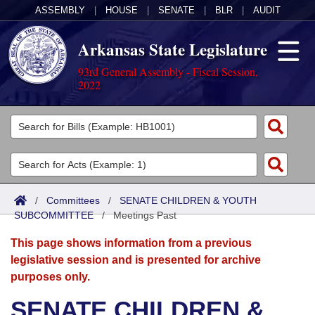
ASSEMBLY
|
HOUSE
|
SENATE
|
BLR
|
AUDIT
Arkansas State Legislature
93rd General Assembly - Fiscal Session,
2022
Legislators
List All
Committees
Joint
Acts
Search
/
Committees
/
SENATE CHILDREN & YOUTH
SUBCOMMITTEE
Search by Range
/
Meetings Past
Bills
Senate
District Finder
This page shows information from a previous
Search by Range
Calendars
Advanced Search
House
legislative session and is presented for archive
purposes only.
Meetings and Events
Arkansas Law
Advanced Search
Code Sections Amended
Task Force
SENATE CHILDREN &
Arkansas Code and Constitution of 1874
Budget