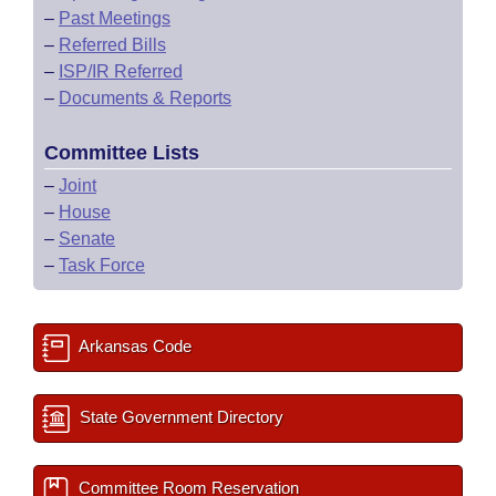
–
Past Meetings
–
Referred Bills
–
ISP/IR Referred
–
Documents & Reports
Committee Lists
–
Joint
–
House
–
Senate
–
Task Force
Arkansas Code
State Government Directory
Committee Room Reservation