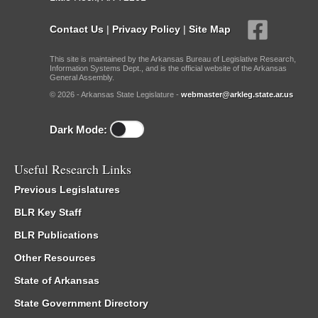
Contact Us
|
Privacy Policy
|
Site Map
This site is maintained by the Arkansas Bureau of Legislative Research,
Information Systems Dept., and is the official website of the Arkansas
General Assembly.
© 2026 - Arkansas State Legislature -
webmaster@arkleg.state.ar.us
Dark Mode:
Useful Research Links
Previous Legislatures
BLR Key Staff
BLR Publications
Other Resources
State of Arkansas
State Government Directory