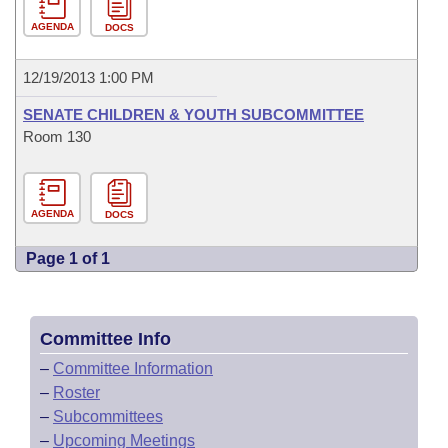
AGENDA
DOCS
12/19/2013 1:00 PM
SENATE CHILDREN & YOUTH SUBCOMMITTEE
Room 130
AGENDA
DOCS
Page 1 of 1
Committee Info
–
Committee Information
–
Roster
–
Subcommittees
–
Upcoming Meetings