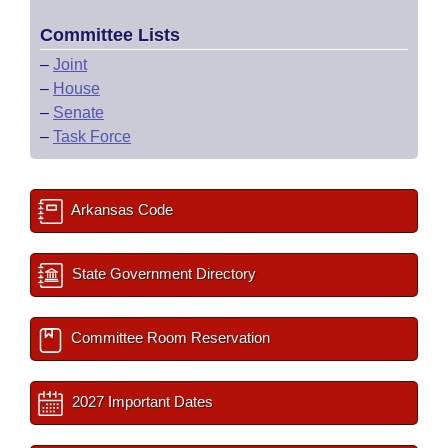
Committee Lists
–
Joint
–
House
–
Senate
–
Task Force
Arkansas Code
State Government Directory
Committee Room Reservation
2027 Important Dates