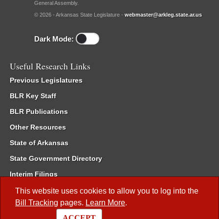
General Assembly.
© 2026 - Arkansas State Legislature -
webmaster@arkleg.state.ar.us
Dark Mode:
Useful Research Links
Previous Legislatures
BLR Key Staff
BLR Publications
Other Resources
State of Arkansas
State Government Directory
Interim Filings
Committee Room Reservation
This website uses cookies to allow you to log into the
Bill Tracking
pages.
Learn More
.
Meetings of the Whole/Business Meetings
ACCEPT