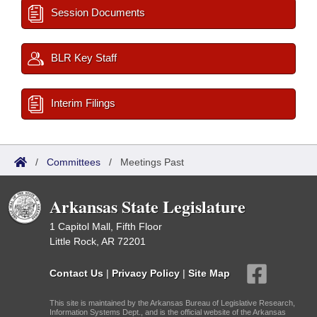
Session Documents
BLR Key Staff
Interim Filings
/
Committees
/
Meetings Past
Arkansas State Legislature
1 Capitol Mall, Fifth Floor
Little Rock, AR 72201
Contact Us
|
Privacy Policy
|
Site Map
This site is maintained by the Arkansas Bureau of Legislative Research,
Information Systems Dept., and is the official website of the Arkansas