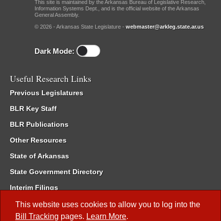
This site is maintained by the Arkansas Bureau of Legislative Research,
Information Systems Dept., and is the official website of the Arkansas
General Assembly.
© 2026 - Arkansas State Legislature -
webmaster@arkleg.state.ar.us
Dark Mode:
Useful Research Links
Previous Legislatures
BLR Key Staff
BLR Publications
Other Resources
State of Arkansas
State Government Directory
Interim Filings
Committee Room Reservation
This website uses cookies to allow you to log into the
Bill Tracking
pages.
Learn More
.
Meetings of the Whole/Business Meetings