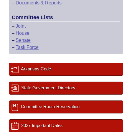
–
Documents & Reports
Committee Lists
–
Joint
–
House
–
Senate
–
Task Force
Arkansas Code
State Government Directory
Committee Room Reservation
2027 Important Dates