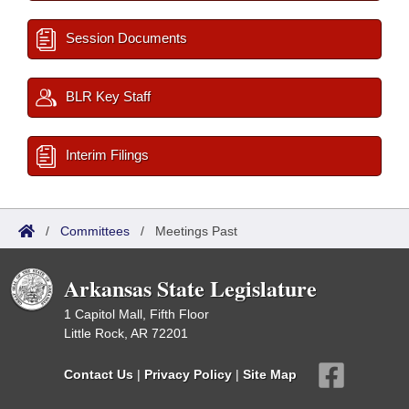
Session Documents
BLR Key Staff
Interim Filings
/
Committees
/
Meetings Past
Arkansas State Legislature
1 Capitol Mall, Fifth Floor
Little Rock, AR 72201
Contact Us
|
Privacy Policy
|
Site Map