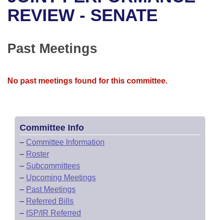
Bills on Committee Agendas
Recent Activities
Bills in House Committees
REVIEW - SENATE
Search Center
Uncodified Historic Legislation
House
Recently Filed
Bills in Senate Committees
Past Meetings
Governor's Veto List
Senate
Personalized Bill Tracking
Bills in Joint Committees
House Budget
Bills Returned from Committee
No past meetings found for this committee.
Meetings Of The Whole/Business Meetings
Senate Budget
Bill Conflicts Report
House Roll Call
Committee Info
–
Committee Information
–
Roster
–
Subcommittees
–
Upcoming Meetings
–
Past Meetings
–
Referred Bills
–
ISP/IR Referred