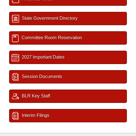
State Government Directory
Committee Room Reservation
2027 Important Dates
Session Documents
BLR Key Staff
Interim Filings