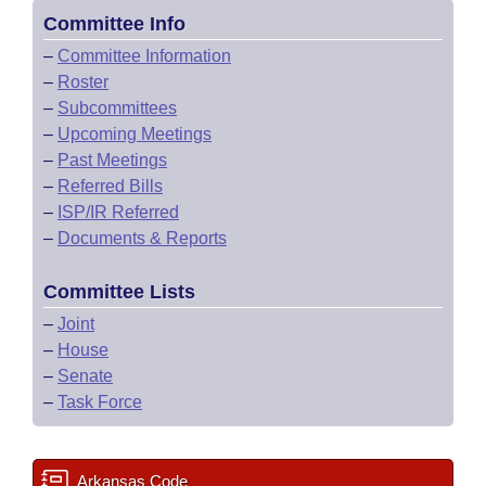
Committee Info
–
Committee Information
–
Roster
–
Subcommittees
–
Upcoming Meetings
–
Past Meetings
–
Referred Bills
–
ISP/IR Referred
–
Documents & Reports
Committee Lists
–
Joint
–
House
–
Senate
–
Task Force
Arkansas Code