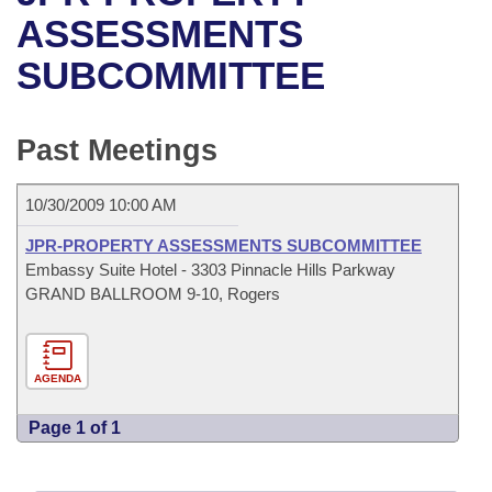
Bills on Committee Agendas
Recent Activities
Bills in House Committees
ASSESSMENTS
Search Center
Uncodified Historic Legislation
House
SUBCOMMITTEE
Recently Filed
Bills in Senate Committees
Governor's Veto List
Senate
Personalized Bill Tracking
Bills in Joint Committees
Past Meetings
House Budget
Bills Returned from Committee
Meetings Of The Whole/Business Meetings
10/30/2009 10:00 AM
Senate Budget
Bill Conflicts Report
JPR-PROPERTY ASSESSMENTS SUBCOMMITTEE
Embassy Suite Hotel - 3303 Pinnacle Hills Parkway
House Roll Call
GRAND BALLROOM 9-10, Rogers
AGENDA
Page 1 of 1