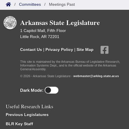
/
Committees
/
Meetings Past
Arkansas State Legislature
1 Capitol Mall, Fifth Floor
Little Rock, AR 72201
Contact Us
|
Privacy Policy
|
Site Map
This site is maintained by the Arkansas Bureau of Legislative Research,
Information Systems Dept., and is the official website of the Arkansas
General Assembly.
© 2026 - Arkansas State Legislature -
webmaster@arkleg.state.ar.us
Dark Mode:
Useful Research Links
Previous Legislatures
BLR Key Staff