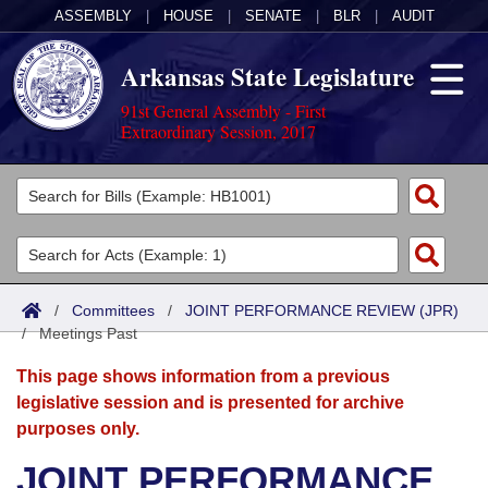
ASSEMBLY
|
HOUSE
|
SENATE
|
BLR
|
AUDIT
Arkansas State Legislature
91st General Assembly - First
Extraordinary Session, 2017
Legislators
List All
Committees
Joint
Acts
Search
/
Committees
/
JOINT PERFORMANCE REVIEW (JPR)
/
Search by Range
Meetings Past
Bills
Senate
District Finder
This page shows information from a previous
Search by Range
Calendars
Advanced Search
House
legislative session and is presented for archive
purposes only.
Meetings and Events
Arkansas Law
Advanced Search
Code Sections Amended
Task Force
JOINT PERFORMANCE
Arkansas Code and Constitution of 1874
Budget