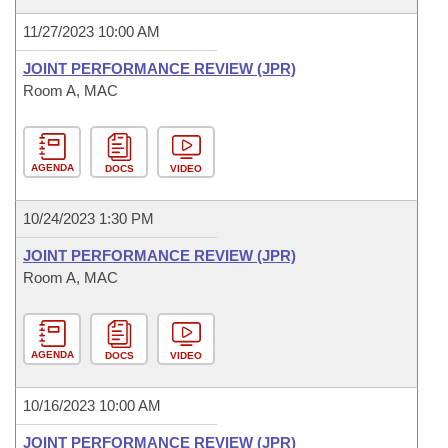
11/27/2023 10:00 AM
JOINT PERFORMANCE REVIEW (JPR)
Room A, MAC
AGENDA
DOCS
VIDEO
10/24/2023 1:30 PM
JOINT PERFORMANCE REVIEW (JPR)
Room A, MAC
AGENDA
DOCS
VIDEO
10/16/2023 10:00 AM
JOINT PERFORMANCE REVIEW (JPR)