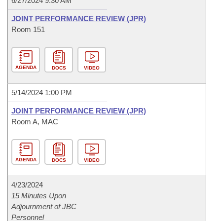
6/27/2024 9:30 AM
JOINT PERFORMANCE REVIEW (JPR)
Room 151
AGENDA
DOCS
VIDEO
5/14/2024 1:00 PM
JOINT PERFORMANCE REVIEW (JPR)
Room A, MAC
AGENDA
DOCS
VIDEO
4/23/2024
15 Minutes Upon
Adjournment of JBC
Personnel