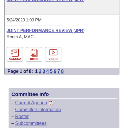
5/24/2023 1:00 PM
JOINT PERFORMANCE REVIEW (JPR)
Room A, MAC
AGENDA
DOCS
VIDEO
Page 1 of 8:
1
2
3
4
5
6
7
8
Committee Info
–
Current Agenda
–
Committee Information
–
Roster
–
Subcommittees