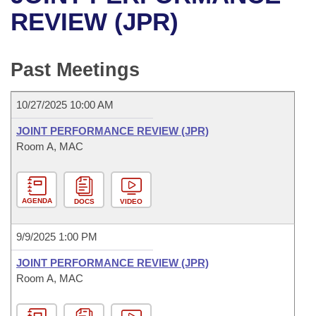
Bills on Committee Agendas
Recent Activities
Bills in House Committees
REVIEW (JPR)
Search Center
Uncodified Historic Legislation
House
Recently Filed
Bills in Senate Committees
Past Meetings
Governor's Veto List
Senate
Personalized Bill Tracking
Bills in Joint Committees
10/27/2025 10:00 AM
House Budget
Bills Returned from Committee
Meetings Of The Whole/Business Meetings
JOINT PERFORMANCE REVIEW (JPR)
Senate Budget
Room A, MAC
Bill Conflicts Report
House Roll Call
AGENDA
DOCS
VIDEO
9/9/2025 1:00 PM
JOINT PERFORMANCE REVIEW (JPR)
Room A, MAC