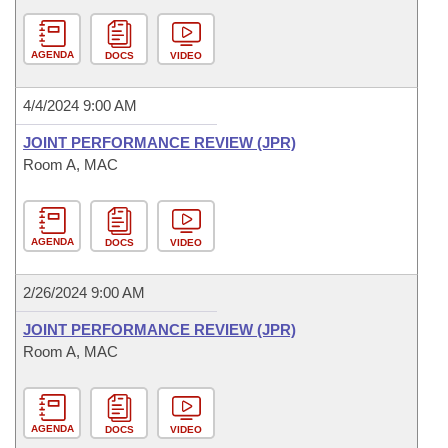
AGENDA
DOCS
VIDEO
4/4/2024 9:00 AM
JOINT PERFORMANCE REVIEW (JPR)
Room A, MAC
AGENDA
DOCS
VIDEO
2/26/2024 9:00 AM
JOINT PERFORMANCE REVIEW (JPR)
Room A, MAC
AGENDA
DOCS
VIDEO