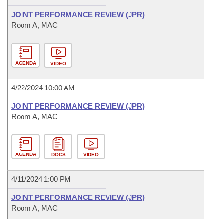
JOINT PERFORMANCE REVIEW (JPR)
Room A, MAC
AGENDA
VIDEO
4/22/2024 10:00 AM
JOINT PERFORMANCE REVIEW (JPR)
Room A, MAC
AGENDA
DOCS
VIDEO
4/11/2024 1:00 PM
JOINT PERFORMANCE REVIEW (JPR)
Room A, MAC