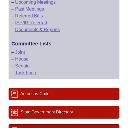
–
Upcoming Meetings
–
Past Meetings
–
Referred Bills
–
ISP/IR Referred
–
Documents & Reports
Committee Lists
–
Joint
–
House
–
Senate
–
Task Force
Arkansas Code
State Government Directory