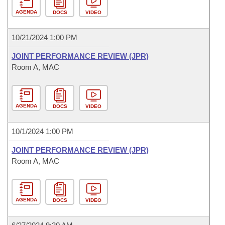
AGENDA
DOCS
VIDEO
10/21/2024 1:00 PM
JOINT PERFORMANCE REVIEW (JPR)
Room A, MAC
AGENDA
DOCS
VIDEO
10/1/2024 1:00 PM
JOINT PERFORMANCE REVIEW (JPR)
Room A, MAC
AGENDA
DOCS
VIDEO