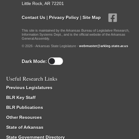
Little Rock, AR 72201
Contact Us
|
Privacy Policy
|
Site Map
This site is maintained by the Arkansas Bureau of Legislative Research,
Information Systems Dept., and is the official website of the Arkansas
General Assembly.
© 2026 - Arkansas State Legislature -
webmaster@arkleg.state.ar.us
Dark Mode:
Useful Research Links
Previous Legislatures
BLR Key Staff
BLR Publications
Other Resources
State of Arkansas
State Government Directory