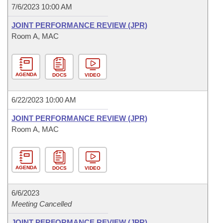
7/6/2023 10:00 AM
JOINT PERFORMANCE REVIEW (JPR)
Room A, MAC
AGENDA
DOCS
VIDEO
6/22/2023 10:00 AM
JOINT PERFORMANCE REVIEW (JPR)
Room A, MAC
AGENDA
DOCS
VIDEO
6/6/2023
Meeting Cancelled
JOINT PERFORMANCE REVIEW (JPR)