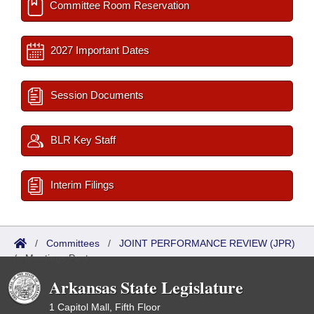
Committee Room Reservation
2027 Important Dates
Session Documents
BLR Key Staff
Interim Filings
/
Committees
/
JOINT PERFORMANCE REVIEW (JPR)
/
Meetings Past
Arkansas State Legislature
1 Capitol Mall, Fifth Floor