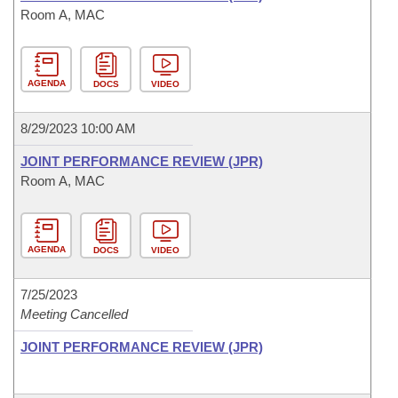
Room A, MAC
AGENDA
DOCS
VIDEO
8/29/2023 10:00 AM
JOINT PERFORMANCE REVIEW (JPR)
Room A, MAC
AGENDA
DOCS
VIDEO
7/25/2023
Meeting Cancelled
JOINT PERFORMANCE REVIEW (JPR)