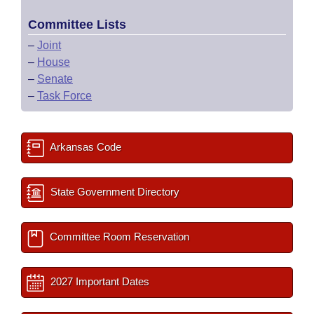
Committee Lists
–
Joint
–
House
–
Senate
–
Task Force
Arkansas Code
State Government Directory
Committee Room Reservation
2027 Important Dates