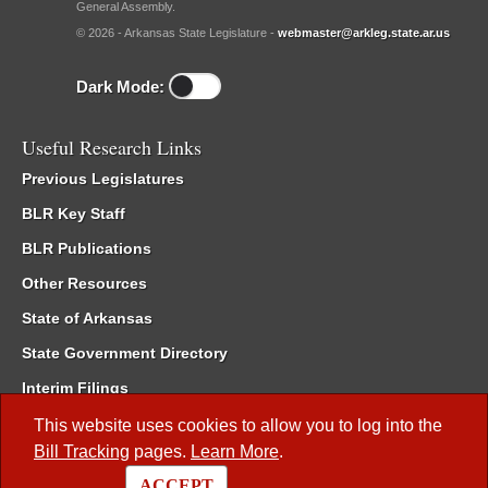
General Assembly.
© 2026 - Arkansas State Legislature -
webmaster@arkleg.state.ar.us
Dark Mode:
Useful Research Links
Previous Legislatures
BLR Key Staff
BLR Publications
Other Resources
State of Arkansas
State Government Directory
Interim Filings
Committee Room Reservation
This website uses cookies to allow you to log into the
Bill Tracking
pages.
Learn More
.
Meetings of the Whole/Business Meetings
ACCEPT