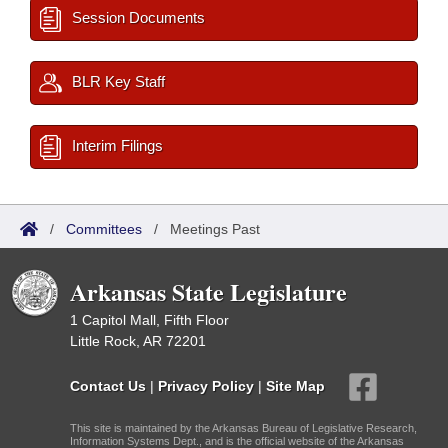
Session Documents
BLR Key Staff
Interim Filings
/
Committees
/
Meetings Past
Arkansas State Legislature
1 Capitol Mall, Fifth Floor
Little Rock, AR 72201
Contact Us
|
Privacy Policy
|
Site Map
This site is maintained by the Arkansas Bureau of Legislative Research,
Information Systems Dept., and is the official website of the Arkansas