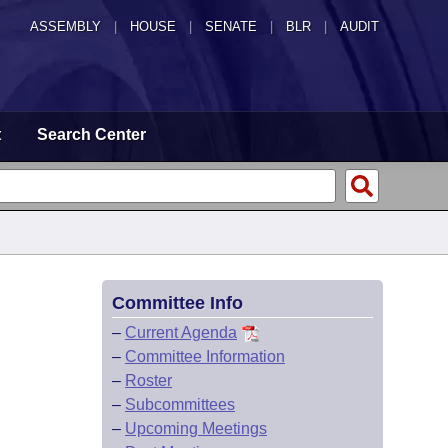
ASSEMBLY
|
HOUSE
|
SENATE
|
BLR
|
AUDIT
t
Search Center
Committee Info
–
Current Agenda
–
Committee Information
–
Roster
–
Subcommittees
–
Upcoming Meetings