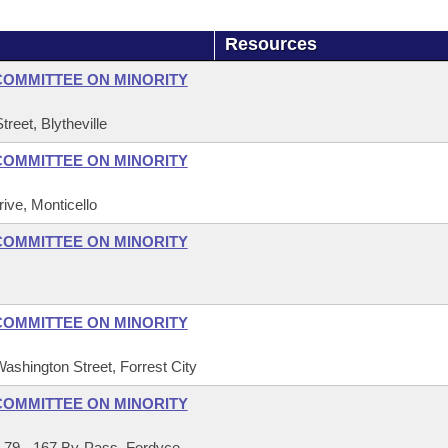
Resources
COMMITTEE ON MINORITY
reet, Blytheville
COMMITTEE ON MINORITY
ive, Monticello
COMMITTEE ON MINORITY
COMMITTEE ON MINORITY
Washington Street, Forrest City
COMMITTEE ON MINORITY
 79 - 167 By-Pass, Fordyce