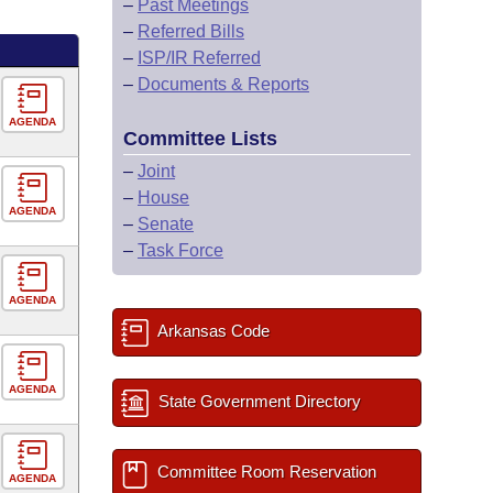
–
Past Meetings
–
Referred Bills
–
ISP/IR Referred
–
Documents & Reports
AGENDA
Committee Lists
–
Joint
–
House
AGENDA
–
Senate
–
Task Force
AGENDA
Arkansas Code
AGENDA
State Government Directory
Committee Room Reservation
AGENDA