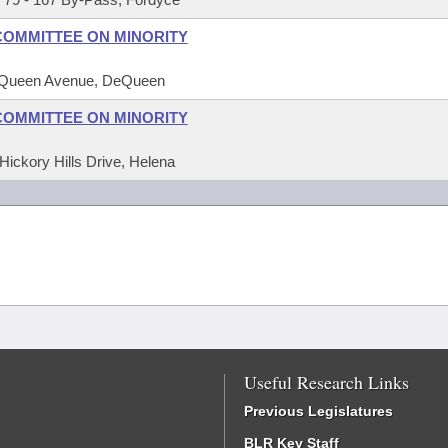
COMMITTEE ON MINORITY
DeQueen Avenue, DeQueen
COMMITTEE ON MINORITY
Hickory Hills Drive, Helena
Useful Research Links
Previous Legislatures
BLR Key Staff