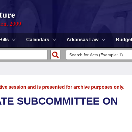
ture
ion, 2009
Bills
Calendars
Arkansas Law
Budge
tive session and is presented for archive purposes only.
NATE SUBCOMMITTEE ON