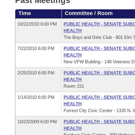
Past Meetings
Arkansas Code and Constitution of 1874
Budget
Bills on Committee Agendas
Recent Activities
Bills in House Committees
Time
Committee / Room
Search Center
Uncodified Historic Legislation
House
Recently Filed
Bills in Senate Committees
10/22/2010 6:00 PM
PUBLIC HEALTH - SENATE SUB
HEALTH
Governor's Veto List
Senate
Personalized Bill Tracking
The Boys and Girls Club - 801 Elm St
Bills in Joint Committees
7/22/2010 6:00 PM
PUBLIC HEALTH - SENATE SUB
House Budget
Bills Returned from Committee
Meetings Of The Whole/Business Meetings
HEALTH
New VFW Building - 148 Veterans Dr
Senate Budget
Bill Conflicts Report
2/25/2010 6:00 PM
PUBLIC HEALTH - SENATE SUB
HEALTH
House Roll Call
Room 151
1/14/2010 6:00 PM
PUBLIC HEALTH - SENATE SUB
HEALTH
Forrest City Civic Center - 1335 N. 
10/23/2009 6:00 PM
PUBLIC HEALTH - SENATE SUB
HEALTH
Fordyce Civic Center - 300 Highway