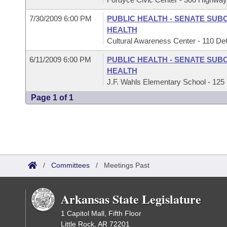
7/30/2009 6:00 PM
PUBLIC HEALTH - SENATE SUB
HEALTH
Cultural Awareness Center - 110 
6/11/2009 6:00 PM
PUBLIC HEALTH - SENATE SUB
HEALTH
J.F. Wahls Elementary School - 125 
Page 1 of 1
/
Committees
/
Meetings Past
Arkansas State Legislature
1 Capitol Mall, Fifth Floor
Little Rock, AR 72201