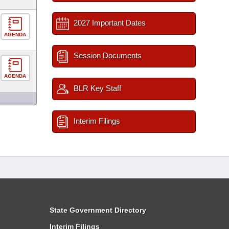
2027 Important Dates
AGENDA
Session Documents
AGENDA
BLR Key Staff
Interim Filings
State Government Directory
Interim Filings