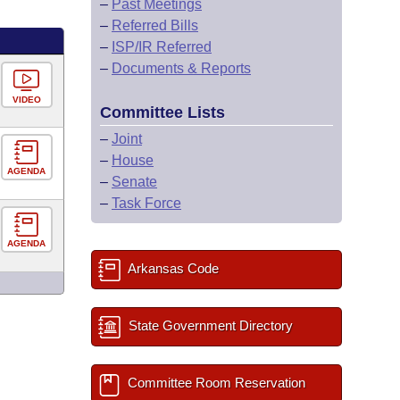
–
Past Meetings
–
Referred Bills
–
ISP/IR Referred
–
Documents & Reports
VIDEO
Committee Lists
–
Joint
–
House
AGENDA
–
Senate
–
Task Force
AGENDA
Arkansas Code
State Government Directory
Committee Room Reservation