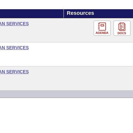
Resources
AN SERVICES
AGENDA
DOCS
AN SERVICES
AN SERVICES