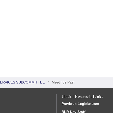
 SERVICES SUBCOMMITTEE
/
Meetings Past
Useful Research Links
Previous Legislatures
BLR Key Staff