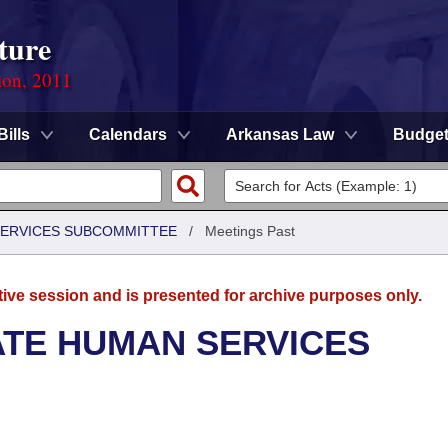
ture
ion, 2011
Bills
Calendars
Arkansas Law
Budge
 SERVICES SUBCOMMITTEE
/
Meetings Past
tive session and is presented for archive purposes only.
ATE HUMAN SERVICES