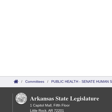
/
Committees
/
PUBLIC HEALTH - SENATE HUMAN
Arkansas State Legislature
1 Capitol Mall, Fifth Floor
Little Rock, AR 72201