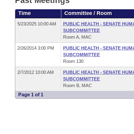
Past Meetings
Arkansas Code and Constitution of 1874
Budget
Bills on Committee Agendas
Recent Activities
Bills in House Committees
Time
Committee / Room
Search Center
Uncodified Historic Legislation
House
Recently Filed
Bills in Senate Committees
5/23/2025 10:00 AM
PUBLIC HEALTH - SENATE HUM
SUBCOMMITTEE
Governor's Veto List
Senate
Personalized Bill Tracking
Room A, MAC
Bills in Joint Committees
2/26/2014 3:00 PM
PUBLIC HEALTH - SENATE HUM
House Budget
Bills Returned from Committee
Meetings Of The Whole/Business Meetings
SUBCOMMITTEE
Room 130
Senate Budget
Bill Conflicts Report
2/7/2012 10:00 AM
PUBLIC HEALTH - SENATE HUM
SUBCOMMITTEE
House Roll Call
Room B, MAC
Page 1 of 1