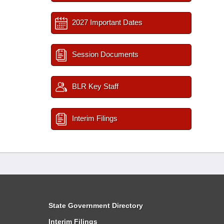
2027 Important Dates
Session Documents
BLR Key Staff
Interim Filings
State Government Directory
Interim Filings