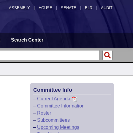
ASSEMBLY
|
HOUSE
|
SENATE
|
BLR
|
AUDIT
t
Search Center
Committee Info
–
Current Agenda
–
Committee Information
–
Roster
–
Subcommittees
–
Upcoming Meetings