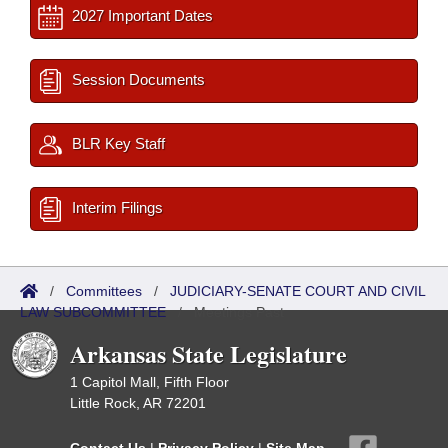
2027 Important Dates
Session Documents
BLR Key Staff
Interim Filings
/
Committees
/
JUDICIARY-SENATE COURT AND CIVIL
LAW SUBCOMMITTEE
/
Meetings Past
Arkansas State Legislature
1 Capitol Mall, Fifth Floor
Little Rock, AR 72201
Contact Us
|
Privacy Policy
|
Site Map