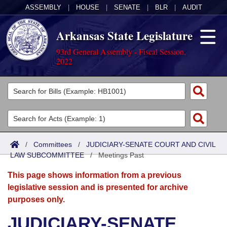
ASSEMBLY
|
HOUSE
|
SENATE
|
BLR
|
AUDIT
Arkansas State Legislature
93rd General Assembly - Fiscal Session,
2022
Legislators
List All
Committees
Joint
Acts
Search
/
Committees
/
JUDICIARY-SENATE COURT AND CIVIL
LAW SUBCOMMITTEE
Search by Range
/
Meetings Past
Bills
Senate
District Finder
This page shows information from a previous
Search by Range
Calendars
Advanced Search
House
legislative session and is presented for archive
purposes only.
Meetings and Events
Arkansas Law
Advanced Search
Code Sections Amended
Task Force
JUDICIARY-SENATE
Arkansas Code and Constitution of 1874
Budget