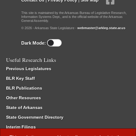
This site is maintained by the Arkansas Bureau of Legislative Research,
Information Systems Dept., and is the official website of the Arkansas
General Assembly.
© 2026 - Arkansas State Legislature -
webmaster@arkleg.state.ar.us
Dark Mode:
Useful Research Links
Previous Legislatures
BLR Key Staff
BLR Publications
Other Resources
State of Arkansas
State Government Directory
Interim Filings