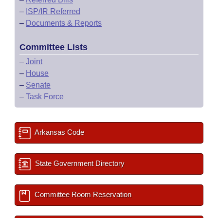
–
ISP/IR Referred
–
Documents & Reports
Committee Lists
–
Joint
–
House
–
Senate
–
Task Force
Arkansas Code
State Government Directory
Committee Room Reservation