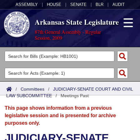
ASSEMBLY
|
HOUSE
|
SENATE
|
BLR
|
AUDIT
Arkansas State Legislature
87th General Assembly - Regular
Session, 2009
Legislators
List All
Committees
Joint
Acts
Search
/
Committees
/
JUDICIARY-SENATE COURT AND CIVIL
LAW SUBCOMMITTEE
Search by Range
/
Meetings Past
Bills
Senate
District Finder
This page shows information from a previous
Search by Range
Calendars
Advanced Search
House
legislative session and is presented for archive
purposes only.
Meetings and Events
Arkansas Law
Advanced Search
Code Sections Amended
Task Force
JUDICIARY-SENATE
Arkansas Code and Constitution of 1874
Budget