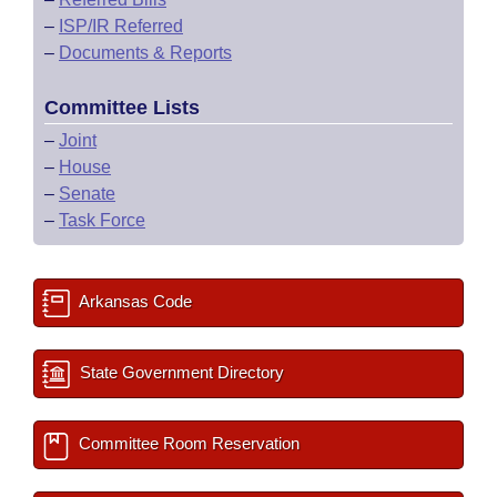
–
ISP/IR Referred
–
Documents & Reports
Committee Lists
–
Joint
–
House
–
Senate
–
Task Force
Arkansas Code
State Government Directory
Committee Room Reservation