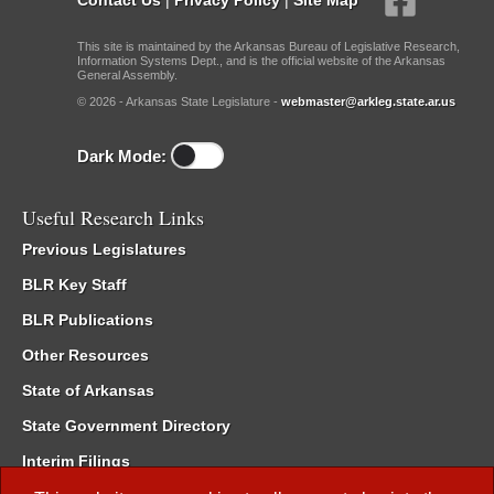
This site is maintained by the Arkansas Bureau of Legislative Research,
Information Systems Dept., and is the official website of the Arkansas
General Assembly.
© 2026 - Arkansas State Legislature -
webmaster@arkleg.state.ar.us
Dark Mode:
Useful Research Links
Previous Legislatures
BLR Key Staff
BLR Publications
Other Resources
State of Arkansas
State Government Directory
Interim Filings