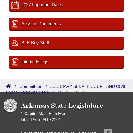
2027 Important Dates
Session Documents
BLR Key Staff
Interim Filings
/
Committees
/
JUDICIARY-SENATE COURT AND CIVIL
LAW SUBCOMMITTEE
/
Meetings Past
Arkansas State Legislature
1 Capitol Mall, Fifth Floor
Little Rock, AR 72201
Contact Us
|
Privacy Policy
|
Site Map