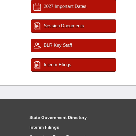
2027 Important Dates
Session Documents
BLR Key Staff
Interim Filings
State Government Directory
Interim Filings