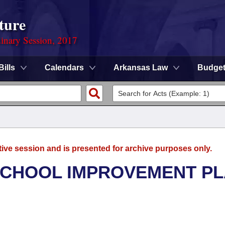
ture
dinary Session, 2017
Bills
Calendars
Arkansas Law
Budge
tive session and is presented for archive purposes only.
SCHOOL IMPROVEMENT P