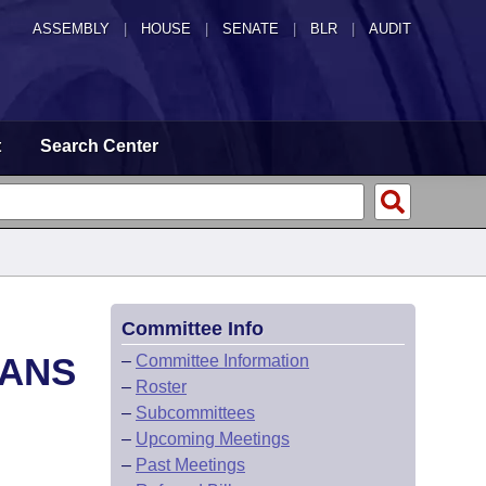
ASSEMBLY
|
HOUSE
|
SENATE
|
BLR
|
AUDIT
t
Search Center
Committee Info
LANS
–
Committee Information
–
Roster
–
Subcommittees
–
Upcoming Meetings
–
Past Meetings