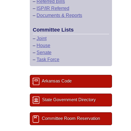
–
Referred Bills
–
ISP/IR Referred
–
Documents & Reports
Committee Lists
–
Joint
–
House
–
Senate
–
Task Force
Arkansas Code
State Government Directory
Committee Room Reservation