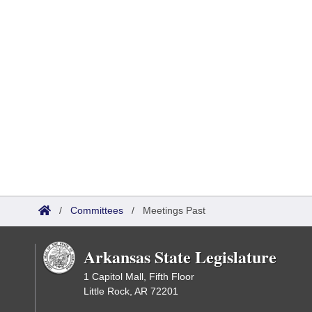
/
Committees
/
Meetings Past
Arkansas State Legislature
1 Capitol Mall, Fifth Floor
Little Rock, AR 72201