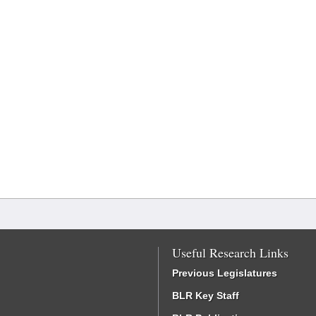
Useful Research Links
Previous Legislatures
BLR Key Staff