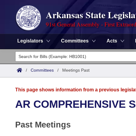
Arkansas State Legisla
91st General Assembly - First Extraor
Legislators
Committees
Acts
Legislators
List All
Committees
/
Committees
/
Meetings Past
Joint
Acts
Search
This page shows information from a previous legisla
Search by Range
Bills
Senate
District Finder
AR COMPREHENSIVE 
Search by Range
Calendars
Advanced Search
House
Past Meetings
Meetings and Events
Arkansas Law
Advanced Search
Code Sections Amended
Task Force