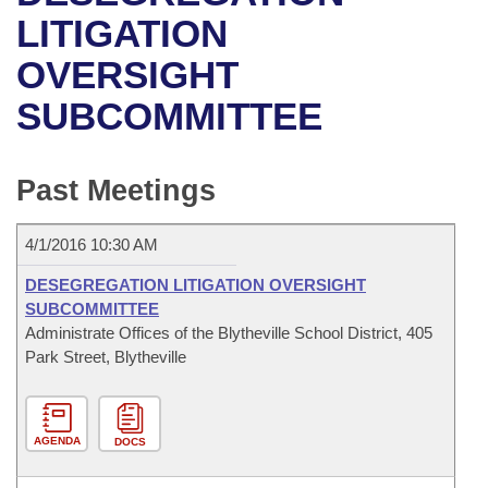
Bills on Committee Agendas
Recent Activities
Bills in House Committees
LITIGATION
Search Center
Uncodified Historic Legislation
House
OVERSIGHT
Recently Filed
Bills in Senate Committees
SUBCOMMITTEE
Governor's Veto List
Senate
Personalized Bill Tracking
Bills in Joint Committees
House Budget
Bills Returned from Committee
Past Meetings
Meetings Of The Whole/Business Meetings
Senate Budget
Bill Conflicts Report
4/1/2016 10:30 AM
House Roll Call
DESEGREGATION LITIGATION OVERSIGHT
SUBCOMMITTEE
Administrate Offices of the Blytheville School District, 405
Park Street, Blytheville
AGENDA
DOCS