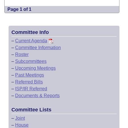
Page 1 of 1
Committee Info
–
Current Agenda
–
Committee Information
–
Roster
–
Subcommittees
–
Upcoming Meetings
–
Past Meetings
–
Referred Bills
–
ISP/IR Referred
–
Documents & Reports
Committee Lists
–
Joint
–
House