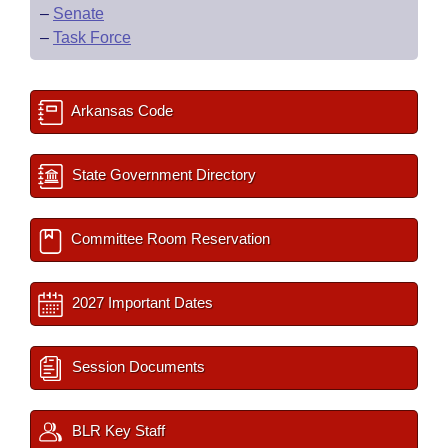
–
Senate
–
Task Force
Arkansas Code
State Government Directory
Committee Room Reservation
2027 Important Dates
Session Documents
BLR Key Staff