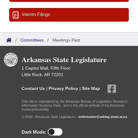
Interim Filings
/
Committees
/
Meetings Past
Arkansas State Legislature
1 Capitol Mall, Fifth Floor
Little Rock, AR 72201
Contact Us
|
Privacy Policy
|
Site Map
This site is maintained by the Arkansas Bureau of Legislative Research,
Information Systems Dept., and is the official website of the Arkansas
General Assembly.
© 2026 - Arkansas State Legislature -
webmaster@arkleg.state.ar.us
Dark Mode: