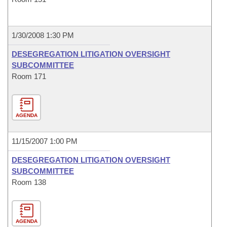
1/30/2008 1:30 PM
DESEGREGATION LITIGATION OVERSIGHT
SUBCOMMITTEE
Room 171
AGENDA
11/15/2007 1:00 PM
DESEGREGATION LITIGATION OVERSIGHT
SUBCOMMITTEE
Room 138
AGENDA