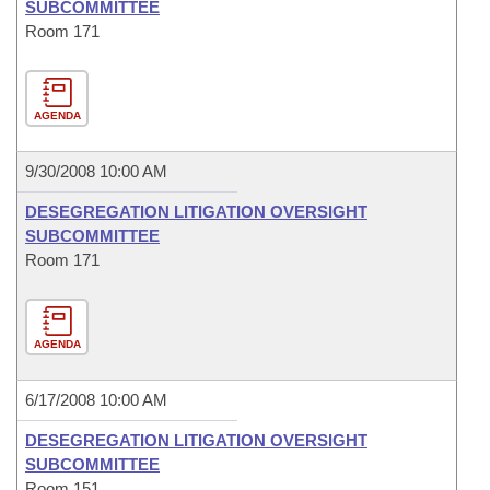
SUBCOMMITTEE
Room 171
AGENDA
9/30/2008 10:00 AM
DESEGREGATION LITIGATION OVERSIGHT
SUBCOMMITTEE
Room 171
AGENDA
6/17/2008 10:00 AM
DESEGREGATION LITIGATION OVERSIGHT
SUBCOMMITTEE
Room 151