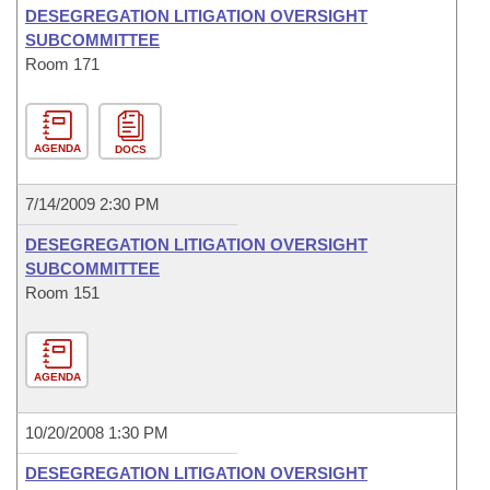
DESEGREGATION LITIGATION OVERSIGHT
SUBCOMMITTEE
Room 171
AGENDA
DOCS
7/14/2009 2:30 PM
DESEGREGATION LITIGATION OVERSIGHT
SUBCOMMITTEE
Room 151
AGENDA
10/20/2008 1:30 PM
DESEGREGATION LITIGATION OVERSIGHT