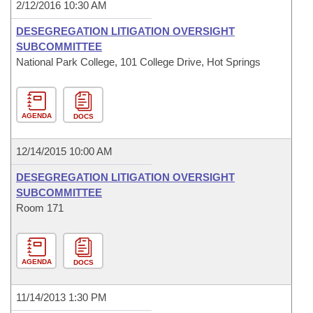
2/12/2016 10:30 AM
DESEGREGATION LITIGATION OVERSIGHT
SUBCOMMITTEE
National Park College, 101 College Drive, Hot Springs
AGENDA
DOCS
12/14/2015 10:00 AM
DESEGREGATION LITIGATION OVERSIGHT
SUBCOMMITTEE
Room 171
AGENDA
DOCS
11/14/2013 1:30 PM