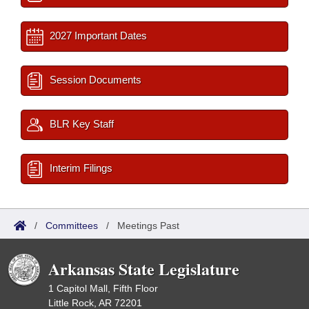
2027 Important Dates
Session Documents
BLR Key Staff
Interim Filings
/
Committees
/
Meetings Past
Arkansas State Legislature
1 Capitol Mall, Fifth Floor
Little Rock, AR 72201