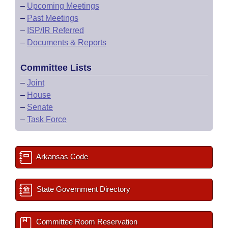
–
Upcoming Meetings
–
Past Meetings
–
ISP/IR Referred
–
Documents & Reports
Committee Lists
–
Joint
–
House
–
Senate
–
Task Force
Arkansas Code
State Government Directory
Committee Room Reservation