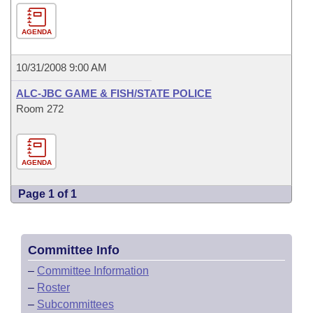
AGENDA
10/31/2008 9:00 AM
ALC-JBC GAME & FISH/STATE POLICE
Room 272
AGENDA
Page 1 of 1
Committee Info
–
Committee Information
–
Roster
–
Subcommittees