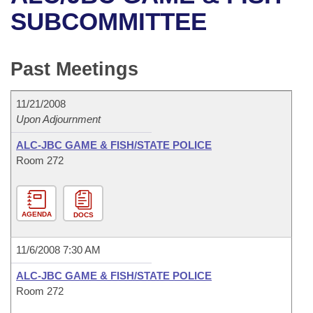
Bills on Committee Agendas
Recent Activities
Bills in House Committees
SUBCOMMITTEE
Search Center
Uncodified Historic Legislation
House
Recently Filed
Bills in Senate Committees
Past Meetings
Governor's Veto List
Senate
Personalized Bill Tracking
Bills in Joint Committees
11/21/2008
House Budget
Bills Returned from Committee
Meetings Of The Whole/Business Meetings
Upon Adjournment
Senate Budget
ALC-JBC GAME & FISH/STATE POLICE
Bill Conflicts Report
Room 272
House Roll Call
AGENDA
DOCS
11/6/2008 7:30 AM
ALC-JBC GAME & FISH/STATE POLICE
Room 272