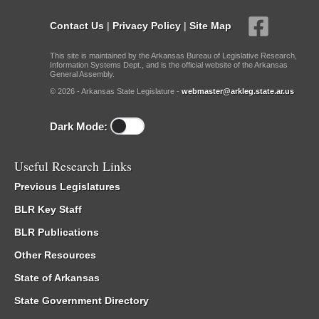
Contact Us
|
Privacy Policy
|
Site Map
This site is maintained by the Arkansas Bureau of Legislative Research,
Information Systems Dept., and is the official website of the Arkansas
General Assembly.
© 2026 - Arkansas State Legislature -
webmaster@arkleg.state.ar.us
Dark Mode:
Useful Research Links
Previous Legislatures
BLR Key Staff
BLR Publications
Other Resources
State of Arkansas
State Government Directory