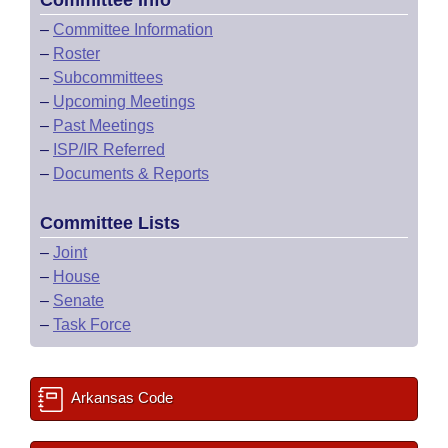
Committee Info
–
Committee Information
–
Roster
–
Subcommittees
–
Upcoming Meetings
–
Past Meetings
–
ISP/IR Referred
–
Documents & Reports
Committee Lists
–
Joint
–
House
–
Senate
–
Task Force
Arkansas Code