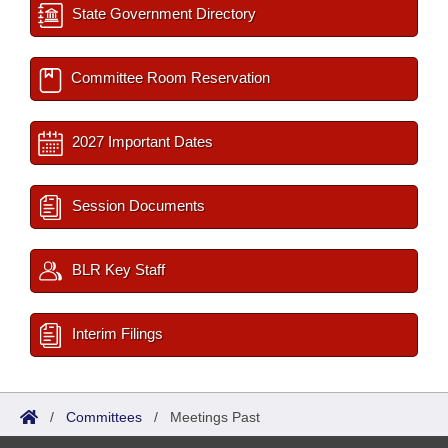
State Government Directory
Committee Room Reservation
2027 Important Dates
Session Documents
BLR Key Staff
Interim Filings
/
Committees
/
Meetings Past