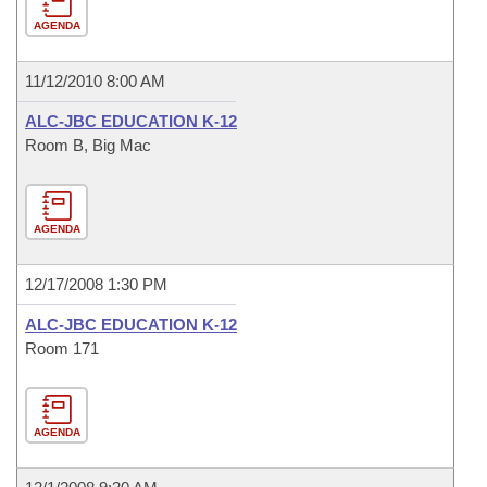
AGENDA
11/12/2010 8:00 AM
ALC-JBC EDUCATION K-12
Room B, Big Mac
AGENDA
12/17/2008 1:30 PM
ALC-JBC EDUCATION K-12
Room 171
AGENDA