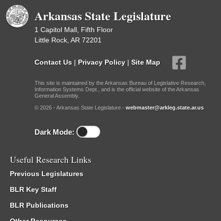
Arkansas State Legislature
1 Capitol Mall, Fifth Floor
Little Rock, AR 72201
Contact Us
|
Privacy Policy
|
Site Map
This site is maintained by the Arkansas Bureau of Legislative Research,
Information Systems Dept., and is the official website of the Arkansas
General Assembly.
© 2026 - Arkansas State Legislature -
webmaster@arkleg.state.ar.us
Dark Mode:
Useful Research Links
Previous Legislatures
BLR Key Staff
BLR Publications