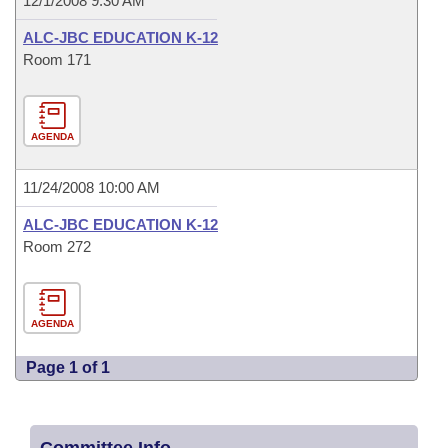
12/1/2008 9:30 AM
ALC-JBC EDUCATION K-12
Room 171
AGENDA
11/24/2008 10:00 AM
ALC-JBC EDUCATION K-12
Room 272
AGENDA
Page 1 of 1