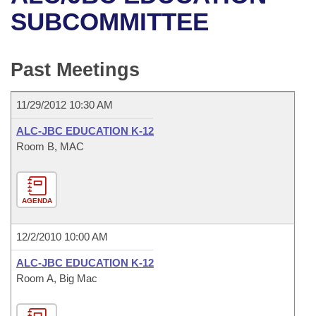
Bills on Committee Agendas
Recent Activities
Bills in House Committees
SUBCOMMITTEE
Search Center
Uncodified Historic Legislation
House
Recently Filed
Bills in Senate Committees
Past Meetings
Governor's Veto List
Senate
Personalized Bill Tracking
Bills in Joint Committees
11/29/2012 10:30 AM
House Budget
Bills Returned from Committee
Meetings Of The Whole/Business Meetings
ALC-JBC EDUCATION K-12
Senate Budget
Room B, MAC
Bill Conflicts Report
House Roll Call
AGENDA
12/2/2010 10:00 AM
ALC-JBC EDUCATION K-12
Room A, Big Mac