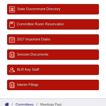
State Government Directory
Committee Room Reservation
2027 Important Dates
Session Documents
BLR Key Staff
Interim Filings
/
Committees
/
Meetings Past