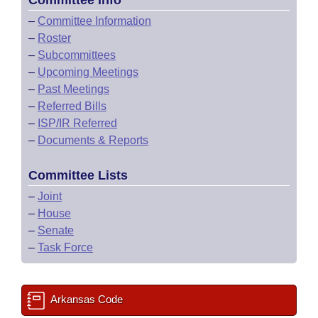
Committee Info
–
Committee Information
–
Roster
–
Subcommittees
–
Upcoming Meetings
–
Past Meetings
–
Referred Bills
–
ISP/IR Referred
–
Documents & Reports
Committee Lists
–
Joint
–
House
–
Senate
–
Task Force
Arkansas Code