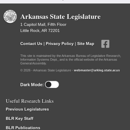
Arkansas State Legislature
1 Capitol Mall, Fifth Floor
Little Rock, AR 72201
Contact Us
|
Privacy Policy
|
Site Map
This site is maintained by the Arkansas Bureau of Legislative Research,
Information Systems Dept., and is the official website of the Arkansas
General Assembly.
© 2026 - Arkansas State Legislature -
webmaster@arkleg.state.ar.us
Dark Mode:
Useful Research Links
Previous Legislatures
BLR Key Staff
BLR Publications