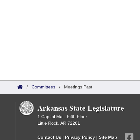
/
Committees
/
Meetings Past
Arkansas State Legislature
1 Capitol Mall, Fifth Floor
Little Rock, AR 72201
Contact Us
|
Privacy Policy
|
Site Map