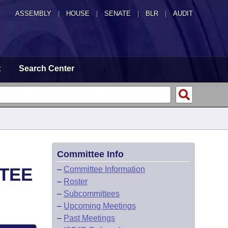
ASSEMBLY
|
HOUSE
|
SENATE
|
BLR
|
AUDIT
t
Search Center
Committee Info
TEE
–
Committee Information
–
Roster
–
Subcommittees
–
Upcoming Meetings
–
Past Meetings