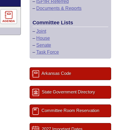
–
ISP/IR Referred
–
Documents & Reports
AGENDA
Committee Lists
–
Joint
–
House
–
Senate
–
Task Force
Arkansas Code
State Government Directory
Committee Room Reservation
2027 Important Dates