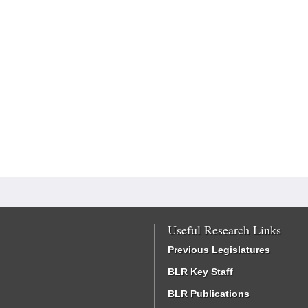
Useful Research Links
Previous Legislatures
BLR Key Staff
BLR Publications