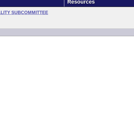
Resources
LITY SUBCOMMITTEE