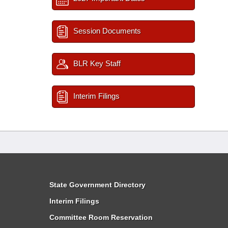
Session Documents
BLR Key Staff
Interim Filings
State Government Directory
Interim Filings
Committee Room Reservation