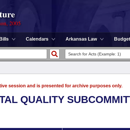
ture
ion, 2005
Bills
Calendars
Arkansas Law
Budge
tive session and is presented for archive purposes only.
TAL QUALITY SUBCOMMIT